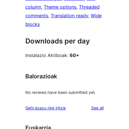
column
, 
Theme options
, 
Threaded
comments
, 
Translation ready
, 
Wide
blocks
Downloads per day
Instalazio Aktiboak:
60+
Balorazioak
No reviews have been submitted yet.
reviews
Gehi ezazu nire iritzia
See all
Euskarria