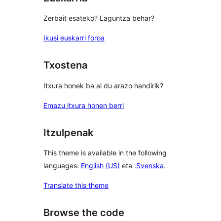
Zerbait esateko? Laguntza behar?
Ikusi euskarri foroa
Txostena
Itxura honek ba al du arazo handirik?
Emazu itxura honen berri
Itzulpenak
This theme is available in the following
languages:
English (US)
eta .
Svenska
.
Translate this theme
Browse the code