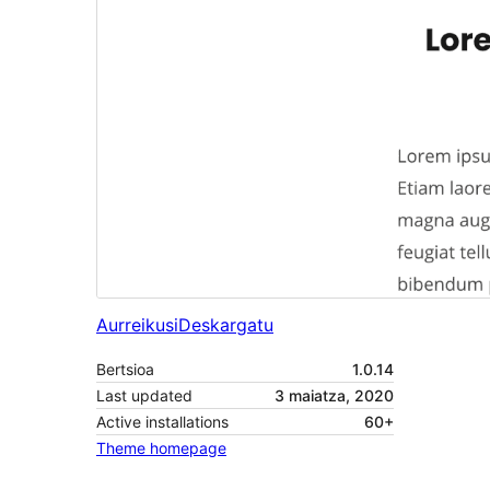
Aurreikusi
Deskargatu
Bertsioa
1.0.14
Last updated
3 maiatza, 2020
Active installations
60+
Theme homepage