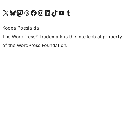
Visit our X (formerly Twitter) account
Visit our Bluesky account
Visit our Mastodon account
Visit our Threads account
Bisitatu gure Facebook orrialdea
Visit our Instagram account
Visit our LinkedIn account
Visit our TikTok account
Visit our YouTube channel
Visit our Tumblr account
Kodea Poesia da
The WordPress® trademark is the intellectual property
of the WordPress Foundation.