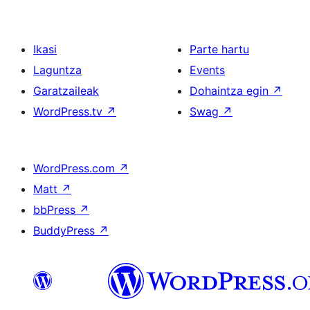
Ikasi
Parte hartu
Laguntza
Events
Garatzaileak
Dohaintza egin
↗
WordPress.tv
↗
Swag
↗
WordPress.com
↗
Matt
↗
bbPress
↗
BuddyPress
↗