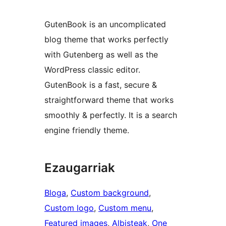
GutenBook is an uncomplicated
blog theme that works perfectly
with Gutenberg as well as the
WordPress classic editor.
GutenBook is a fast, secure &
straightforward theme that works
smoothly & perfectly. It is a search
engine friendly theme.
Ezaugarriak
Bloga
, 
Custom background
, 
Custom logo
, 
Custom menu
, 
Featured images
, 
Albisteak
, 
One