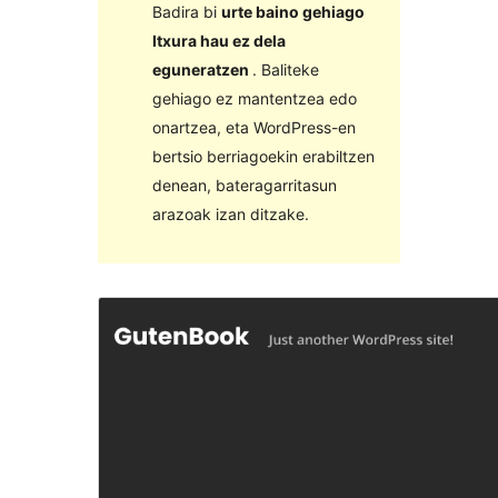
Badira bi
urte baino gehiago
Itxura hau ez dela
eguneratzen
. Baliteke
gehiago ez mantentzea edo
onartzea, eta WordPress-en
bertsio berriagoekin erabiltzen
denean, bateragarritasun
arazoak izan ditzake.