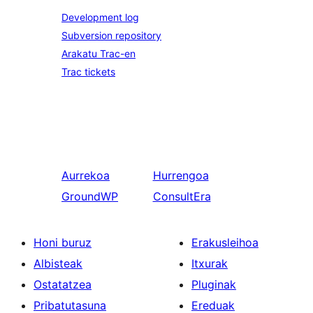
Development log
Subversion repository
Arakatu Trac-en
Trac tickets
Aurrekoa
Hurrengoa
GroundWP
ConsultEra
Honi buruz
Erakusleihoa
Albisteak
Itxurak
Ostatatzea
Pluginak
Pribatutasuna
Ereduak