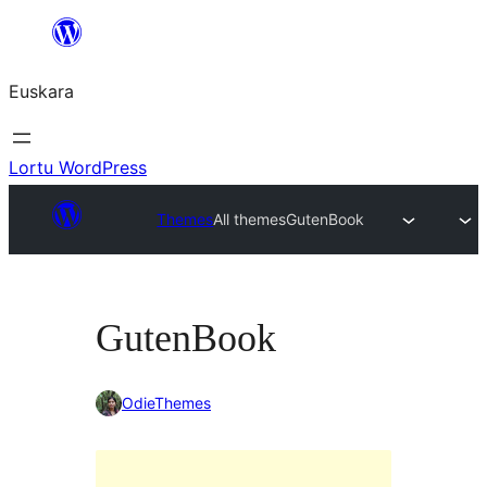
Joan
edukira
Euskara
Lortu WordPress
Themes
All themes
GutenBook
GutenBook
OdieThemes