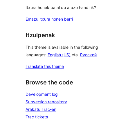
Itxura honek ba al du arazo handirik?
Emazu itxura honen berri
Itzulpenak
This theme is available in the following
languages:
English (US)
eta .
Русский
.
Translate this theme
Browse the code
Development log
Subversion repository
Arakatu Trac-en
Trac tickets