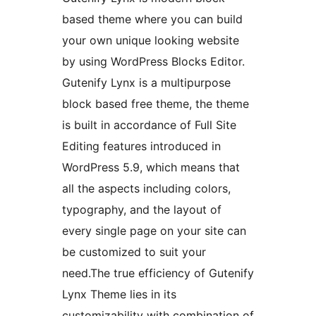
based theme where you can build
your own unique looking website
by using WordPress Blocks Editor.
Gutenify Lynx is a multipurpose
block based free theme, the theme
is built in accordance of Full Site
Editing features introduced in
WordPress 5.9, which means that
all the aspects including colors,
typography, and the layout of
every single page on your site can
be customized to suit your
need.The true efficiency of Gutenify
Lynx Theme lies in its
customizability with combination of