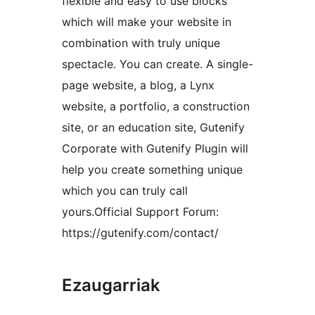
flexible and easy to use blocks
which will make your website in
combination with truly unique
spectacle. You can create. A single-
page website, a blog, a Lynx
website, a portfolio, a construction
site, or an education site, Gutenify
Corporate with Gutenify Plugin will
help you create something unique
which you can truly call
yours.Official Support Forum:
https://gutenify.com/contact/
Ezaugarriak