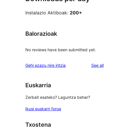
Instalazio Aktiboak:
200+
Balorazioak
No reviews have been submitted yet.
reviews
Gehi ezazu nire iritzia
See all
Euskarria
Zerbait esateko? Laguntza behar?
Ikusi euskarri foroa
Txostena