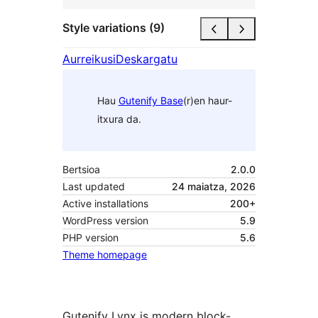
Style variations (9)
Aurreikusi
Deskargatu
Hau
Gutenify Base
(r)en haur-
itxura da.
Bertsioa
2.0.0
Last updated
24 maiatza, 2026
Active installations
200+
WordPress version
5.9
PHP version
5.6
Theme homepage
Gutenify Lynx is modern block-