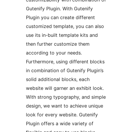
Gutenify Plugin. With Gutenify
Plugin you can create different
customized template, you can also
use its in-built template kits and
then further customize them
according to your needs.
Furthermore, using different blocks
in combination of Gutenify Plugin’s
solid additional blocks, each
website will garner an exhibit look.
With strong typography, and simple
design, we want to achieve unique
look for every website. Gutenify
Plugin offers a wide variety of