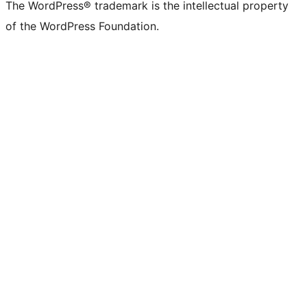
The WordPress® trademark is the intellectual property
of the WordPress Foundation.