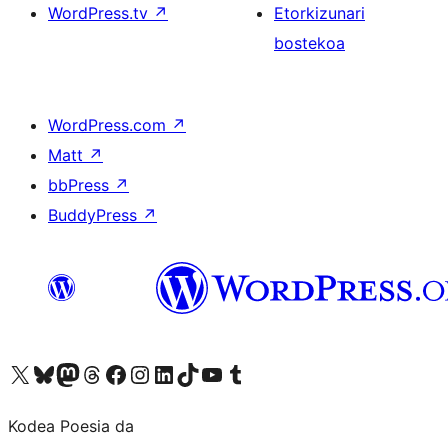
WordPress.tv
↗
Etorkizunari
bostekoa
WordPress.com
↗
Matt
↗
bbPress
↗
BuddyPress
↗
Visit our X (formerly Twitter) account
Visit our Bluesky account
Visit our Mastodon account
Visit our Threads account
Bisitatu gure Facebook orrialdea
Visit our Instagram account
Visit our LinkedIn account
Visit our TikTok account
Visit our YouTube channel
Visit our Tumblr account
Kodea Poesia da