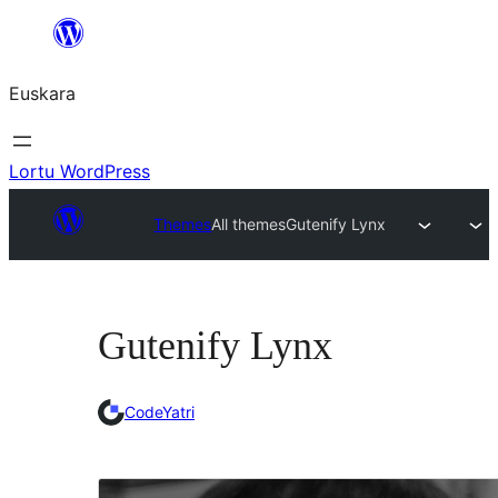
Joan
edukira
Euskara
Lortu WordPress
Themes
All themes
Gutenify Lynx
Gutenify Lynx
CodeYatri