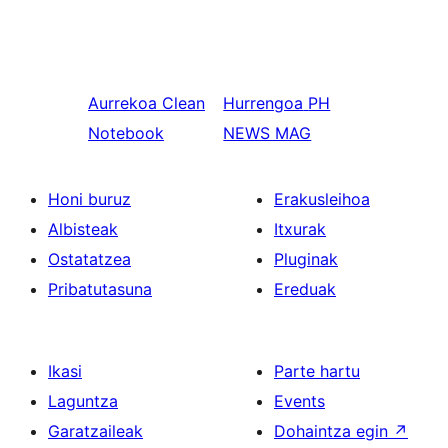
Aurrekoa
Clean
Hurrengoa
PH
Notebook
NEWS MAG
Honi buruz
Erakusleihoa
Albisteak
Itxurak
Ostatatzea
Pluginak
Pribatutasuna
Ereduak
Ikasi
Parte hartu
Laguntza
Events
Garatzaileak
Dohaintza egin
↗