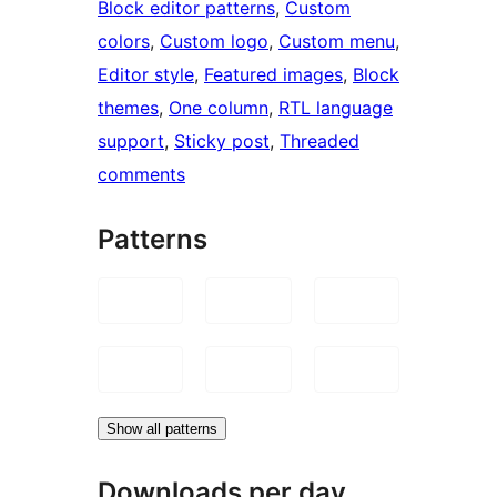
Block editor patterns
, 
Custom
colors
, 
Custom logo
, 
Custom menu
, 
Editor style
, 
Featured images
, 
Block
themes
, 
One column
, 
RTL language
support
, 
Sticky post
, 
Threaded
comments
Patterns
Show all patterns
Downloads per day