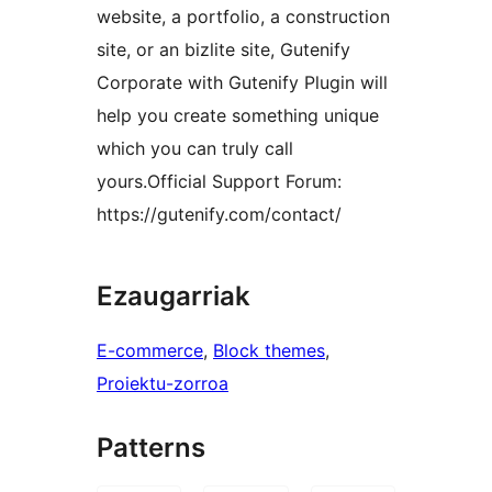
website, a portfolio, a construction
site, or an bizlite site, Gutenify
Corporate with Gutenify Plugin will
help you create something unique
which you can truly call
yours.Official Support Forum:
https://gutenify.com/contact/
Ezaugarriak
E-commerce
, 
Block themes
, 
Proiektu-zorroa
Patterns