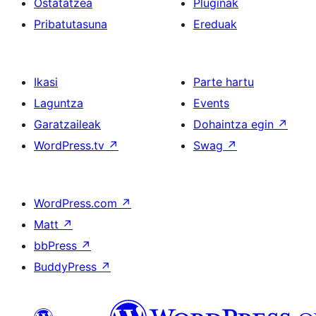
Ostatatzea
Pluginak
Pribatutasuna
Ereduak
Ikasi
Parte hartu
Laguntza
Events
Garatzaileak
Dohaintza egin
↗
WordPress.tv
↗
Swag
↗
WordPress.com
↗
Matt
↗
bbPress
↗
BuddyPress
↗