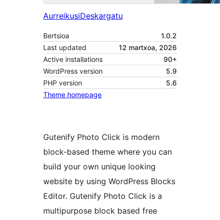
Aurreikusi
Deskargatu
Bertsioa
1.0.2
Last updated
12 martxoa, 2026
Active installations
90+
WordPress version
5.9
PHP version
5.6
Theme homepage
Gutenify Photo Click is modern
block-based theme where you can
build your own unique looking
website by using WordPress Blocks
Editor. Gutenify Photo Click is a
multipurpose block based free