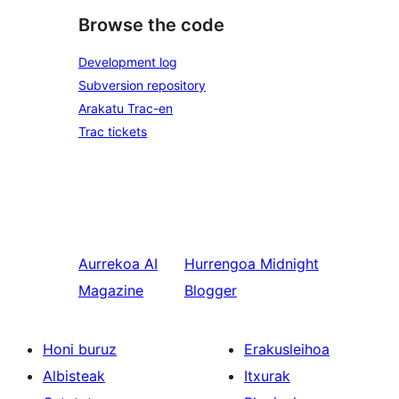
Browse the code
Development log
Subversion repository
Arakatu Trac-en
Trac tickets
Aurrekoa
AI
Hurrengoa
Midnight
Magazine
Blogger
Honi buruz
Erakusleihoa
Albisteak
Itxurak