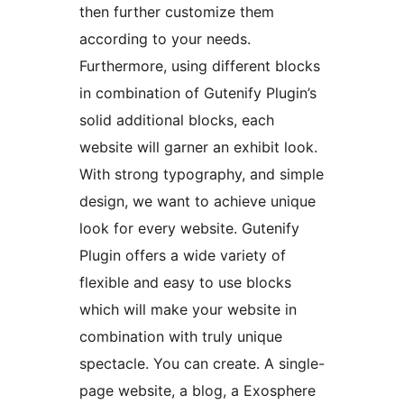
then further customize them
according to your needs.
Furthermore, using different blocks
in combination of Gutenify Plugin’s
solid additional blocks, each
website will garner an exhibit look.
With strong typography, and simple
design, we want to achieve unique
look for every website. Gutenify
Plugin offers a wide variety of
flexible and easy to use blocks
which will make your website in
combination with truly unique
spectacle. You can create. A single-
page website, a blog, a Exosphere