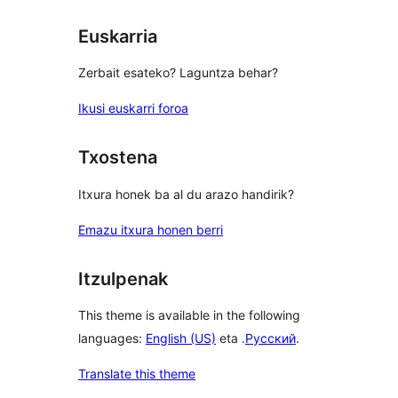
Euskarria
Zerbait esateko? Laguntza behar?
Ikusi euskarri foroa
Txostena
Itxura honek ba al du arazo handirik?
Emazu itxura honen berri
Itzulpenak
This theme is available in the following
languages:
English (US)
eta .
Русский
.
Translate this theme