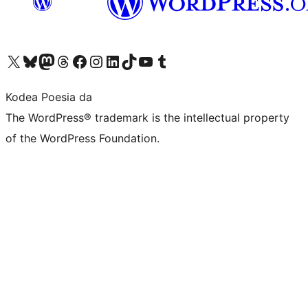
Visit our X (formerly Twitter) account
Visit our Bluesky account
Visit our Mastodon account
Visit our Threads account
Bisitatu gure Facebook orrialdea
Visit our Instagram account
Visit our LinkedIn account
Visit our TikTok account
Visit our YouTube channel
Visit our Tumblr account
Kodea Poesia da
The WordPress® trademark is the intellectual property
of the WordPress Foundation.