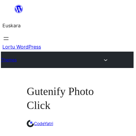
Joan
edukira
Euskara
Lortu WordPress
Themes
Gutenify Photo
Click
CodeYatri