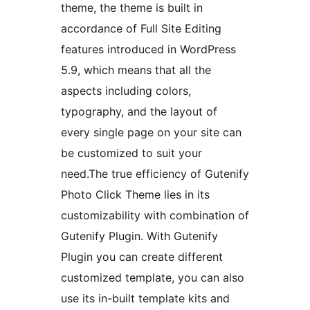
theme, the theme is built in
accordance of Full Site Editing
features introduced in WordPress
5.9, which means that all the
aspects including colors,
typography, and the layout of
every single page on your site can
be customized to suit your
need.The true efficiency of Gutenify
Photo Click Theme lies in its
customizability with combination of
Gutenify Plugin. With Gutenify
Plugin you can create different
customized template, you can also
use its in-built template kits and