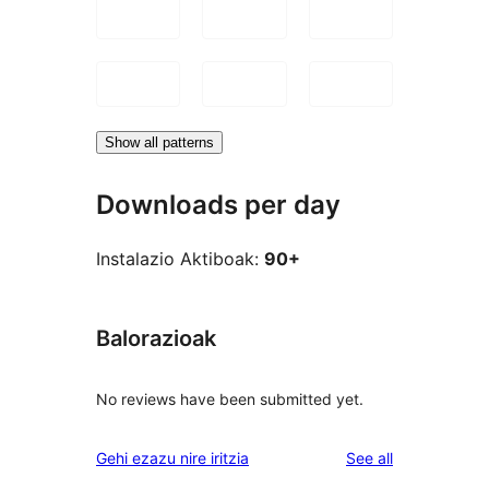
Show all patterns
Downloads per day
Instalazio Aktiboak:
90+
Balorazioak
No reviews have been submitted yet.
reviews
Gehi ezazu nire iritzia
See all