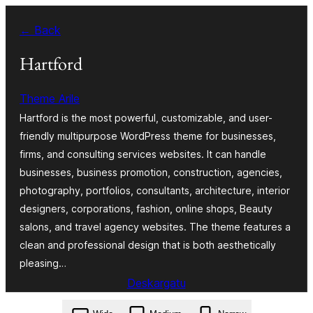
Joan
← Back
edukira
Hartford
Theme Arile
Hartford is the most powerful, customizable, and user-
friendly multipurpose WordPress theme for businesses,
firms, and consulting services websites. It can handle
businesses, business promotion, construction, agencies,
photography, portfolios, consultants, architecture, interior
designers, corporations, fashion, online shops, Beauty
salons, and travel agency websites. The theme features a
clean and professional design that is both aesthetically
pleasing…
Deskargatu
hartford.4.6.zip