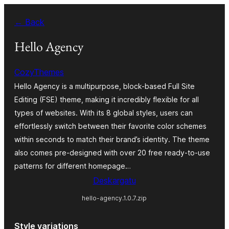
Joan
← Back
edukira
Hello Agency
CozyThemes
Hello Agency is a multipurpose, block-based Full Site
Editing (FSE) theme, making it incredibly flexible for all
types of websites. With its 8 global styles, users can
effortlessly switch between their favorite color schemes
within seconds to match their brand’s identity. The theme
also comes pre-designed with over 20 free ready-to-use
patterns for different homepage…
Deskargatu
hello-agency.1.0.7.zip
Style variations