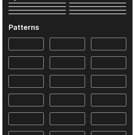
Patterns