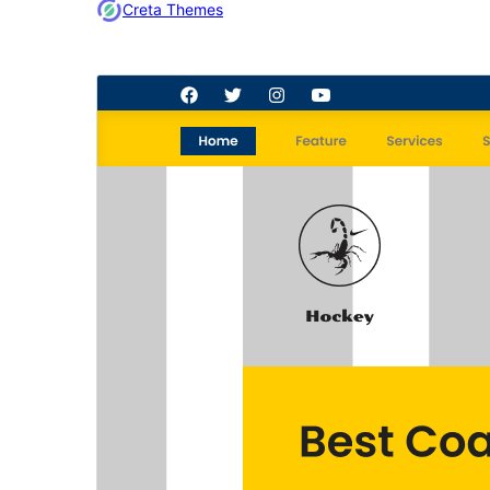
Creta Themes