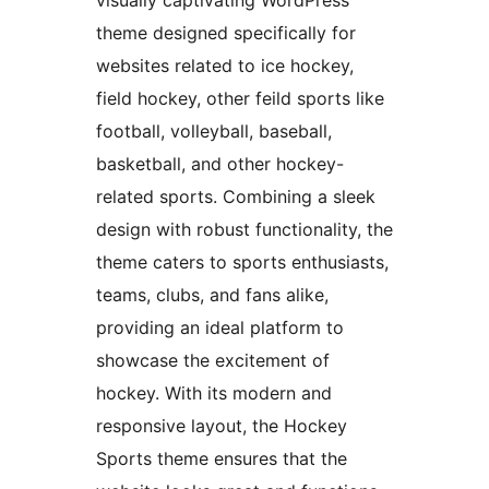
theme designed specifically for
websites related to ice hockey,
field hockey, other feild sports like
football, volleyball, baseball,
basketball, and other hockey-
related sports. Combining a sleek
design with robust functionality, the
theme caters to sports enthusiasts,
teams, clubs, and fans alike,
providing an ideal platform to
showcase the excitement of
hockey. With its modern and
responsive layout, the Hockey
Sports theme ensures that the