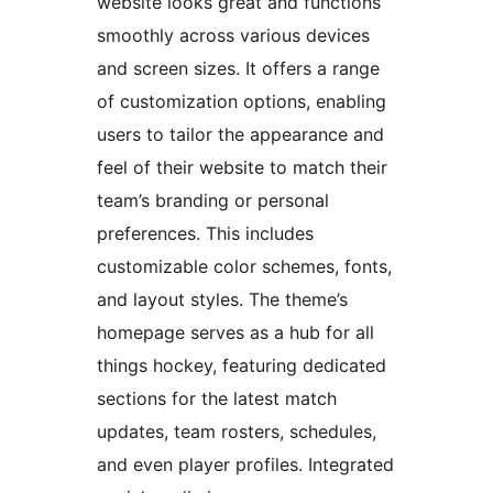
website looks great and functions
smoothly across various devices
and screen sizes. It offers a range
of customization options, enabling
users to tailor the appearance and
feel of their website to match their
team’s branding or personal
preferences. This includes
customizable color schemes, fonts,
and layout styles. The theme’s
homepage serves as a hub for all
things hockey, featuring dedicated
sections for the latest match
updates, team rosters, schedules,
and even player profiles. Integrated