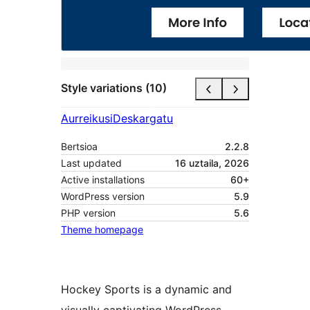
Style variations (10)
Aurreikusi
Deskargatu
Bertsioa
2.2.8
Last updated
16 uztaila, 2026
Active installations
60+
WordPress version
5.9
PHP version
5.6
Theme homepage
Hockey Sports is a dynamic and
visually captivating WordPress