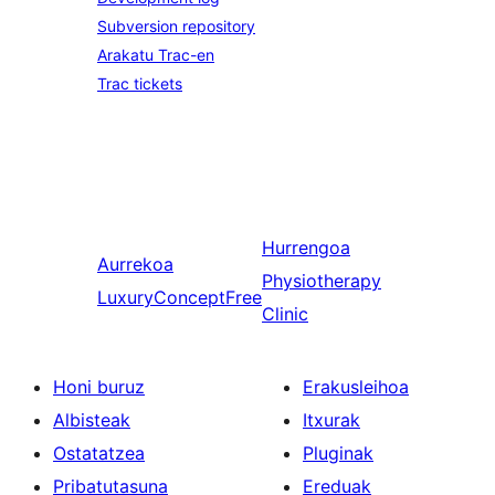
Subversion repository
Arakatu Trac-en
Trac tickets
Hurrengoa
Aurrekoa
Physiotherapy
LuxuryConceptFree
Clinic
Honi buruz
Erakusleihoa
Albisteak
Itxurak
Ostatatzea
Pluginak
Pribatutasuna
Ereduak