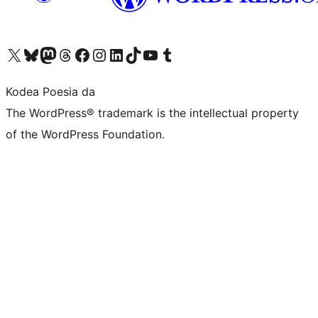
Visit our X (formerly Twitter) account
Visit our Bluesky account
Visit our Mastodon account
Visit our Threads account
Bisitatu gure Facebook orrialdea
Visit our Instagram account
Visit our LinkedIn account
Visit our TikTok account
Visit our YouTube channel
Visit our Tumblr account
Kodea Poesia da
The WordPress® trademark is the intellectual property
of the WordPress Foundation.