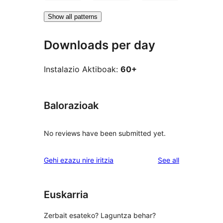
Show all patterns
Downloads per day
Instalazio Aktiboak:
60+
Balorazioak
No reviews have been submitted yet.
reviews
Gehi ezazu nire iritzia
See all
Euskarria
Zerbait esateko? Laguntza behar?