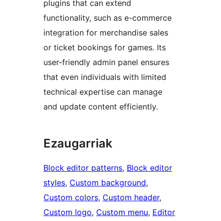
plugins that can extend
functionality, such as e-commerce
integration for merchandise sales
or ticket bookings for games. Its
user-friendly admin panel ensures
that even individuals with limited
technical expertise can manage
and update content efficiently.
Ezaugarriak
Block editor patterns
, 
Block editor
styles
, 
Custom background
, 
Custom colors
, 
Custom header
, 
Custom logo
, 
Custom menu
, 
Editor