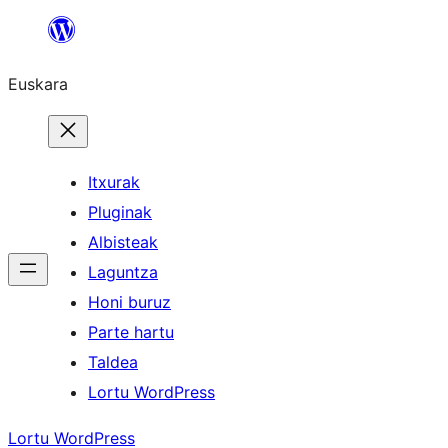
Joan
edukira
Euskara
Itxurak
Pluginak
Albisteak
Laguntza
Honi buruz
Parte hartu
Taldea
Lortu WordPress
Lortu WordPress