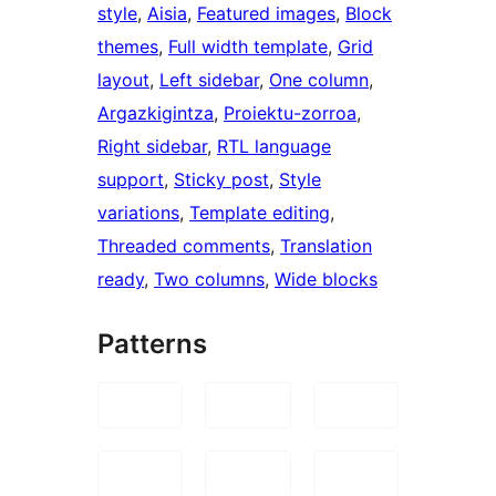
style
, 
Aisia
, 
Featured images
, 
Block
themes
, 
Full width template
, 
Grid
layout
, 
Left sidebar
, 
One column
, 
Argazkigintza
, 
Proiektu-zorroa
, 
Right sidebar
, 
RTL language
support
, 
Sticky post
, 
Style
variations
, 
Template editing
, 
Threaded comments
, 
Translation
ready
, 
Two columns
, 
Wide blocks
Patterns