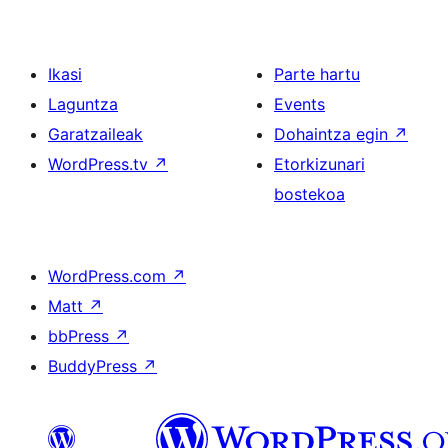
Ikasi
Parte hartu
Laguntza
Events
Garatzaileak
Dohaintza egin
↗
WordPress.tv
↗
Etorkizunari
bostekoa
WordPress.com
↗
Matt
↗
bbPress
↗
BuddyPress
↗