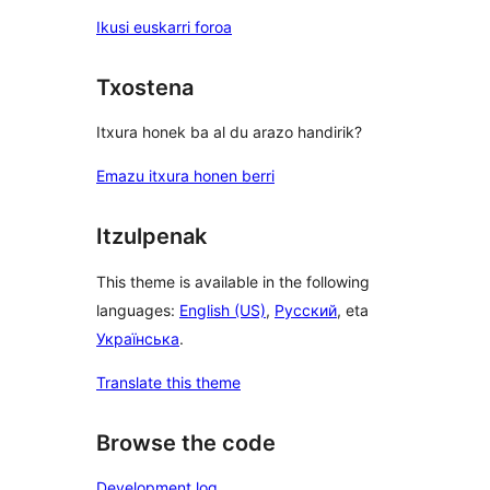
Ikusi euskarri foroa
Txostena
Itxura honek ba al du arazo handirik?
Emazu itxura honen berri
Itzulpenak
This theme is available in the following
languages:
English (US)
,
Русский
, eta
Українська
.
Translate this theme
Browse the code
Development log