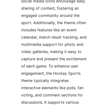
social media icons encourage easy
sharing of content, fostering an
engaged community around the
sport. Additionally, the theme often
includes features like an event
calendar, match result tracking, and
multimedia support for photo and
video galleries, making it easy to
capture and present the excitement
of each game. To enhance user
engagement, the Hockey Sports
theme typically integrates
interactive elements like polls, fan
voting, and comment sections for
discussions. It supports various