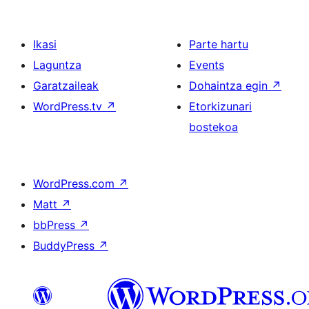
Ikasi
Parte hartu
Laguntza
Events
Garatzaileak
Dohaintza egin
↗
WordPress.tv
↗
Etorkizunari
bostekoa
WordPress.com
↗
Matt
↗
bbPress
↗
BuddyPress
↗