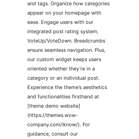
and tags. Organize how categories
appear on your homepage with
ease. Engage users with our
integrated post rating system,
VoteUp/VoteDown. Breadcrumbs
ensure seamless navigation. Plus,
our custom widget keeps users
oriented whether they’re in a
category or an individual post.
Experience the theme’s aesthetics
and functionalities firsthand at
[theme demo website]
(https://themes.wow-
company.com/iknow/). For
guidance, consult our