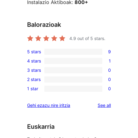
Instalazio Aktiboak:
800+
Balorazioak
4.9
out of 5 stars.
5 stars
9
9
4 stars
1
5-
1
3 stars
0
star
4-
0
reviews
2 stars
0
star
3-
0
review
1 star
0
star
2-
0
reviews
star
1-
reviews
Gehi ezazu nire iritzia
See all
reviews
star
reviews
Euskarria