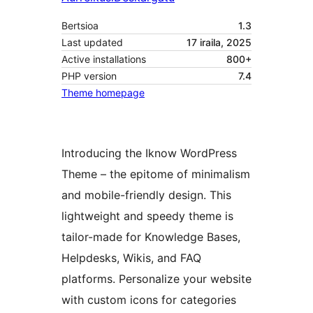
Bertsioa
1.3
Last updated
17 iraila, 2025
Active installations
800+
PHP version
7.4
Theme homepage
Introducing the Iknow WordPress
Theme – the epitome of minimalism
and mobile-friendly design. This
lightweight and speedy theme is
tailor-made for Knowledge Bases,
Helpdesks, Wikis, and FAQ
platforms. Personalize your website
with custom icons for categories