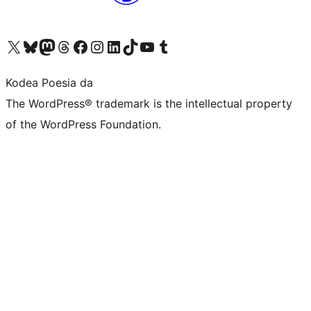
Visit our X (formerly Twitter) account
Visit our Bluesky account
Visit our Mastodon account
Visit our Threads account
Bisitatu gure Facebook orrialdea
Visit our Instagram account
Visit our LinkedIn account
Visit our TikTok account
Visit our YouTube channel
Visit our Tumblr account
Kodea Poesia da
The WordPress® trademark is the intellectual property
of the WordPress Foundation.