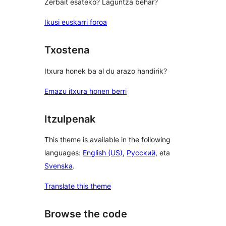
Zerbait esateko? Laguntza behar?
Ikusi euskarri foroa
Txostena
Itxura honek ba al du arazo handirik?
Emazu itxura honen berri
Itzulpenak
This theme is available in the following
languages:
English (US)
,
Русский
, eta
Svenska
.
Translate this theme
Browse the code