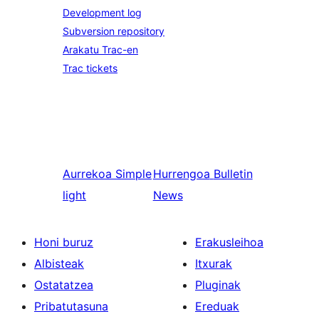
Development log
Subversion repository
Arakatu Trac-en
Trac tickets
Aurrekoa
Simple
Hurrengoa
Bulletin
light
News
Honi buruz
Erakusleihoa
Albisteak
Itxurak
Ostatatzea
Pluginak
Pribatutasuna
Ereduak