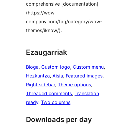
comprehensive [documentation]
(https://wow-
company.com/faq/category/wow-
themes/iknow/).
Ezaugarriak
Bloga
, 
Custom logo
, 
Custom menu
, 
Hezkuntza
, 
Aisia
, 
Featured images
, 
Right sidebar
, 
Theme options
, 
Threaded comments
, 
Translation
ready
, 
Two columns
Downloads per day