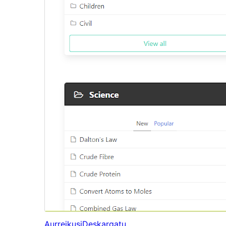
Aurreikusi
Deskargatu