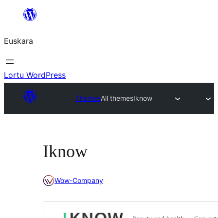
Joan
edukira
Euskara
Lortu WordPress
Themes
All themes
Iknow
Iknow
Wow-Company