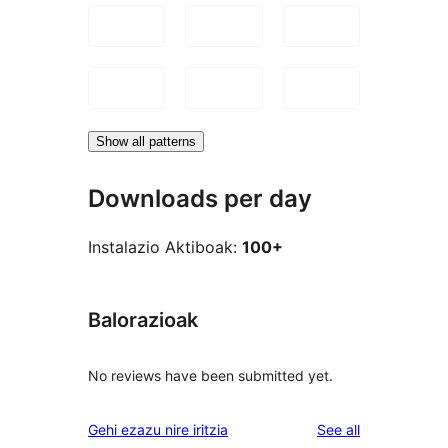
Show all patterns
Downloads per day
Instalazio Aktiboak:
100+
Balorazioak
No reviews have been submitted yet.
reviews
Gehi ezazu nire iritzia
See all