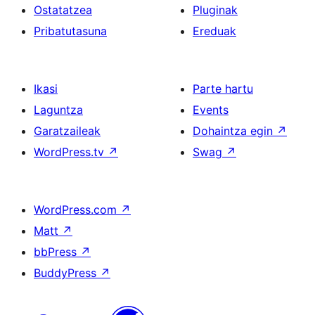
Ostatatzea
Pluginak
Pribatutasuna
Ereduak
Ikasi
Parte hartu
Laguntza
Events
Garatzaileak
Dohaintza egin
↗
WordPress.tv
↗
Swag
↗
WordPress.com
↗
Matt
↗
bbPress
↗
BuddyPress
↗