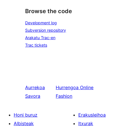
Browse the code
Development log
Subversion repository
Arakatu Trac-en
Trac tickets
Aurrekoa
Hurrengoa
Online
Savora
Fashion
Honi buruz
Erakusleihoa
Albisteak
Itxurak