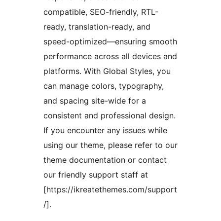
compatible, SEO-friendly, RTL-
ready, translation-ready, and
speed-optimized—ensuring smooth
performance across all devices and
platforms. With Global Styles, you
can manage colors, typography,
and spacing site-wide for a
consistent and professional design.
If you encounter any issues while
using our theme, please refer to our
theme documentation or contact
our friendly support staff at
[https://ikreatethemes.com/support
/].