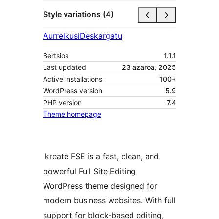
Style variations (4)
Aurreikusi
Deskargatu
Bertsioa
1.1.1
Last updated
23 azaroa, 2025
Active installations
100+
WordPress version
5.9
PHP version
7.4
Theme homepage
Ikreate FSE is a fast, clean, and
powerful Full Site Editing
WordPress theme designed for
modern business websites. With full
support for block-based editing,