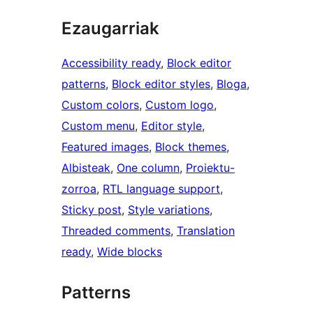
Ezaugarriak
Accessibility ready
, 
Block editor
patterns
, 
Block editor styles
, 
Bloga
, 
Custom colors
, 
Custom logo
, 
Custom menu
, 
Editor style
, 
Featured images
, 
Block themes
, 
Albisteak
, 
One column
, 
Proiektu-
zorroa
, 
RTL language support
, 
Sticky post
, 
Style variations
, 
Threaded comments
, 
Translation
ready
, 
Wide blocks
Patterns