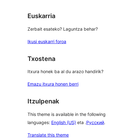
Euskarria
Zerbait esateko? Laguntza behar?
Ikusi euskarri foroa
Txostena
Itxura honek ba al du arazo handirik?
Emazu itxura honen berri
Itzulpenak
This theme is available in the following
languages:
English (US)
eta .
Русский
.
Translate this theme