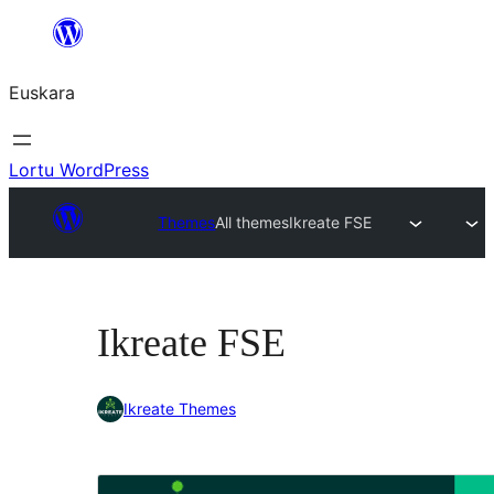
Joan
edukira
Euskara
Lortu WordPress
Themes
All themes
Ikreate FSE
Ikreate FSE
Ikreate Themes