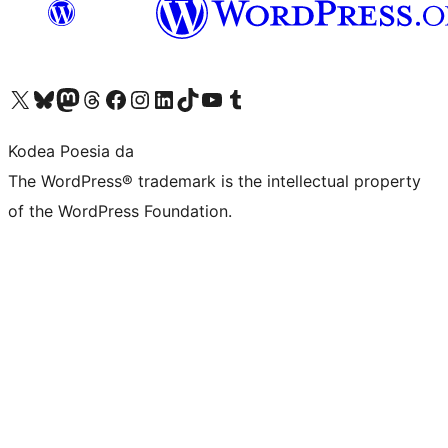
Visit our X (formerly Twitter) account
Visit our Bluesky account
Visit our Mastodon account
Visit our Threads account
Bisitatu gure Facebook orrialdea
Visit our Instagram account
Visit our LinkedIn account
Visit our TikTok account
Visit our YouTube channel
Visit our Tumblr account
Kodea Poesia da
The WordPress® trademark is the intellectual property
of the WordPress Foundation.