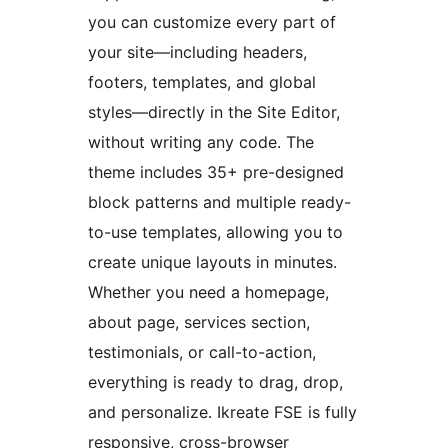
you can customize every part of
your site—including headers,
footers, templates, and global
styles—directly in the Site Editor,
without writing any code. The
theme includes 35+ pre-designed
block patterns and multiple ready-
to-use templates, allowing you to
create unique layouts in minutes.
Whether you need a homepage,
about page, services section,
testimonials, or call-to-action,
everything is ready to drag, drop,
and personalize. Ikreate FSE is fully
responsive, cross-browser