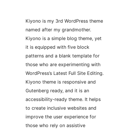
Kiyono is my 3rd WordPress theme
named after my grandmother.
Kiyono is a simple blog theme, yet
it is equipped with five block
patterns and a blank template for
those who are experimenting with
WordPress’s Latest Full Site Editing.
Kiyono theme is responsive and
Gutenberg ready, and it is an
accessibility-ready theme. It helps
to create inclusive websites and
improve the user experience for
those who rely on assistive