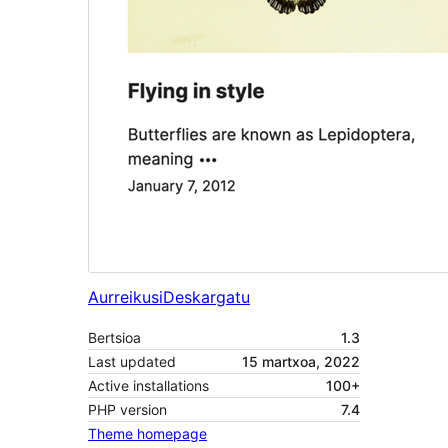
Aurreikusi
Deskargatu
Bertsioa
1.3
Last updated
15 martxoa, 2022
Active installations
100+
PHP version
7.4
Theme homepage