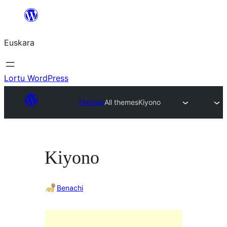
Joan
edukira
Euskara
Lortu WordPress
Themes
All themes
Kiyono
Kiyono
Benachi