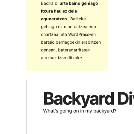
Badira bi
urte baino gehiago
Itxura hau ez dela
eguneratzen
. Baliteke
gehiago ez mantentzea edo
onartzea, eta WordPress-en
bertsio berriagoekin erabiltzen
denean, bateragarritasun
arazoak izan ditzake.