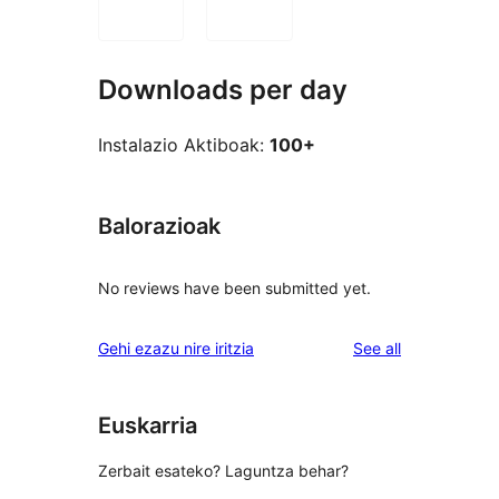
Downloads per day
Instalazio Aktiboak:
100+
Balorazioak
No reviews have been submitted yet.
reviews
Gehi ezazu nire iritzia
See all
Euskarria
Zerbait esateko? Laguntza behar?