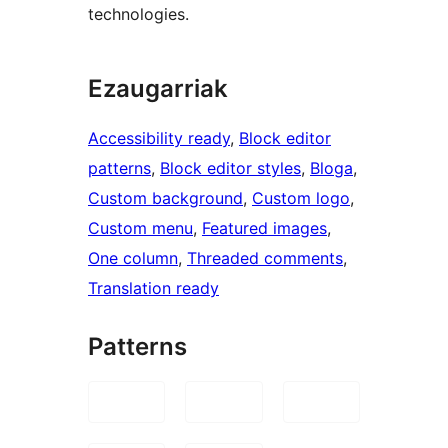
technologies.
Ezaugarriak
Accessibility ready
, 
Block editor
patterns
, 
Block editor styles
, 
Bloga
, 
Custom background
, 
Custom logo
, 
Custom menu
, 
Featured images
, 
One column
, 
Threaded comments
, 
Translation ready
Patterns