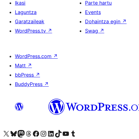
Ikasi
Parte hartu
Laguntza
Events
Garatzaileak
Dohaintza egin
↗
WordPress.tv
↗
Swag
↗
WordPress.com
↗
Matt
↗
bbPress
↗
BuddyPress
↗
Visit our X (formerly Twitter) account
Visit our Bluesky account
Visit our Mastodon account
Visit our Threads account
Bisitatu gure Facebook orrialdea
Visit our Instagram account
Visit our LinkedIn account
Visit our TikTok account
Visit our YouTube channel
Visit our Tumblr account