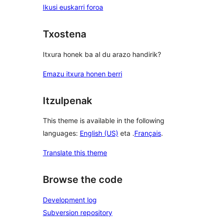
Ikusi euskarri foroa
Txostena
Itxura honek ba al du arazo handirik?
Emazu itxura honen berri
Itzulpenak
This theme is available in the following
languages:
English (US)
eta .
Français
.
Translate this theme
Browse the code
Development log
Subversion repository