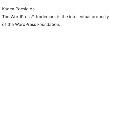
Kodea Poesia da
The WordPress® trademark is the intellectual property
of the WordPress Foundation.