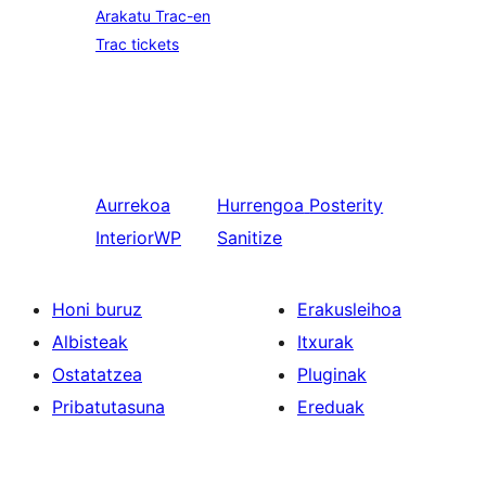
Arakatu Trac-en
Trac tickets
Aurrekoa
Hurrengoa
Posterity
InteriorWP
Sanitize
Honi buruz
Erakusleihoa
Albisteak
Itxurak
Ostatatzea
Pluginak
Pribatutasuna
Ereduak