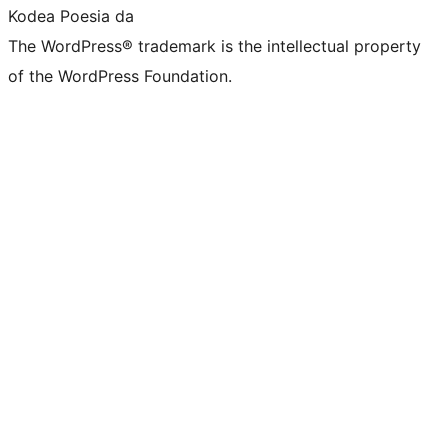
Kodea Poesia da
The WordPress® trademark is the intellectual property
of the WordPress Foundation.