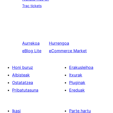
Trac tickets
Aurrekoa
Hurrengoa
eBlog Lite
eCommerce Market
Honi buruz
Erakusleihoa
Albisteak
Itxurak
Ostatatzea
Pluginak
Pribatutasuna
Ereduak
Ikasi
Parte hartu