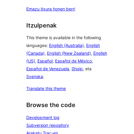
Emazu itxura honen berri
Itzulpenak
This theme is available in the following
languages:
English (Australia)
,
English
(Canada)
,
English (New Zealand)
,
English
(US)
,
Español
,
Español de México
,
Español de Venezuela
,
Shqip
, eta
Svenska
.
Translate this theme
Browse the code
Development log
Subversion repository
Arakatu Trac-en