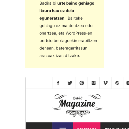
Badira bi
urte baino gehiago
Itxura hau ez dela
eguneratzen
. Baliteke
gehiago ez mantentzea edo
onartzea, eta WordPress-en
bertsio berriagoekin erabiltzen
denean, bateragarritasun
arazoak izan ditzake.