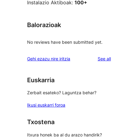
Instalazio Aktiboak:
100+
Balorazioak
No reviews have been submitted yet.
reviews
Gehi ezazu nire iritzia
See all
Euskarria
Zerbait esateko? Laguntza behar?
Ikusi euskarri foroa
Txostena
Itxura honek ba al du arazo handirik?