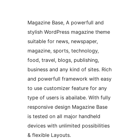
Magazine Base, A powerfull and
stylish WordPress magazine theme
suitable for news, newspaper,
magazine, sports, technology,
food, travel, blogs, publishing,
business and any kind of sites. Rich
and powerfull framework with easy
to use customizer feature for any
type of users is abailabe. With fully
responsive design Magazine Base
is tested on all major handheld
devices with unlimited possibilities
& flexible Layouts.