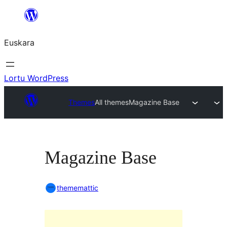
Joan
edukira
Euskara
Lortu WordPress
Themes
All themes
Magazine Base
Magazine Base
thememattic