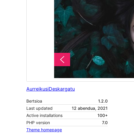
Aurreikusi
Deskargatu
Bertsioa
1.2.0
Last updated
12 abendua, 2021
Active installations
100+
PHP version
7.0
Theme homepage