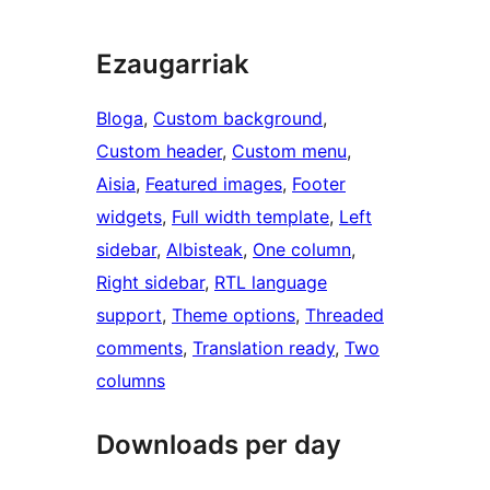
Ezaugarriak
Bloga
, 
Custom background
, 
Custom header
, 
Custom menu
, 
Aisia
, 
Featured images
, 
Footer
widgets
, 
Full width template
, 
Left
sidebar
, 
Albisteak
, 
One column
, 
Right sidebar
, 
RTL language
support
, 
Theme options
, 
Threaded
comments
, 
Translation ready
, 
Two
columns
Downloads per day