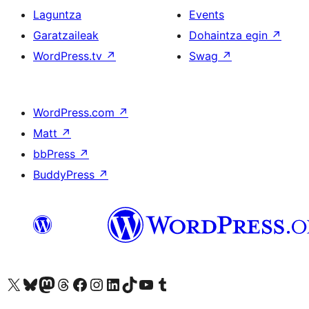
Laguntza
Events
Garatzaileak
Dohaintza egin
↗
WordPress.tv
↗
Swag
↗
WordPress.com
↗
Matt
↗
bbPress
↗
BuddyPress
↗
Visit our X (formerly Twitter) account
Visit our Bluesky account
Visit our Mastodon account
Visit our Threads account
Bisitatu gure Facebook orrialdea
Visit our Instagram account
Visit our LinkedIn account
Visit our TikTok account
Visit our YouTube channel
Visit our Tumblr account