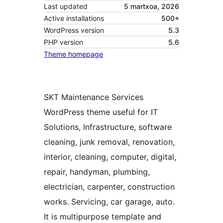
Last updated
5 martxoa, 2026
Active installations
500+
WordPress version
5.3
PHP version
5.6
Theme homepage
SKT Maintenance Services
WordPress theme useful for IT
Solutions, Infrastructure, software
cleaning, junk removal, renovation,
interior, cleaning, computer, digital,
repair, handyman, plumbing,
electrician, carpenter, construction
works. Servicing, car garage, auto.
It is multipurpose template and