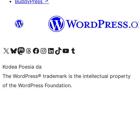
BuddyPress
↗
Visit our X (formerly Twitter) account
Visit our Bluesky account
Visit our Mastodon account
Visit our Threads account
Bisitatu gure Facebook orrialdea
Visit our Instagram account
Visit our LinkedIn account
Visit our TikTok account
Visit our YouTube channel
Visit our Tumblr account
Kodea Poesia da
The WordPress® trademark is the intellectual property
of the WordPress Foundation.