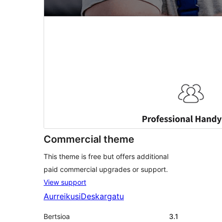
Commercial theme
This theme is free but offers additional
paid commercial upgrades or support.
View support
Aurreikusi
Deskargatu
Bertsioa
3.1