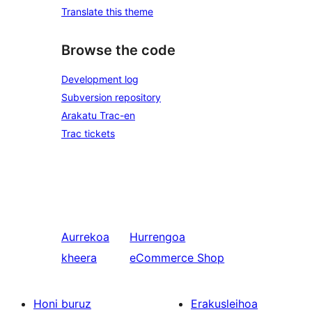
Translate this theme
Browse the code
Development log
Subversion repository
Arakatu Trac-en
Trac tickets
Aurrekoa
Hurrengoa
kheera
eCommerce Shop
Honi buruz
Erakusleihoa