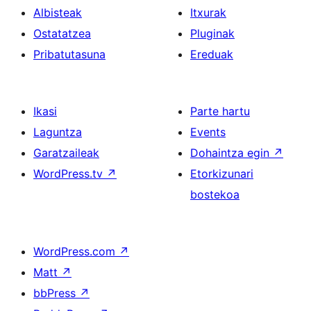
Albisteak
Itxurak
Ostatatzea
Pluginak
Pribatutasuna
Ereduak
Ikasi
Parte hartu
Laguntza
Events
Garatzaileak
Dohaintza egin
↗
WordPress.tv
↗
Etorkizunari
bostekoa
WordPress.com
↗
Matt
↗
bbPress
↗