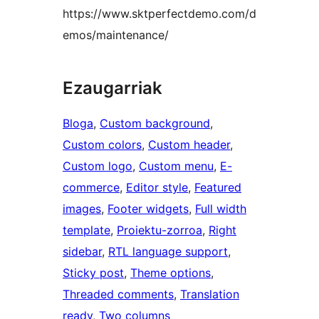
https://www.sktperfectdemo.com/d
emos/maintenance/
Ezaugarriak
Bloga
, 
Custom background
, 
Custom colors
, 
Custom header
, 
Custom logo
, 
Custom menu
, 
E-
commerce
, 
Editor style
, 
Featured
images
, 
Footer widgets
, 
Full width
template
, 
Proiektu-zorroa
, 
Right
sidebar
, 
RTL language support
, 
Sticky post
, 
Theme options
, 
Threaded comments
, 
Translation
ready
, 
Two columns