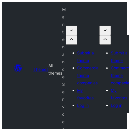
M
ai
n
t
e
n
Submit a
Submit a
a
theme
theme
n
All
Commercial
Commerci
Themes
c
themes
theme
theme
e
companies
compani
S
My
My
e
favorites
favorites
r
Log in
Log in
vi
c
e