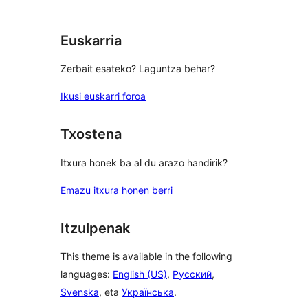
reviews
Euskarria
Zerbait esateko? Laguntza behar?
Ikusi euskarri foroa
Txostena
Itxura honek ba al du arazo handirik?
Emazu itxura honen berri
Itzulpenak
This theme is available in the following
languages:
English (US)
,
Русский
,
Svenska
, eta
Українська
.