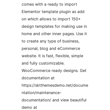
comes with a ready to import
Elementor template plugin as add
on which allows to import 150+
design templates for making use in
home and other inner pages. Use it
to create any type of business,
personal, blog and eCommerce
website. It is fast, flexible, simple
and fully customizable.
WooCommerce ready designs. Get
documentation at
https://sktthemesdemo.net/docume
ntation/maintenance-
documentation/ and view beautiful
demo at