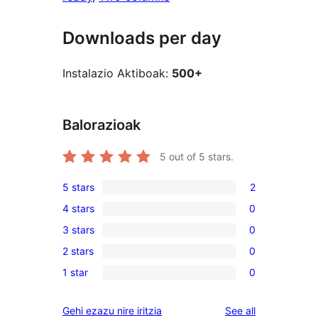
Downloads per day
Instalazio Aktiboak:
500+
Balorazioak
5
out of 5 stars.
5 stars
2
2
4 stars
0
5-
0
3 stars
0
star
4-
0
reviews
2 stars
0
star
3-
0
reviews
1 star
0
star
2-
0
reviews
star
1-
reviews
Gehi ezazu nire iritzia
See all
reviews
star