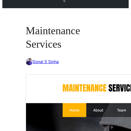
s
Maintenance
Services
Sonal S Sinha