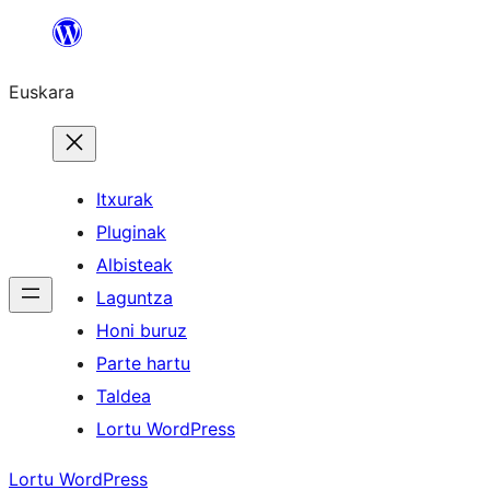
Joan
edukira
Euskara
Itxurak
Pluginak
Albisteak
Laguntza
Honi buruz
Parte hartu
Taldea
Lortu WordPress
Lortu WordPress