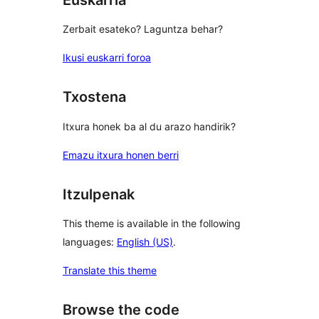
Zerbait esateko? Laguntza behar?
Ikusi euskarri foroa
Txostena
Itxura honek ba al du arazo handirik?
Emazu itxura honen berri
Itzulpenak
This theme is available in the following
languages:
English (US)
.
Translate this theme
Browse the code