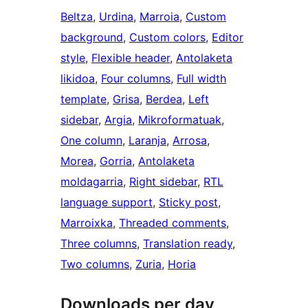
Beltza
, 
Urdina
, 
Marroia
, 
Custom
background
, 
Custom colors
, 
Editor
style
, 
Flexible header
, 
Antolaketa
likidoa
, 
Four columns
, 
Full width
template
, 
Grisa
, 
Berdea
, 
Left
sidebar
, 
Argia
, 
Mikroformatuak
, 
One column
, 
Laranja
, 
Arrosa
, 
Morea
, 
Gorria
, 
Antolaketa
moldagarria
, 
Right sidebar
, 
RTL
language support
, 
Sticky post
, 
Marroixka
, 
Threaded comments
, 
Three columns
, 
Translation ready
, 
Two columns
, 
Zuria
, 
Horia
Downloads per day