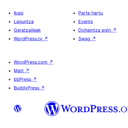
Ikasi
Parte hartu
Laguntza
Events
Garatzaileak
Dohaintza egin
↗
WordPress.tv
↗
Swag
↗
WordPress.com
↗
Matt
↗
bbPress
↗
BuddyPress
↗