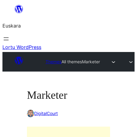
Joan
edukira
Euskara
Lortu WordPress
Themes
All themes
Marketer
Marketer
DigitalCourt