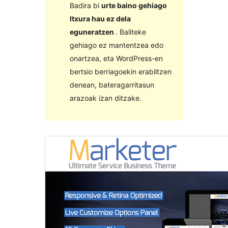
Badira bi
urte baino gehiago
Itxura hau ez dela
eguneratzen
. Baliteke
gehiago ez mantentzea edo
onartzea, eta WordPress-en
bertsio berriagoekin erabiltzen
denean, bateragarritasun
arazoak izan ditzake.