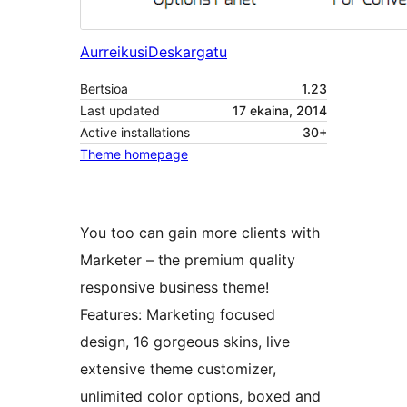
Aurreikusi
Deskargatu
Bertsioa
1.23
Last updated
17 ekaina, 2014
Active installations
30+
Theme homepage
You too can gain more clients with
Marketer – the premium quality
responsive business theme!
Features: Marketing focused
design, 16 gorgeous skins, live
extensive theme customizer,
unlimited color options, boxed and