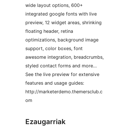
wide layout options, 600+
integrated google fonts with live
preview, 12 widget areas, shrinking
floating header, retina
optimizations, background image
support, color boxes, font
awesome integration, breadcrumbs,
styled contact forms and more…
See the live preview for extensive
features and usage guides:
http://marketerdemo.themersclub.c
om
Ezaugarriak