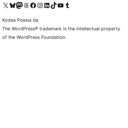
Visit our X (formerly Twitter) account
Visit our Bluesky account
Visit our Mastodon account
Visit our Threads account
Bisitatu gure Facebook orrialdea
Visit our Instagram account
Visit our LinkedIn account
Visit our TikTok account
Visit our YouTube channel
Visit our Tumblr account
Kodea Poesia da
The WordPress® trademark is the intellectual property
of the WordPress Foundation.