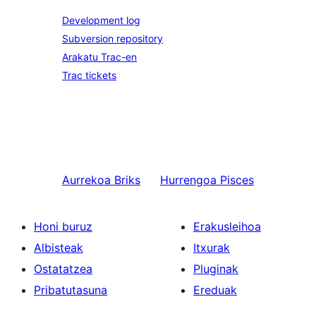
Development log
Subversion repository
Arakatu Trac-en
Trac tickets
Aurrekoa
Briks
Hurrengoa
Pisces
Honi buruz
Erakusleihoa
Albisteak
Itxurak
Ostatatzea
Pluginak
Pribatutasuna
Ereduak