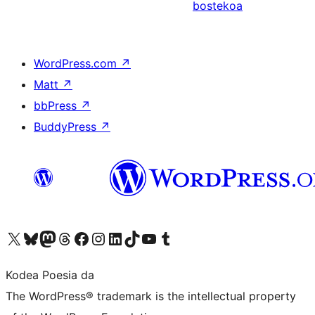
bostekoa
WordPress.com
↗
Matt
↗
bbPress
↗
BuddyPress
↗
Visit our X (formerly Twitter) account
Visit our Bluesky account
Visit our Mastodon account
Visit our Threads account
Bisitatu gure Facebook orrialdea
Visit our Instagram account
Visit our LinkedIn account
Visit our TikTok account
Visit our YouTube channel
Visit our Tumblr account
Kodea Poesia da
The WordPress® trademark is the intellectual property