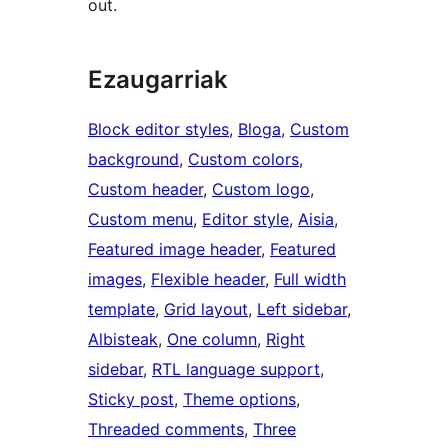
out.
Ezaugarriak
Block editor styles
, 
Bloga
, 
Custom
background
, 
Custom colors
, 
Custom header
, 
Custom logo
, 
Custom menu
, 
Editor style
, 
Aisia
, 
Featured image header
, 
Featured
images
, 
Flexible header
, 
Full width
template
, 
Grid layout
, 
Left sidebar
, 
Albisteak
, 
One column
, 
Right
sidebar
, 
RTL language support
, 
Sticky post
, 
Theme options
, 
Threaded comments
, 
Three