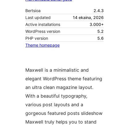
Bertsioa
2.4.3
Last updated
14 ekaina, 2026
Active installations
3.000+
WordPress version
5.2
PHP version
5.6
Theme homepage
Maxwell is a minimalistic and
elegant WordPress theme featuring
an ultra clean magazine layout.
With a beautiful typography,
various post layouts and a
gorgeous featured posts slideshow
Maxwell truly helps you to stand