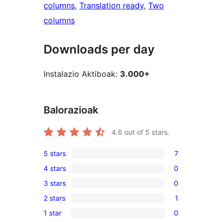
columns
, 
Translation ready
, 
Two
columns
Downloads per day
Instalazio Aktiboak:
3.000+
Balorazioak
4.6
out of 5 stars.
5 stars
7
7
4 stars
0
5-
0
3 stars
0
star
4-
0
reviews
2 stars
1
star
3-
1
reviews
1 star
0
star
2-
0