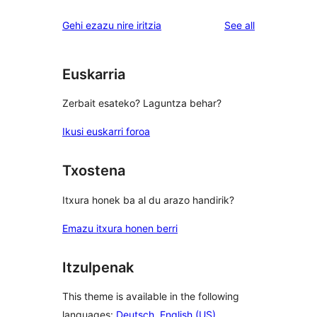
reviews
star
1-
reviews
Gehi ezazu nire iritzia
See all
review
star
reviews
Euskarria
Zerbait esateko? Laguntza behar?
Ikusi euskarri foroa
Txostena
Itxura honek ba al du arazo handirik?
Emazu itxura honen berri
Itzulpenak
This theme is available in the following
languages:
Deutsch
,
English (US)
,