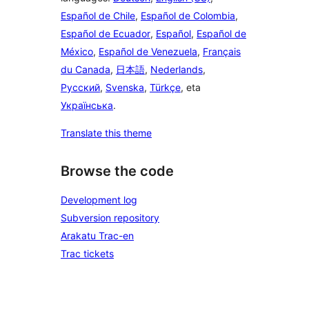
Español de Chile
,
Español de Colombia
,
Español de Ecuador
,
Español
,
Español de
México
,
Español de Venezuela
,
Français
du Canada
,
日本語
,
Nederlands
,
Русский
,
Svenska
,
Türkçe
, eta
Українська
.
Translate this theme
Browse the code
Development log
Subversion repository
Arakatu Trac-en
Trac tickets