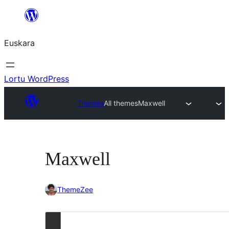
Joan
edukira
Euskara
Lortu WordPress
Themes
All themes
Maxwell
Maxwell
ThemeZee