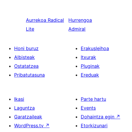
Aurrekoa
Radical
Hurrengoa
Lite
Admiral
Honi buruz
Erakusleihoa
Albisteak
Itxurak
Ostatatzea
Pluginak
Pribatutasuna
Ereduak
Ikasi
Parte hartu
Laguntza
Events
Garatzaileak
Dohaintza egin
↗
WordPress.tv
↗
Etorkizunari