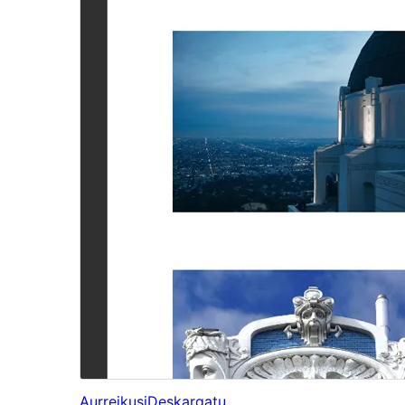
Aurreikusi
Deskargatu