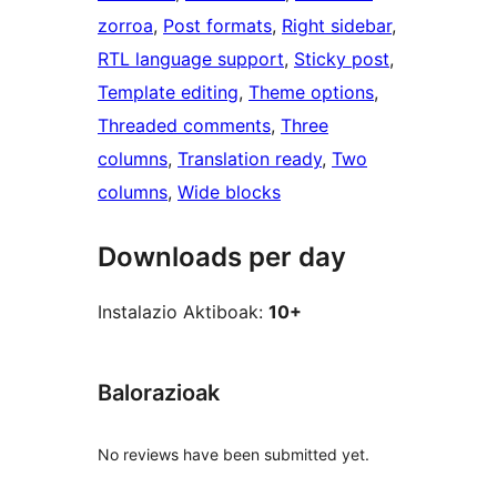
zorroa
, 
Post formats
, 
Right sidebar
, 
RTL language support
, 
Sticky post
, 
Template editing
, 
Theme options
, 
Threaded comments
, 
Three
columns
, 
Translation ready
, 
Two
columns
, 
Wide blocks
Downloads per day
Instalazio Aktiboak:
10+
Balorazioak
No reviews have been submitted yet.