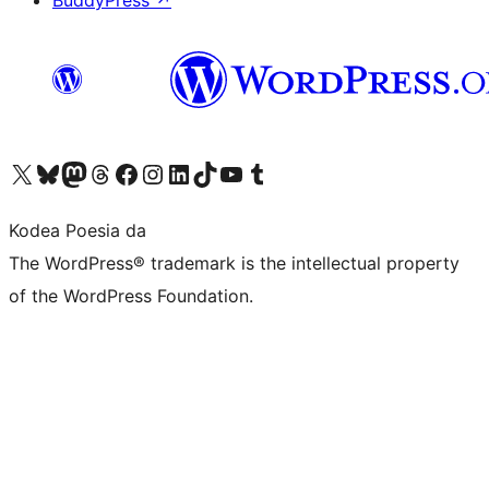
BuddyPress
↗
Visit our X (formerly Twitter) account
Visit our Bluesky account
Visit our Mastodon account
Visit our Threads account
Bisitatu gure Facebook orrialdea
Visit our Instagram account
Visit our LinkedIn account
Visit our TikTok account
Visit our YouTube channel
Visit our Tumblr account
Kodea Poesia da
The WordPress® trademark is the intellectual property
of the WordPress Foundation.