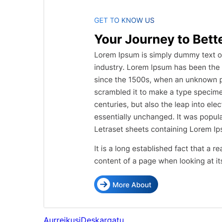
Aurreikusi
Deskargatu