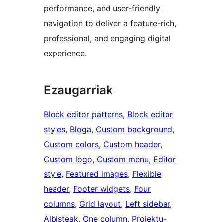
performance, and user-friendly
navigation to deliver a feature-rich,
professional, and engaging digital
experience.
Ezaugarriak
Block editor patterns
, 
Block editor
styles
, 
Bloga
, 
Custom background
, 
Custom colors
, 
Custom header
, 
Custom logo
, 
Custom menu
, 
Editor
style
, 
Featured images
, 
Flexible
header
, 
Footer widgets
, 
Four
columns
, 
Grid layout
, 
Left sidebar
, 
Albisteak
, 
One column
, 
Proiektu-