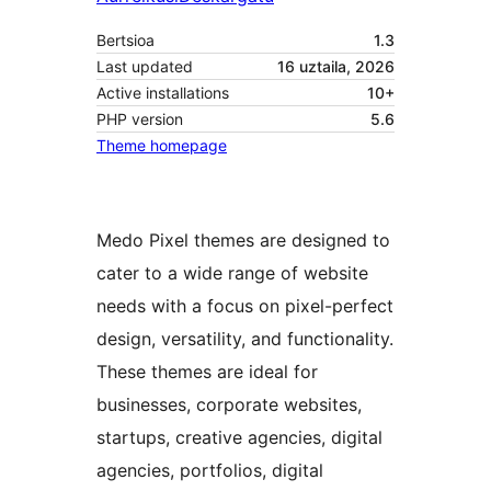
Bertsioa
1.3
Last updated
16 uztaila, 2026
Active installations
10+
PHP version
5.6
Theme homepage
Medo Pixel themes are designed to
cater to a wide range of website
needs with a focus on pixel-perfect
design, versatility, and functionality.
These themes are ideal for
businesses, corporate websites,
startups, creative agencies, digital
agencies, portfolios, digital