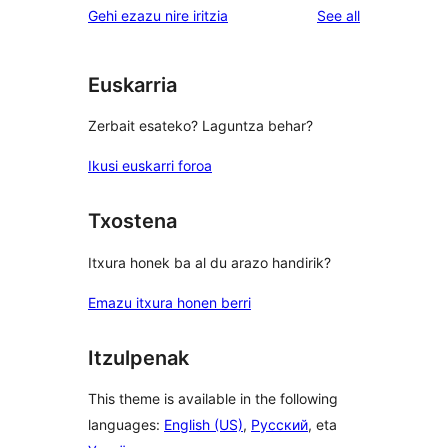
reviews
Gehi ezazu nire iritzia
See all
Euskarria
Zerbait esateko? Laguntza behar?
Ikusi euskarri foroa
Txostena
Itxura honek ba al du arazo handirik?
Emazu itxura honen berri
Itzulpenak
This theme is available in the following
languages:
English (US)
,
Русский
, eta