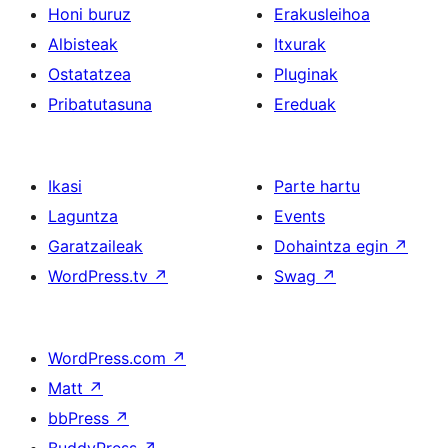
Honi buruz
Erakusleihoa
Albisteak
Itxurak
Ostatatzea
Pluginak
Pribatutasuna
Ereduak
Ikasi
Parte hartu
Laguntza
Events
Garatzaileak
Dohaintza egin
↗
WordPress.tv
↗
Swag
↗
WordPress.com
↗
Matt
↗
bbPress
↗