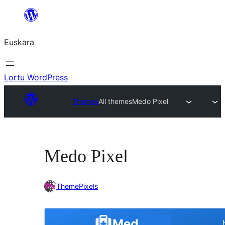
Joan
edukira
Euskara
Lortu WordPress
Themes
All themes
Medo Pixel
Medo Pixel
ThemePixels