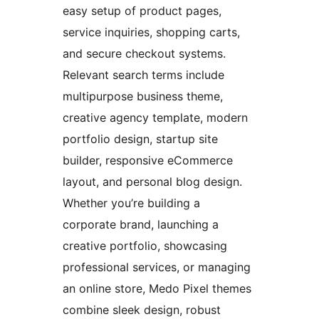
easy setup of product pages,
service inquiries, shopping carts,
and secure checkout systems.
Relevant search terms include
multipurpose business theme,
creative agency template, modern
portfolio design, startup site
builder, responsive eCommerce
layout, and personal blog design.
Whether you’re building a
corporate brand, launching a
creative portfolio, showcasing
professional services, or managing
an online store, Medo Pixel themes
combine sleek design, robust