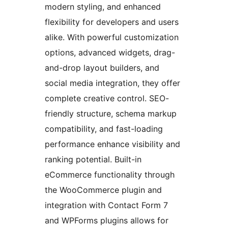
modern styling, and enhanced
flexibility for developers and users
alike. With powerful customization
options, advanced widgets, drag-
and-drop layout builders, and
social media integration, they offer
complete creative control. SEO-
friendly structure, schema markup
compatibility, and fast-loading
performance enhance visibility and
ranking potential. Built-in
eCommerce functionality through
the WooCommerce plugin and
integration with Contact Form 7
and WPForms plugins allows for