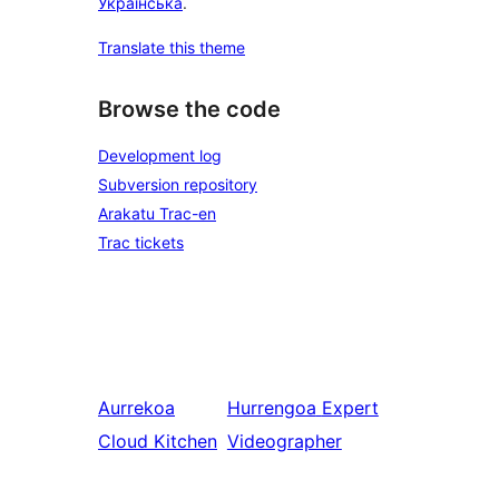
Українська
.
Translate this theme
Browse the code
Development log
Subversion repository
Arakatu Trac-en
Trac tickets
Aurrekoa
Hurrengoa
Expert
Cloud Kitchen
Videographer