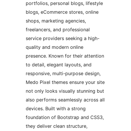
portfolios, personal blogs, lifestyle
blogs, eCommerce stores, online
shops, marketing agencies,
freelancers, and professional
service providers seeking a high-
quality and modern online
presence. Known for their attention
to detail, elegant layouts, and
responsive, multi-purpose design,
Medo Pixel themes ensure your site
not only looks visually stunning but
also performs seamlessly across all
devices. Built with a strong
foundation of Bootstrap and CSS3,
they deliver clean structure,