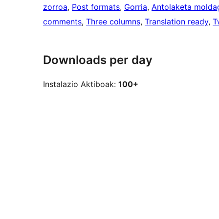
zorroa
, 
Post formats
, 
Gorria
, 
Antolaketa moldag
comments
, 
Three columns
, 
Translation ready
, 
T
Downloads per day
Instalazio Aktiboak:
100+