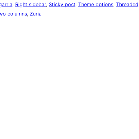
arria
, 
Right sidebar
, 
Sticky post
, 
Theme options
, 
Threaded
wo columns
, 
Zuria