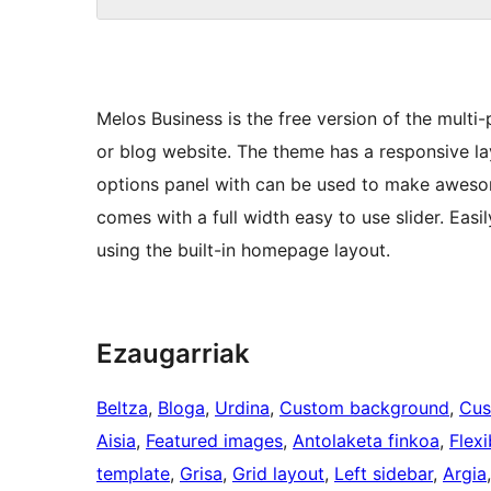
Melos Business is the free version of the multi
or blog website. The theme has a responsive l
options panel with can be used to make aweso
comes with a full width easy to use slider. Eas
using the built-in homepage layout.
Ezaugarriak
Beltza
, 
Bloga
, 
Urdina
, 
Custom background
, 
Cus
Aisia
, 
Featured images
, 
Antolaketa finkoa
, 
Flexi
template
, 
Grisa
, 
Grid layout
, 
Left sidebar
, 
Argia