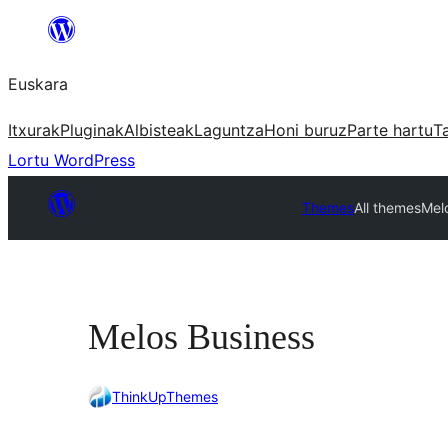
Joan
edukira
Euskara
Itxurak
Pluginak
Albisteak
Laguntza
Honi buruz
Parte hartu
T
Lortu WordPress
Themes
All themes
Mel
Melos Business
ThinkUpThemes