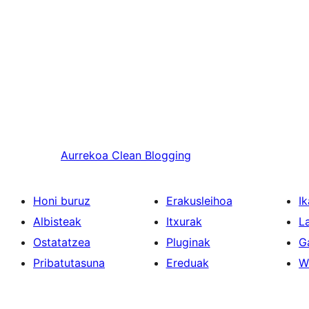
Aurrekoa
Clean Blogging
Honi buruz
Erakusleihoa
Ik
Albisteak
Itxurak
L
Ostatatzea
Pluginak
G
Pribatutasuna
Ereduak
W