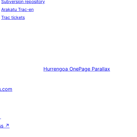
Subversion repository
Arakatu Trac-en
Trac tickets
Hurrengoa
OnePage Parallax
s.com
↗
ss
↗