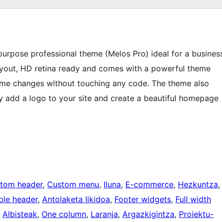
-purpose professional theme (Melos Pro) ideal for a busines
ayout, HD retina ready and comes with a powerful theme
me changes without touching any code. The theme also
ily add a logo to your site and create a beautiful homepage
tom header
, 
Custom menu
, 
Iluna
, 
E-commerce
, 
Hezkuntza
,
ble header
, 
Antolaketa likidoa
, 
Footer widgets
, 
Full width
, 
Albisteak
, 
One column
, 
Laranja
, 
Argazkigintza
, 
Proiektu-