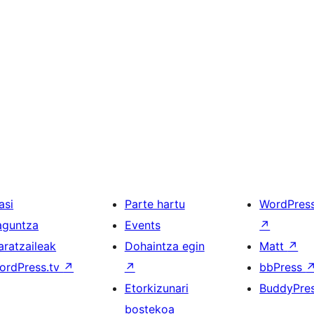
asi
Parte hartu
WordPres
aguntza
Events
↗
aratzaileak
Dohaintza egin
Matt
↗
ordPress.tv
↗
↗
bbPress
Etorkizunari
BuddyPre
bostekoa