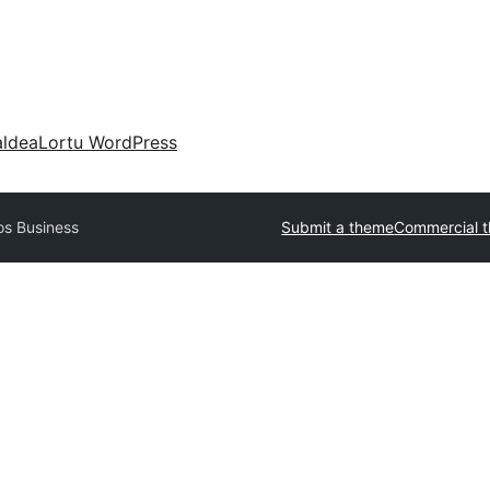
aldea
Lortu WordPress
os Business
Submit a theme
Commercial 