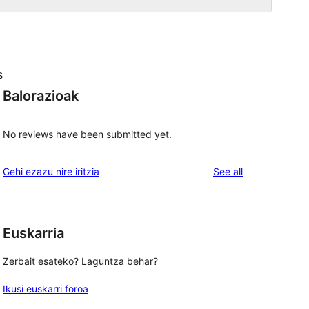
s
Balorazioak
No reviews have been submitted yet.
reviews
Gehi ezazu nire iritzia
See all
Euskarria
 
Zerbait esateko? Laguntza behar?
Ikusi euskarri foroa