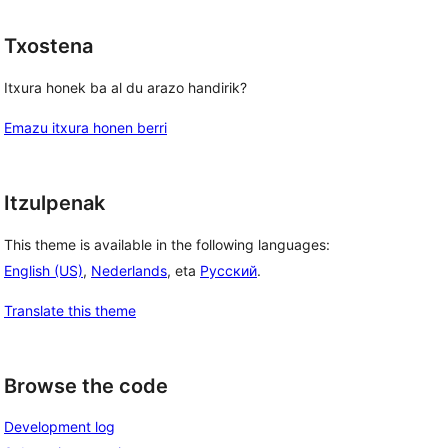
Txostena
Itxura honek ba al du arazo handirik?
Emazu itxura honen berri
Itzulpenak
This theme is available in the following languages:
English (US)
,
Nederlands
, eta
Русский
.
Translate this theme
Browse the code
Development log