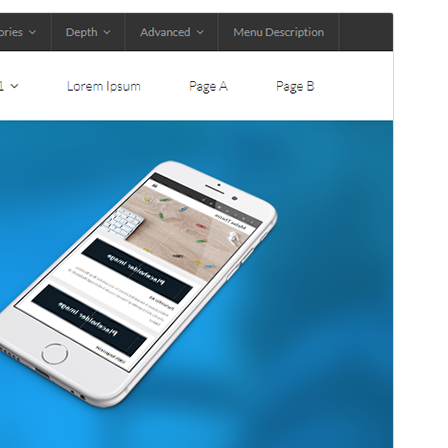
Commercial theme
This theme is free but offers additional paid
commercial upgrades or support.
Aurreikusi
Deskargatu
Hau
Melos
(r)en haur-itxura da.
Bertsioa
1.0.16
Last updated
24 otsaila, 2026
Active installations
100+
WordPress version
5.0
PHP version
7.0
Theme homepage