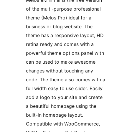
Melos eMinimal is the free version
of the multi-purpose professional
theme (Melos Pro) ideal for a
business or blog website. The
theme has a responsive layout, HD
retina ready and comes with a
powerful theme options panel with
can be used to make awesome
changes without touching any
code. The theme also comes with a
full width easy to use slider. Easily
add a logo to your site and create
a beautiful homepage using the
built-in homepage layout.
Compatible with WooCommerce,