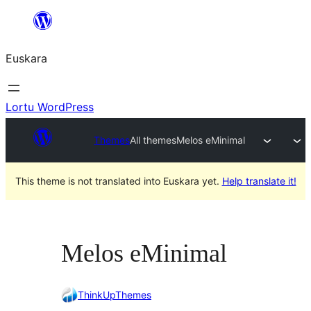
Joan
edukira
Euskara
Lortu WordPress
Themes
All themes
Melos eMinimal
This theme is not translated into Euskara yet.
Help translate it!
Melos eMinimal
ThinkUpThemes