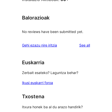
Balorazioak
No reviews have been submitted yet.
reviews
Gehi ezazu nire iritzia
See all
Euskarria
Zerbait esateko? Laguntza behar?
Ikusi euskarri foroa
Txostena
Itxura honek ba al du arazo handirik?