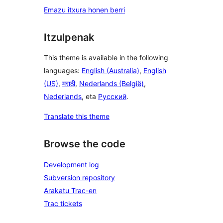
Emazu itxura honen berri
Itzulpenak
This theme is available in the following
languages:
English (Australia)
,
English
(US)
,
मराठी
,
Nederlands (België)
,
Nederlands
, eta
Русский
.
Translate this theme
Browse the code
Development log
Subversion repository
Arakatu Trac-en
Trac tickets