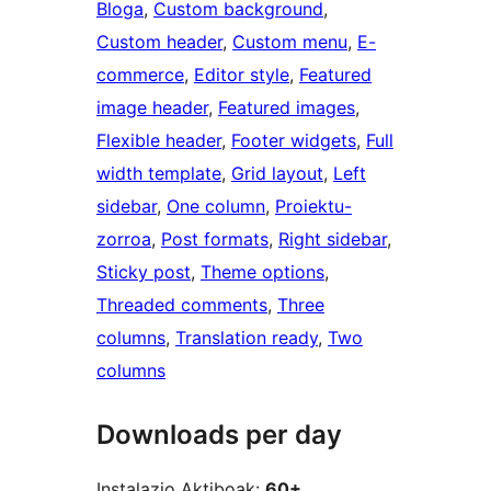
Bloga
, 
Custom background
, 
Custom header
, 
Custom menu
, 
E-
commerce
, 
Editor style
, 
Featured
image header
, 
Featured images
, 
Flexible header
, 
Footer widgets
, 
Full
width template
, 
Grid layout
, 
Left
sidebar
, 
One column
, 
Proiektu-
zorroa
, 
Post formats
, 
Right sidebar
, 
Sticky post
, 
Theme options
, 
Threaded comments
, 
Three
columns
, 
Translation ready
, 
Two
columns
Downloads per day
Instalazio Aktiboak:
60+