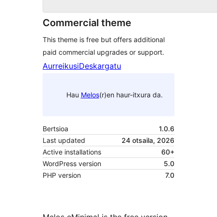
Commercial theme
This theme is free but offers additional
paid commercial upgrades or support.
Aurreikusi
Deskargatu
Hau
Melos
(r)en haur-itxura da.
Bertsioa
1.0.6
Last updated
24 otsaila, 2026
Active installations
60+
WordPress version
5.0
PHP version
7.0