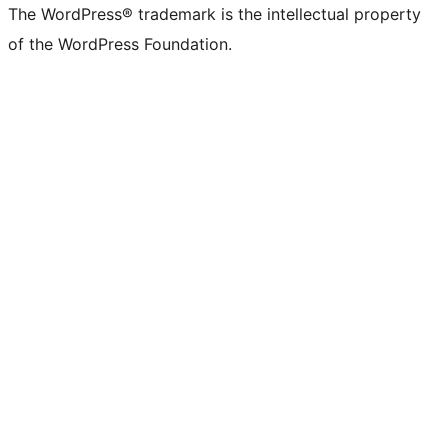
The WordPress® trademark is the intellectual property
of the WordPress Foundation.