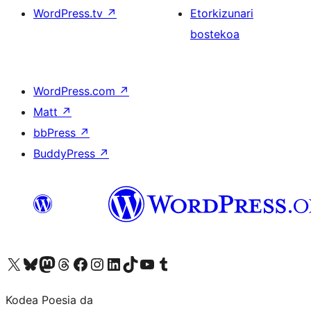
WordPress.tv
↗
Etorkizunari
bostekoa
WordPress.com
↗
Matt
↗
bbPress
↗
BuddyPress
↗
Visit our X (formerly Twitter) account
Visit our Bluesky account
Visit our Mastodon account
Visit our Threads account
Bisitatu gure Facebook orrialdea
Visit our Instagram account
Visit our LinkedIn account
Visit our TikTok account
Visit our YouTube channel
Visit our Tumblr account
Kodea Poesia da