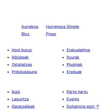
Aurrekoa
Hurrengoa
Simple
Bloz
Press
Honi buruz
Erakusleihoa
Albisteak
Itxurak
Ostatatzea
Pluginak
Pribatutasuna
Ereduak
Ikasi
Parte hartu
Laguntza
Events
Garatzaileak
Dohaintza egin
↗