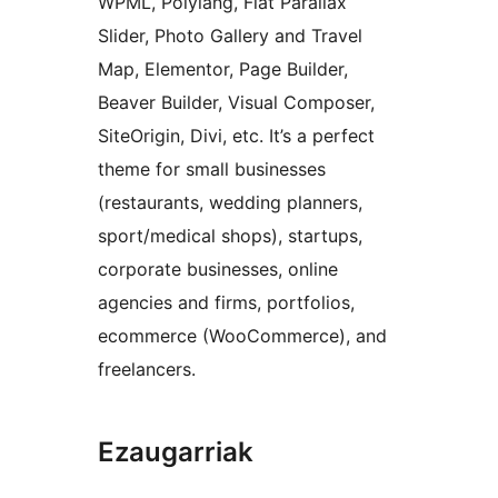
WPML, Polylang, Flat Parallax
Slider, Photo Gallery and Travel
Map, Elementor, Page Builder,
Beaver Builder, Visual Composer,
SiteOrigin, Divi, etc. It’s a perfect
theme for small businesses
(restaurants, wedding planners,
sport/medical shops), startups,
corporate businesses, online
agencies and firms, portfolios,
ecommerce (WooCommerce), and
freelancers.
Ezaugarriak