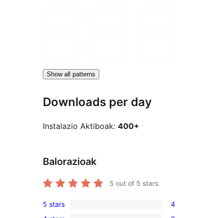
Show all patterns
Downloads per day
Instalazio Aktiboak:
400+
Balorazioak
5
out of 5 stars.
5 stars
4
4