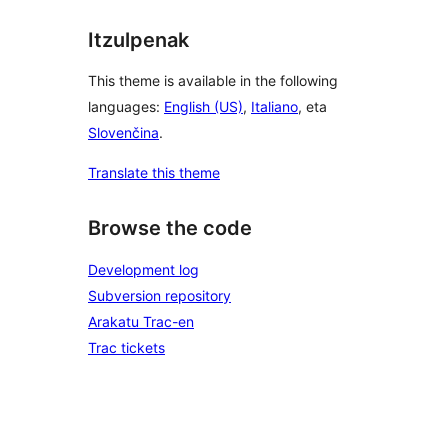
Itzulpenak
This theme is available in the following
languages:
English (US)
,
Italiano
, eta
Slovenčina
.
Translate this theme
Browse the code
Development log
Subversion repository
Arakatu Trac-en
Trac tickets