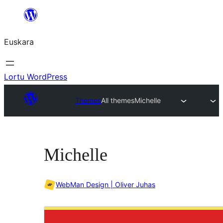
Joan
edukira
Euskara
Lortu WordPress
Themes
All themes
Michelle
Michelle
WebMan Design | Oliver Juhas