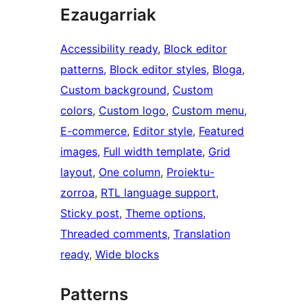
Ezaugarriak
Accessibility ready
, 
Block editor
patterns
, 
Block editor styles
, 
Bloga
, 
Custom background
, 
Custom
colors
, 
Custom logo
, 
Custom menu
, 
E-commerce
, 
Editor style
, 
Featured
images
, 
Full width template
, 
Grid
layout
, 
One column
, 
Proiektu-
zorroa
, 
RTL language support
, 
Sticky post
, 
Theme options
, 
Threaded comments
, 
Translation
ready
, 
Wide blocks
Patterns