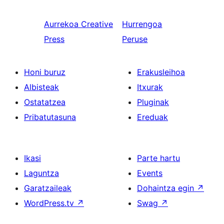
Aurrekoa
Creative
Hurrengoa
Press
Peruse
Honi buruz
Erakusleihoa
Albisteak
Itxurak
Ostatatzea
Pluginak
Pribatutasuna
Ereduak
Ikasi
Parte hartu
Laguntza
Events
Garatzaileak
Dohaintza egin
↗
WordPress.tv
↗
Swag
↗