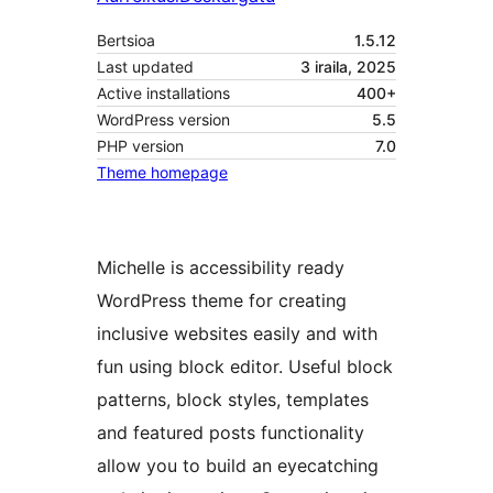
Bertsioa
1.5.12
Last updated
3 iraila, 2025
Active installations
400+
WordPress version
5.5
PHP version
7.0
Theme homepage
Michelle is accessibility ready
WordPress theme for creating
inclusive websites easily and with
fun using block editor. Useful block
patterns, block styles, templates
and featured posts functionality
allow you to build an eyecatching