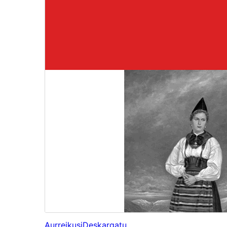
Aurreikusi
Deskargatu