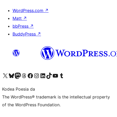
WordPress.com
↗
Matt
↗
bbPress
↗
BuddyPress
↗
Visit our X (formerly Twitter) account
Visit our Bluesky account
Visit our Mastodon account
Visit our Threads account
Bisitatu gure Facebook orrialdea
Visit our Instagram account
Visit our LinkedIn account
Visit our TikTok account
Visit our YouTube channel
Visit our Tumblr account
Kodea Poesia da
The WordPress® trademark is the intellectual property
of the WordPress Foundation.