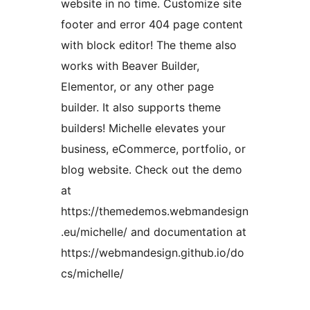
website in no time. Customize site
footer and error 404 page content
with block editor! The theme also
works with Beaver Builder,
Elementor, or any other page
builder. It also supports theme
builders! Michelle elevates your
business, eCommerce, portfolio, or
blog website. Check out the demo
at
https://themedemos.webmandesign
.eu/michelle/ and documentation at
https://webmandesign.github.io/do
cs/michelle/