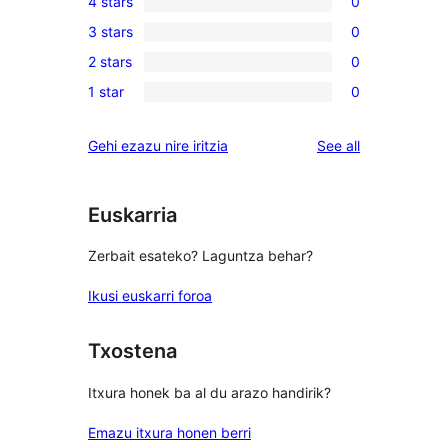
4 stars
0
5-
0
3 stars
0
star
4-
0
reviews
2 stars
0
star
3-
0
reviews
1 star
0
star
2-
0
reviews
star
1-
reviews
Gehi ezazu nire iritzia
See all
reviews
star
reviews
Euskarria
Zerbait esateko? Laguntza behar?
Ikusi euskarri foroa
Txostena
Itxura honek ba al du arazo handirik?
Emazu itxura honen berri