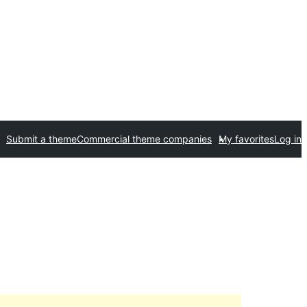
Submit a theme
Commercial theme companies
My favorites
Log in