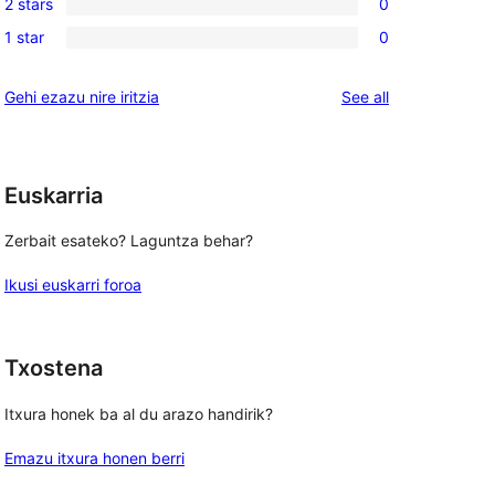
reviews
2 stars
0
star
3-
0
review
1 star
0
star
2-
0
review
star
1-
reviews
Gehi ezazu nire iritzia
See all
reviews
star
reviews
Euskarria
Zerbait esateko? Laguntza behar?
Ikusi euskarri foroa
Txostena
Itxura honek ba al du arazo handirik?
Emazu itxura honen berri