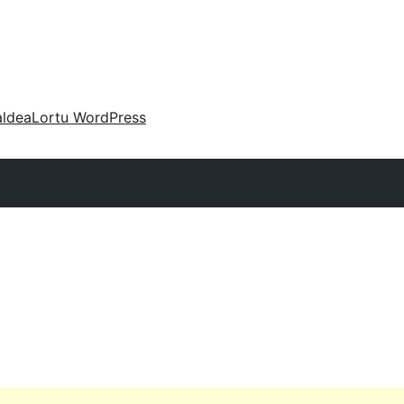
aldea
Lortu WordPress