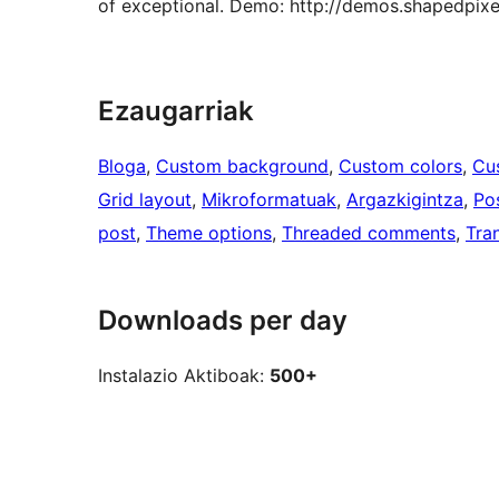
of exceptional. Demo: http://demos.shapedpixe
Ezaugarriak
Bloga
, 
Custom background
, 
Custom colors
, 
Cu
Grid layout
, 
Mikroformatuak
, 
Argazkigintza
, 
Po
post
, 
Theme options
, 
Threaded comments
, 
Tra
Downloads per day
Instalazio Aktiboak:
500+