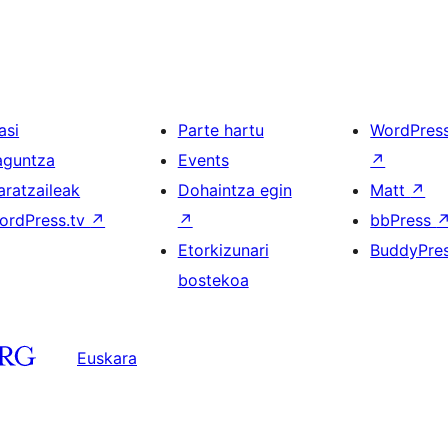
asi
Parte hartu
WordPres
aguntza
Events
↗
aratzaileak
Dohaintza egin
Matt
↗
ordPress.tv
↗
↗
bbPress
Etorkizunari
BuddyPre
bostekoa
Euskara