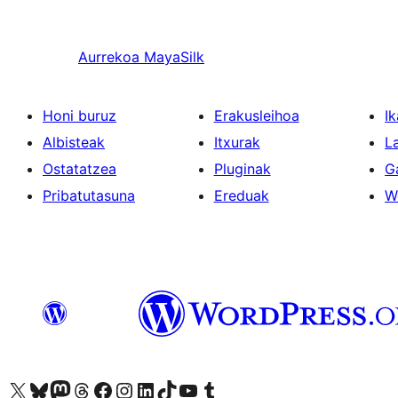
Aurrekoa
MayaSilk
Honi buruz
Erakusleihoa
Ik
Albisteak
Itxurak
L
Ostatatzea
Pluginak
G
Pribatutasuna
Ereduak
W
Visit our X (formerly Twitter) account
Visit our Bluesky account
Visit our Mastodon account
Visit our Threads account
Bisitatu gure Facebook orrialdea
Visit our Instagram account
Visit our LinkedIn account
Visit our TikTok account
Visit our YouTube channel
Visit our Tumblr account