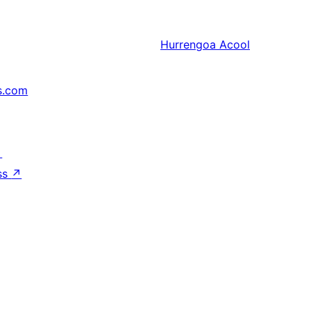
Hurrengoa
Acool
s.com
↗
ss
↗