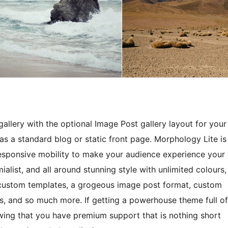
gallery with the optional Image Post gallery layout for your
 as a standard blog or static front page. Morphology Lite is
responsive mobility to make your audience experience your
mialist, and all around stunning style with unlimited colours,
 custom templates, a grogeous image post format, custom
s, and so much more. If getting a powerhouse theme full of
owing that you have premium support that is nothing short