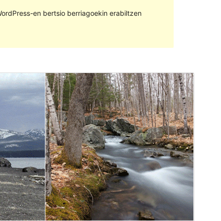
ordPress-en bertsio berriagoekin erabiltzen
Aurreikusi
Deskargatu
Bertsioa
1.2.3
Last updated
5 otsaila, 2021
Active installations
500+
WordPress version
4.7
PHP version
5.2.4
Theme homepage