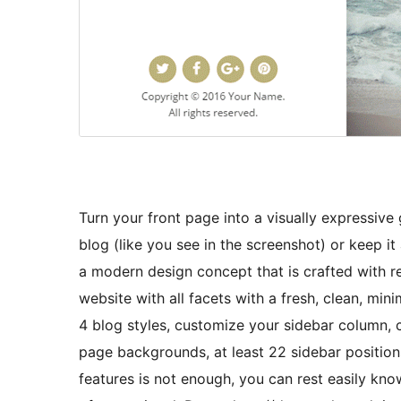
Turn your front page into a visually expressive 
blog (like you see in the screenshot) or keep it
a modern design concept that is crafted with 
website with all facets with a fresh, clean, mini
4 blog styles, customize your sidebar column,
page backgrounds, at least 22 sidebar position
features is not enough, you can rest easily kn