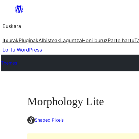
Joan
edukira
Euskara
Itxurak
Pluginak
Albisteak
Laguntza
Honi buruz
Parte hartu
T
Lortu WordPress
Themes
Morphology Lite
Shaped Pixels