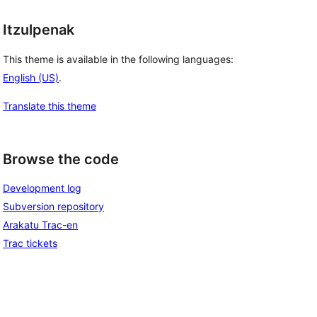
Itzulpenak
This theme is available in the following languages:
English (US)
.
Translate this theme
Browse the code
Development log
Subversion repository
Arakatu Trac-en
Trac tickets