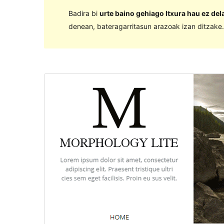
Badira bi
urte baino gehiago Itxura hau ez de
denean, bateragarritasun arazoak izan ditzake.