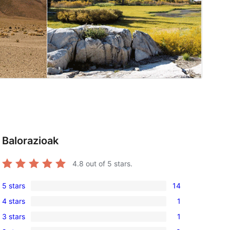
Balorazioak
4.8
out of 5 stars.
5 stars
14
14
4 stars
1
5-
1
3 stars
1
star
4-
1