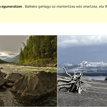
la eguneratzen
. Baliteke gehiago ez mantentzea edo onartzea, eta W