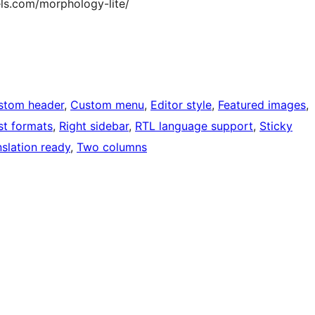
ls.com/morphology-lite/
stom header
, 
Custom menu
, 
Editor style
, 
Featured images
, 
st formats
, 
Right sidebar
, 
RTL language support
, 
Sticky
nslation ready
, 
Two columns