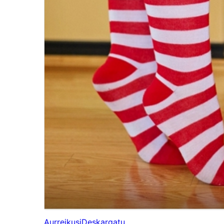
Aurreikusi
Deskargatu