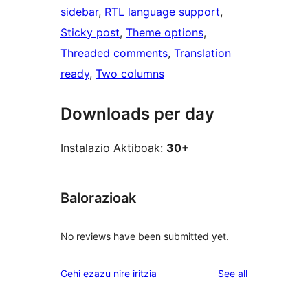
sidebar
, 
RTL language support
, 
Sticky post
, 
Theme options
, 
Threaded comments
, 
Translation
ready
, 
Two columns
Downloads per day
Instalazio Aktiboak:
30+
Balorazioak
No reviews have been submitted yet.
reviews
Gehi ezazu nire iritzia
See all