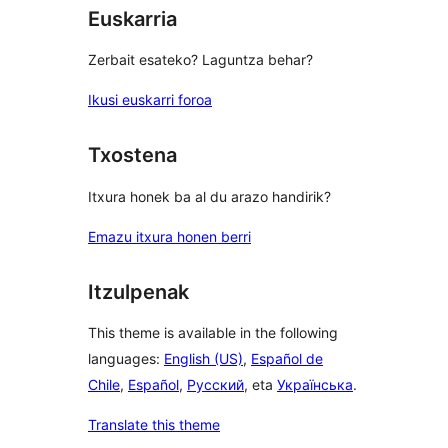
Euskarria
Zerbait esateko? Laguntza behar?
Ikusi euskarri foroa
Txostena
Itxura honek ba al du arazo handirik?
Emazu itxura honen berri
Itzulpenak
This theme is available in the following
languages:
English (US)
,
Español de
Chile
,
Español
,
Русский
, eta
Українська
.
Translate this theme