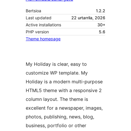
Bertsioa
1.2.2
Last updated
22 urtarrila, 2026
Active installations
30+
PHP version
5.6
Theme homepage
My Holiday is clear, easy to
customize WP template. My
Holiday is a modern multi-purpose
HTML5 theme with a responsive 2
column layout. The theme is
excellent for a newspaper, images,
photos, publishing, news, blog,
business, portfolio or other