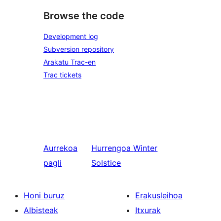
Browse the code
Development log
Subversion repository
Arakatu Trac-en
Trac tickets
Aurrekoa
Hurrengoa
Winter
pagli
Solstice
Honi buruz
Erakusleihoa
Albisteak
Itxurak