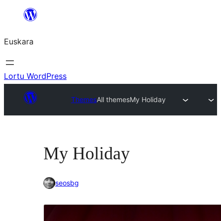
Joan
edukira
Euskara
Lortu WordPress
Themes
All themes
My Holiday
My Holiday
seosbg