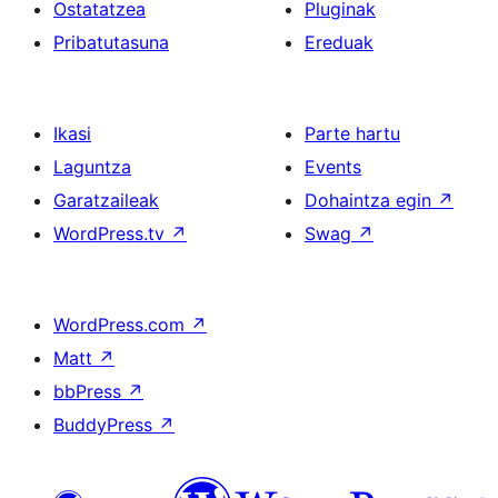
Ostatatzea
Pluginak
Pribatutasuna
Ereduak
Ikasi
Parte hartu
Laguntza
Events
Garatzaileak
Dohaintza egin
↗
WordPress.tv
↗
Swag
↗
WordPress.com
↗
Matt
↗
bbPress
↗
BuddyPress
↗