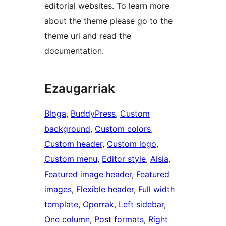
editorial websites. To learn more
about the theme please go to the
theme uri and read the
documentation.
Ezaugarriak
Bloga
, 
BuddyPress
, 
Custom
background
, 
Custom colors
, 
Custom header
, 
Custom logo
, 
Custom menu
, 
Editor style
, 
Aisia
, 
Featured image header
, 
Featured
images
, 
Flexible header
, 
Full width
template
, 
Oporrak
, 
Left sidebar
, 
One column
, 
Post formats
, 
Right