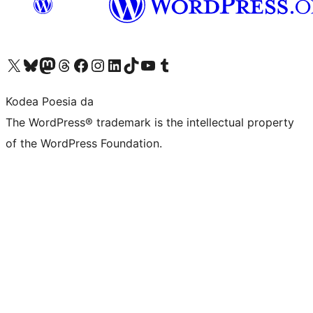
Visit our X (formerly Twitter) account
Visit our Bluesky account
Visit our Mastodon account
Visit our Threads account
Bisitatu gure Facebook orrialdea
Visit our Instagram account
Visit our LinkedIn account
Visit our TikTok account
Visit our YouTube channel
Visit our Tumblr account
Kodea Poesia da
The WordPress® trademark is the intellectual property
of the WordPress Foundation.