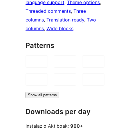
language support
, 
Theme options
, 
Threaded comments
, 
Three
columns
, 
Translation ready
, 
Two
columns
, 
Wide blocks
Patterns
Show all patterns
Downloads per day
Instalazio Aktiboak:
900+