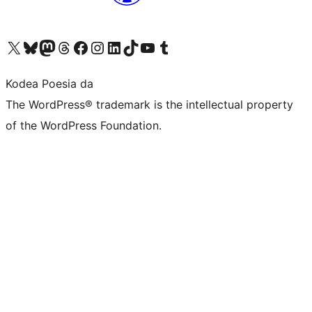
Visit our X (formerly Twitter) account
Visit our Bluesky account
Visit our Mastodon account
Visit our Threads account
Bisitatu gure Facebook orrialdea
Visit our Instagram account
Visit our LinkedIn account
Visit our TikTok account
Visit our YouTube channel
Visit our Tumblr account
Kodea Poesia da
The WordPress® trademark is the intellectual property
of the WordPress Foundation.