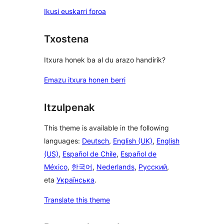
Ikusi euskarri foroa
Txostena
Itxura honek ba al du arazo handirik?
Emazu itxura honen berri
Itzulpenak
This theme is available in the following
languages:
Deutsch
,
English (UK)
,
English
(US)
,
Español de Chile
,
Español de
México
,
한국어
,
Nederlands
,
Русский
,
eta
Українська
.
Translate this theme