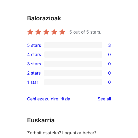
Balorazioak
5
out of 5 stars.
5 stars
3
3
4 stars
0
5-
0
3 stars
0
star
4-
0
reviews
2 stars
0
star
3-
0
reviews
1 star
0
star
2-
0
reviews
star
1-
reviews
Gehi ezazu nire iritzia
See all
reviews
star
reviews
Euskarria
Zerbait esateko? Laguntza behar?