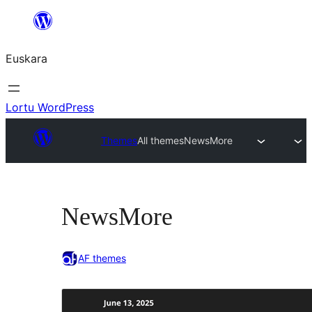
Joan
edukira
Euskara
Lortu WordPress
Themes
All themes
NewsMore
NewsMore
AF themes