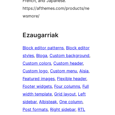
French, and Japanese.
https://afthemes.com/products/ne
wsmore/
Ezaugarriak
Block editor patterns
, 
Block editor
styles
, 
Bloga
, 
Custom background
, 
Custom colors
, 
Custom header
, 
Custom logo
, 
Custom menu
, 
Aisia
, 
Featured images
, 
Flexible header
, 
Footer widgets
, 
Four columns
, 
Full
width template
, 
Grid layout
, 
Left
sidebar
, 
Albisteak
, 
One column
, 
Post formats
, 
Right sidebar
, 
RTL