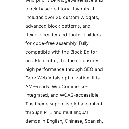
who prioritize widget-intensive and
block-based editorial layouts. It
includes over 30 custom widgets,
advanced block patterns, and
flexible header and footer builders
for code-free assembly. Fully
compatible with the Block Editor
and Elementor, the theme ensures
high performance through SEO and
Core Web Vitals optimization. It is
AMP-ready, WooCommerce-
integrated, and WCAG-accessible.
The theme supports global content
through RTL and multilingual
demos in English, Chinese, Spanish,