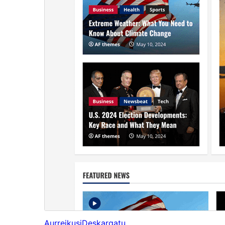
Aurreikusi
Deskargatu