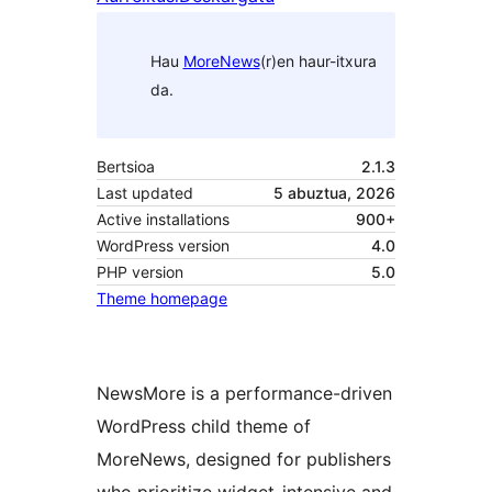
Hau
MoreNews
(r)en haur-itxura
da.
Bertsioa
2.1.3
Last updated
5 abuztua, 2026
Active installations
900+
WordPress version
4.0
PHP version
5.0
Theme homepage
NewsMore is a performance-driven
WordPress child theme of
MoreNews, designed for publishers