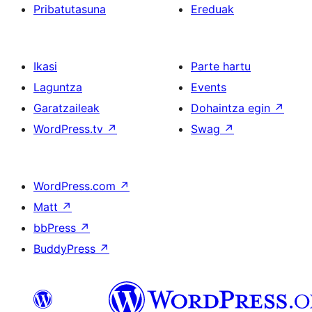
Pribatutasuna
Ereduak
Ikasi
Parte hartu
Laguntza
Events
Garatzaileak
Dohaintza egin
↗
WordPress.tv
↗
Swag
↗
WordPress.com
↗
Matt
↗
bbPress
↗
BuddyPress
↗