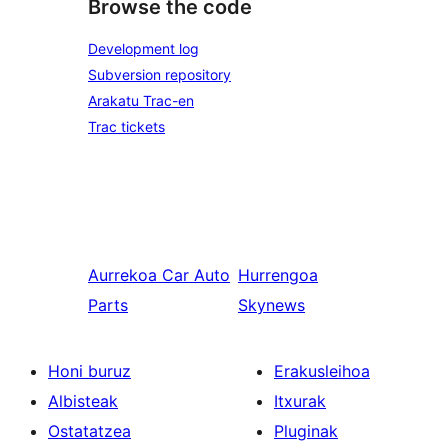
Browse the code
Development log
Subversion repository
Arakatu Trac-en
Trac tickets
Aurrekoa
Car Auto
Hurrengoa
Parts
Skynews
Honi buruz
Erakusleihoa
Albisteak
Itxurak
Ostatatzea
Pluginak