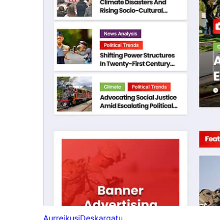
Aurreikusi
Deskargatu