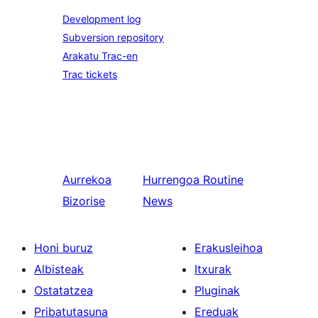
Development log
Subversion repository
Arakatu Trac-en
Trac tickets
Aurrekoa
Hurrengoa
Routine
Bizorise
News
Honi buruz
Erakusleihoa
Albisteak
Itxurak
Ostatatzea
Pluginak
Pribatutasuna
Ereduak