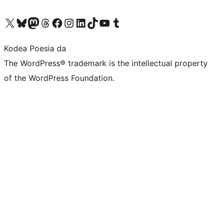
Visit our X (formerly Twitter) account
Visit our Bluesky account
Visit our Mastodon account
Visit our Threads account
Bisitatu gure Facebook orrialdea
Visit our Instagram account
Visit our LinkedIn account
Visit our TikTok account
Visit our YouTube channel
Visit our Tumblr account
Kodea Poesia da
The WordPress® trademark is the intellectual property
of the WordPress Foundation.