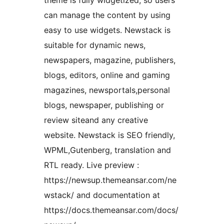
theme is fully widgetized, so users
can manage the content by using
easy to use widgets. Newstack is
suitable for dynamic news,
newspapers, magazine, publishers,
blogs, editors, online and gaming
magazines, newsportals,personal
blogs, newspaper, publishing or
review siteand any creative
website. Newstack is SEO friendly,
WPML,Gutenberg, translation and
RTL ready. Live preview :
https://newsup.themeansar.com/ne
wstack/ and documentation at
https://docs.themeansar.com/docs/