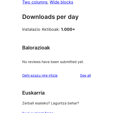
Two columns
, 
Wide blocks
Downloads per day
Instalazio Aktiboak:
1.000+
Balorazioak
No reviews have been submitted yet.
reviews
Gehi ezazu nire iritzia
See all
Euskarria
Zerbait esateko? Laguntza behar?