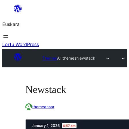
Joan
edukira
Euskara
Lortu WordPress
Themes
All themes
Newstack
Newstack
themeansar