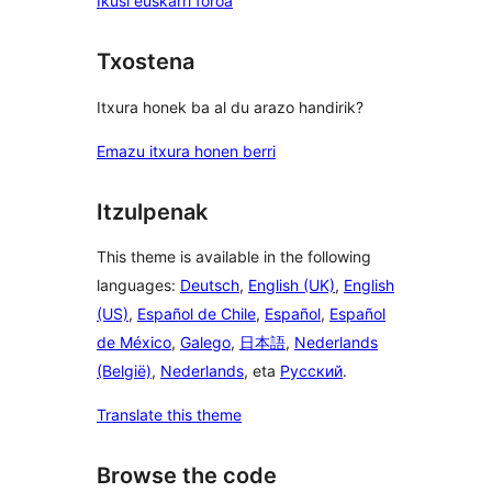
Ikusi euskarri foroa
Txostena
Itxura honek ba al du arazo handirik?
Emazu itxura honen berri
Itzulpenak
This theme is available in the following
languages:
Deutsch
,
English (UK)
,
English
(US)
,
Español de Chile
,
Español
,
Español
de México
,
Galego
,
日本語
,
Nederlands
(België)
,
Nederlands
, eta
Русский
.
Translate this theme
Browse the code