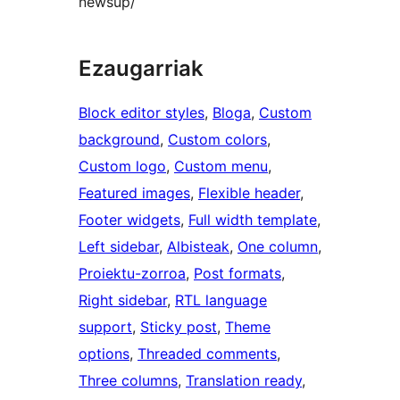
newsup/
Ezaugarriak
Block editor styles
, 
Bloga
, 
Custom
background
, 
Custom colors
, 
Custom logo
, 
Custom menu
, 
Featured images
, 
Flexible header
, 
Footer widgets
, 
Full width template
, 
Left sidebar
, 
Albisteak
, 
One column
, 
Proiektu-zorroa
, 
Post formats
, 
Right sidebar
, 
RTL language
support
, 
Sticky post
, 
Theme
options
, 
Threaded comments
, 
Three columns
, 
Translation ready
, 