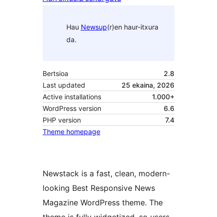
Hau
Newsup
(r)en haur-itxura
da.
Bertsioa
2.8
Last updated
25 ekaina, 2026
Active installations
1.000+
WordPress version
6.6
PHP version
7.4
Theme homepage
Newstack is a fast, clean, modern-
looking Best Responsive News
Magazine WordPress theme. The