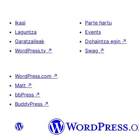
Ikasi
Parte hartu
Laguntza
Events
Garatzaileak
Dohaintza egin
↗
WordPress.tv
↗
Swag
↗
WordPress.com
↗
Matt
↗
bbPress
↗
BuddyPress
↗