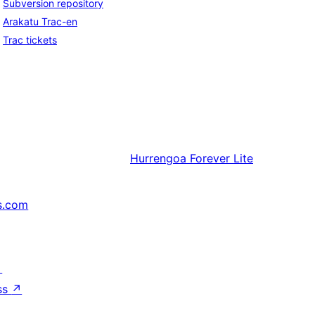
Subversion repository
Arakatu Trac-en
Trac tickets
Hurrengoa
Forever Lite
s.com
↗
ss
↗