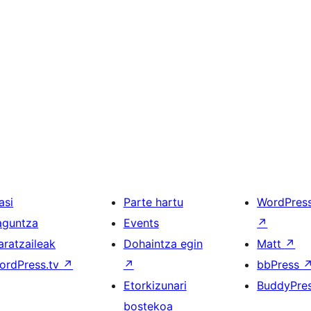
asi
Parte hartu
WordPres
aguntza
Events
↗
aratzaileak
Dohaintza egin
Matt
↗
ordPress.tv
↗
↗
bbPress
Etorkizunari
BuddyPre
bostekoa