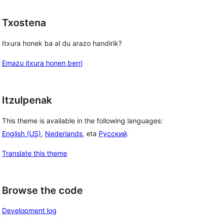
Txostena
Itxura honek ba al du arazo handirik?
Emazu itxura honen berri
Itzulpenak
This theme is available in the following languages:
English (US)
,
Nederlands
, eta
Русский
.
Translate this theme
Browse the code
Development log