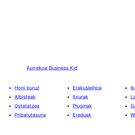
Aurrekoa
Business Kid
Honi buruz
Erakusleihoa
Ik
Albisteak
Itxurak
L
Ostatatzea
Pluginak
G
Pribatutasuna
Ereduak
W