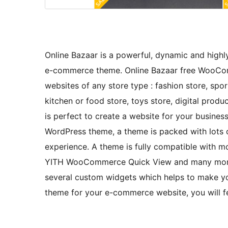
Online Bazaar is a powerful, dynamic and high
e-commerce theme. Online Bazaar free WooCo
websites of any store type : fashion store, spo
kitchen or food store, toys store, digital product
is perfect to create a website for your business
WordPress theme, a theme is packed with lots 
experience. A theme is fully compatible wit
YITH WooCommerce Quick View and many more 
several custom widgets which helps to make you
theme for your e-commerce website, you will fe