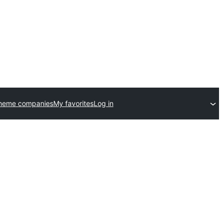
theme companies
My favorites
Log in