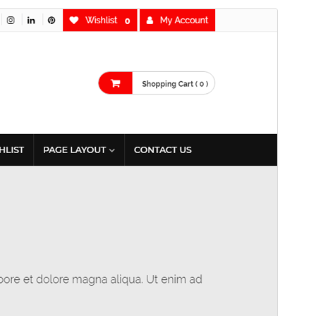
Commercial theme
This theme is free but offers additional paid
commercial upgrades or support.
Aurreikusi
Deskargatu
Hau
MetroStore
(r)en haur-itxura da.
Bertsioa
1.1.1
Last updated
2 azaroa, 2024
Active installations
60+
WordPress version
6.4
PHP version
7.0
Theme homepage