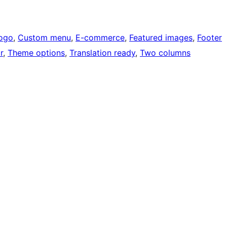
ogo
, 
Custom menu
, 
E-commerce
, 
Featured images
, 
Footer
r
, 
Theme options
, 
Translation ready
, 
Two columns