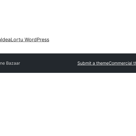
aldea
Lortu WordPress
ine Bazaar
Submit a theme
Commercial 