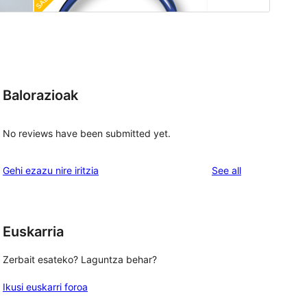
Balorazioak
No reviews have been submitted yet.
reviews
Gehi ezazu nire iritzia
See all
Euskarria
Zerbait esateko? Laguntza behar?
Ikusi euskarri foroa