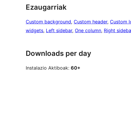
Ezaugarriak
Custom background
, 
Custom header
, 
Custom l
widgets
, 
Left sidebar
, 
One column
, 
Right sideba
Downloads per day
Instalazio Aktiboak:
60+