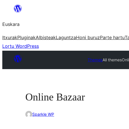
Joan
edukira
Euskara
Itxurak
Pluginak
Albisteak
Laguntza
Honi buruz
Parte hartu
T
Lortu WordPress
Themes
All themes
Onl
Online Bazaar
Sparkle WP