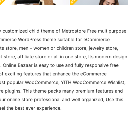
ly customized child theme of Metrostore Free multipurpose
mmerce WordPress theme suitable for eCommerce
rts store, men – women or children store, jewelry store,
 store, affiliate store or all in one store, Its modern design
. Online Bazaar is easy to use and fully responsive free
of exciting features that enhance the eCommerce
h most popular WooCommerce, YITH WooCommerce Wishlist,
plugins. This theme packs many premium features and
r online store professional and well organized, Use this
el the best ever experience.