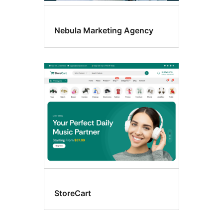
Nebula Marketing Agency
StoreCart