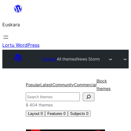
Joan
edukira
Euskara
Lortu WordPress
Themes
All themes
News Storm
Block
Popular
Latest
Community
Commercial
themes
Bilatu
8.404 themes
Layout
0
Features
0
Subjects
0