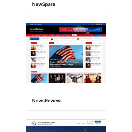
NewSpare
NewsReview