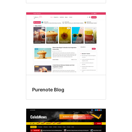
Purenote Blog