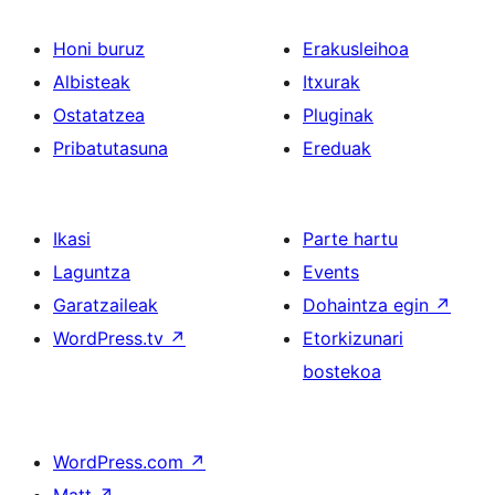
Honi buruz
Erakusleihoa
Albisteak
Itxurak
Ostatatzea
Pluginak
Pribatutasuna
Ereduak
Ikasi
Parte hartu
Laguntza
Events
Garatzaileak
Dohaintza egin
↗
WordPress.tv
↗
Etorkizunari
bostekoa
WordPress.com
↗