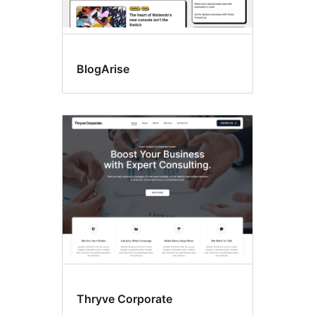
BlogArise
Thryve Corporate