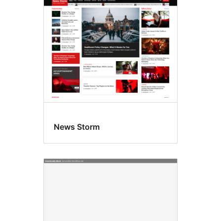
All
themes
News Storm