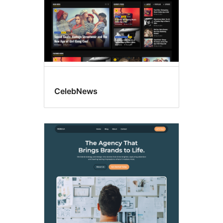
CelebNews