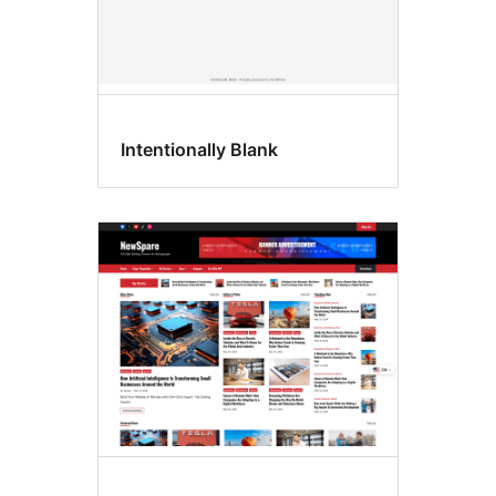
Intentionally Blank