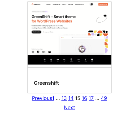
Greenshift
Previous
1
…
13
14
15
16
17
…
49
Next