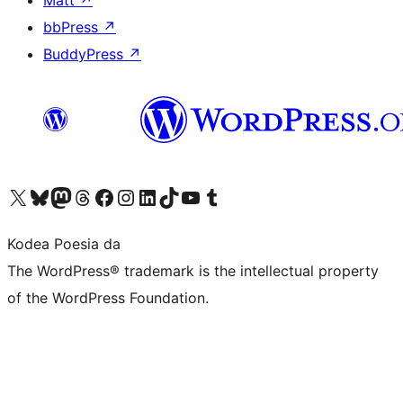
Matt
↗
bbPress
↗
BuddyPress
↗
Visit our X (formerly Twitter) account
Visit our Bluesky account
Visit our Mastodon account
Visit our Threads account
Bisitatu gure Facebook orrialdea
Visit our Instagram account
Visit our LinkedIn account
Visit our TikTok account
Visit our YouTube channel
Visit our Tumblr account
Kodea Poesia da
The WordPress® trademark is the intellectual property
of the WordPress Foundation.