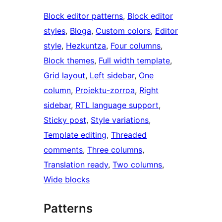
Block editor patterns
, 
Block editor
styles
, 
Bloga
, 
Custom colors
, 
Editor
style
, 
Hezkuntza
, 
Four columns
, 
Block themes
, 
Full width template
, 
Grid layout
, 
Left sidebar
, 
One
column
, 
Proiektu-zorroa
, 
Right
sidebar
, 
RTL language support
, 
Sticky post
, 
Style variations
, 
Template editing
, 
Threaded
comments
, 
Three columns
, 
Translation ready
, 
Two columns
, 
Wide blocks
Patterns