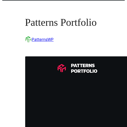
Patterns Portfolio
PatternsWP