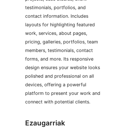
testimonials, portfolios, and
contact information. Includes
layouts for highlighting featured
work, services, about pages,
pricing, galleries, portfolios, team
members, testimonials, contact
forms, and more. Its responsive
design ensures your website looks
polished and professional on all
devices, offering a powerful
platform to present your work and
connect with potential clients.
Ezaugarriak