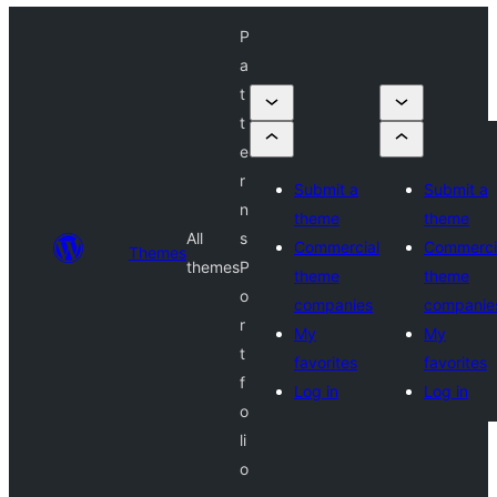
P
a
t
t
e
r
Submit a
Submit a
n
theme
theme
All
s
Commercial
Commerci
Themes
themes
P
theme
theme
o
companies
companie
r
My
My
t
favorites
favorites
f
Log in
Log in
o
li
o