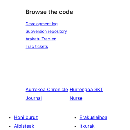
Browse the code
Development log
Subversion repository
Arakatu Trac-en
Trac tickets
Aurrekoa
Chronicle
Hurrengoa
SKT
Journal
Nurse
Honi buruz
Erakusleihoa
Albisteak
Itxurak