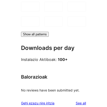
Show all patterns
Downloads per day
Instalazio Aktiboak:
100+
Balorazioak
No reviews have been submitted yet.
reviews
Gehi ezazu nire iritzia
See all