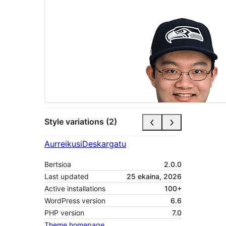
Style variations (2)
Aurreikusi
Deskargatu
Bertsioa
2.0.0
Last updated
25 ekaina, 2026
Active installations
100+
WordPress version
6.6
PHP version
7.0
Theme homepage