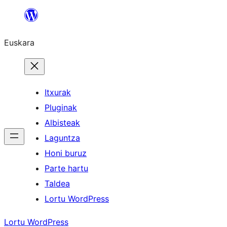
Joan
edukira
Euskara
Itxurak
Pluginak
Albisteak
Laguntza
Honi buruz
Parte hartu
Taldea
Lortu WordPress
Lortu WordPress