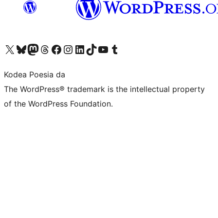
Visit our X (formerly Twitter) account
Visit our Bluesky account
Visit our Mastodon account
Visit our Threads account
Bisitatu gure Facebook orrialdea
Visit our Instagram account
Visit our LinkedIn account
Visit our TikTok account
Visit our YouTube channel
Visit our Tumblr account
Kodea Poesia da
The WordPress® trademark is the intellectual property
of the WordPress Foundation.