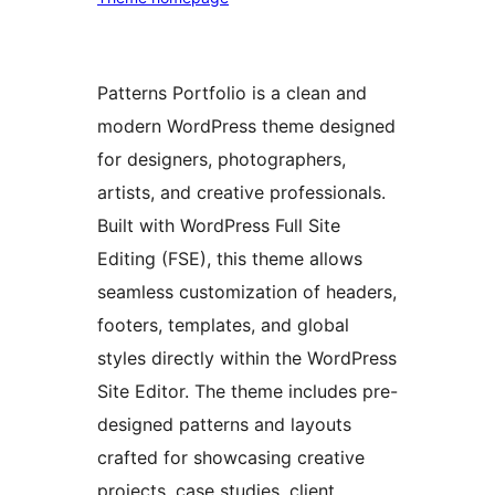
Patterns Portfolio is a clean and
modern WordPress theme designed
for designers, photographers,
artists, and creative professionals.
Built with WordPress Full Site
Editing (FSE), this theme allows
seamless customization of headers,
footers, templates, and global
styles directly within the WordPress
Site Editor. The theme includes pre-
designed patterns and layouts
crafted for showcasing creative
projects, case studies, client