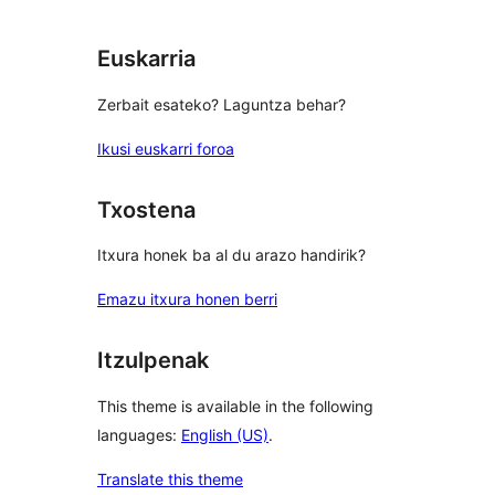
Euskarria
Zerbait esateko? Laguntza behar?
Ikusi euskarri foroa
Txostena
Itxura honek ba al du arazo handirik?
Emazu itxura honen berri
Itzulpenak
This theme is available in the following
languages:
English (US)
.
Translate this theme