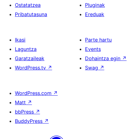
Ostatatzea
Pluginak
Pribatutasuna
Ereduak
Ikasi
Parte hartu
Laguntza
Events
Garatzaileak
Dohaintza egin
↗
WordPress.tv
↗
Swag
↗
WordPress.com
↗
Matt
↗
bbPress
↗
BuddyPress
↗