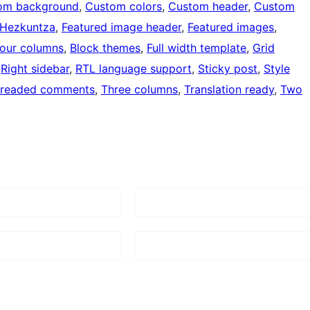
om background
, 
Custom colors
, 
Custom header
, 
Custom
Hezkuntza
, 
Featured image header
, 
Featured images
, 
our columns
, 
Block themes
, 
Full width template
, 
Grid
 
Right sidebar
, 
RTL language support
, 
Sticky post
, 
Style
readed comments
, 
Three columns
, 
Translation ready
, 
Two