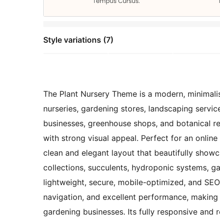
Style variations (7)
The Plant Nursery Theme is a modern, minimalist
nurseries, gardening stores, landscaping servic
businesses, greenhouse shops, and botanical ret
with strong visual appeal. Perfect for an online
clean and elegant layout that beautifully showc
collections, succulents, hydroponic systems, ga
lightweight, secure, mobile-optimized, and SE
navigation, and excellent performance, making 
gardening businesses. Its fully responsive and 