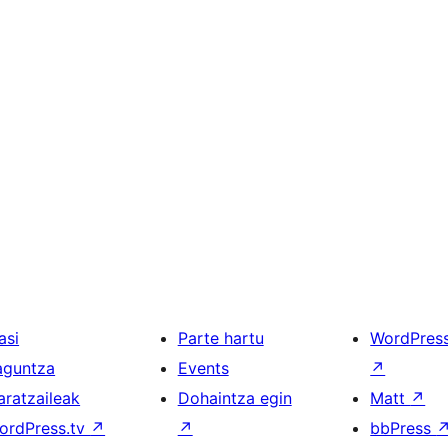
asi
Parte hartu
WordPres
aguntza
Events
↗
aratzaileak
Dohaintza egin
Matt
↗
ordPress.tv
↗
↗
bbPress