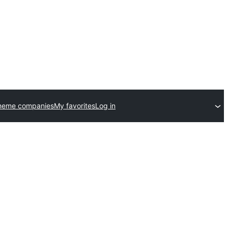
heme companies
My favorites
Log in