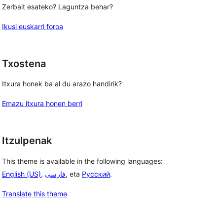
Zerbait esateko? Laguntza behar?
Ikusi euskarri foroa
Txostena
Itxura honek ba al du arazo handirik?
Emazu itxura honen berri
Itzulpenak
This theme is available in the following languages:
English (US)
,
فارسی
, eta
Русский
.
Translate this theme