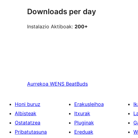
Downloads per day
Instalazio Aktiboak:
200+
Aurrekoa
WENS BeatBuds
Honi buruz
Erakusleihoa
Ik
Albisteak
Itxurak
L
Ostatatzea
Pluginak
G
Pribatutasuna
Ereduak
W