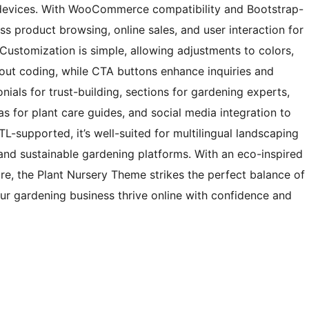
ll devices. With WooCommerce compatibility and Bootstrap-
 product browsing, online sales, and user interaction for
ustomization is simple, allowing adjustments to colors,
out coding, while CTA buttons enhance inquiries and
nials for trust-building, sections for gardening experts,
as for plant care guides, and social media integration to
-supported, it’s well-suited for multilingual landscaping
 and sustainable gardening platforms. With an eco-inspired
re, the Plant Nursery Theme strikes the perfect balance of
our gardening business thrive online with confidence and