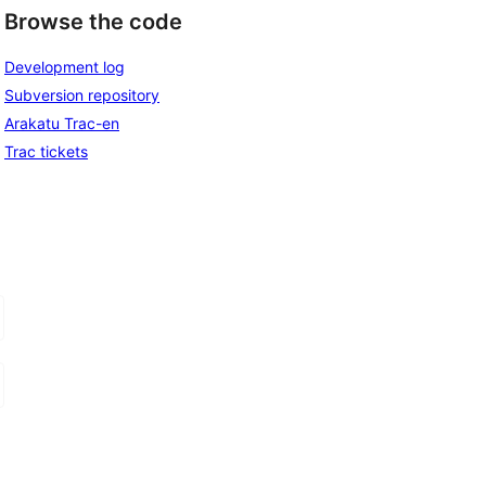
Browse the code
Development log
Subversion repository
Arakatu Trac-en
Trac tickets