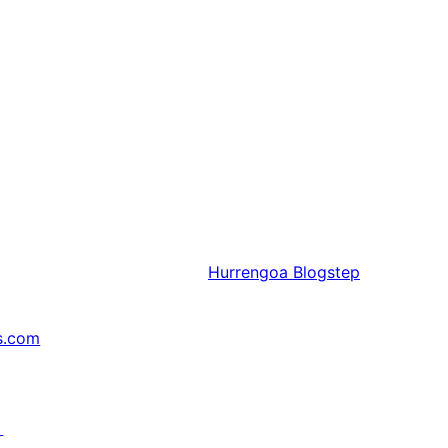
Hurrengoa
Blogstep
s.com
↗