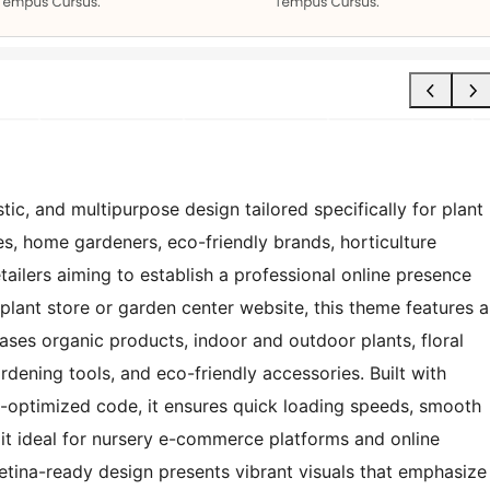
ic, and multipurpose design tailored specifically for plant
es, home gardeners, eco-friendly brands, horticulture
ailers aiming to establish a professional online presence
 plant store or garden center website, this theme features a
ases organic products, indoor and outdoor plants, floral
rdening tools, and eco-friendly accessories. Built with
O-optimized code, it ensures quick loading speeds, smooth
it ideal for nursery e-commerce platforms and online
retina-ready design presents vibrant visuals that emphasize