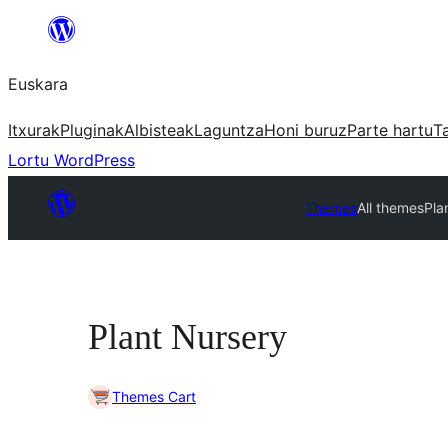
Joan
edukira
Euskara
Itxurak
Pluginak
Albisteak
Laguntza
Honi buruz
Parte hartu
T
Lortu WordPress
Themes
All themes
Pla
Plant Nursery
Themes Cart