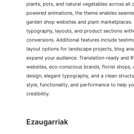
plants, pots, and natural vegetables across a
powered animations, the theme enables seamless
garden shop websites and plant marketplaces. C
typography, layouts, and product sections with
conversions. Additional features include testimo
layout options for landscape projects, blog are
expand your audience. Translation-ready and RTL
websites, eco-conscious brands, florist shops,
design, elegant typography, and a clean structu
style, functionality, and performance to help y
credibility.
Ezaugarriak