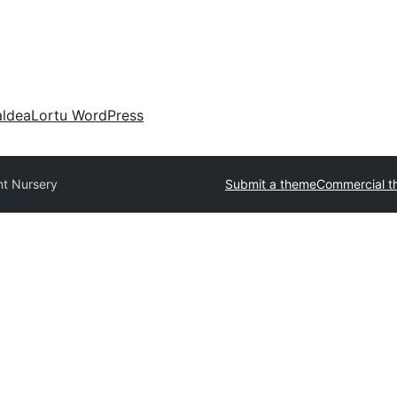
aldea
Lortu WordPress
nt Nursery
Submit a theme
Commercial t