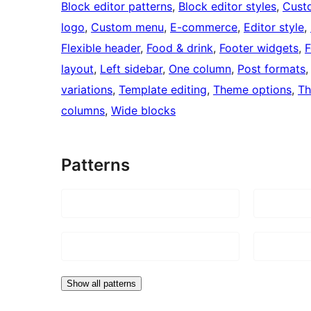
Block editor patterns
, 
Block editor styles
, 
Cust
logo
, 
Custom menu
, 
E-commerce
, 
Editor style
, 
Flexible header
, 
Food & drink
, 
Footer widgets
, 
F
layout
, 
Left sidebar
, 
One column
, 
Post formats
,
variations
, 
Template editing
, 
Theme options
, 
Th
columns
, 
Wide blocks
Patterns
Show all patterns