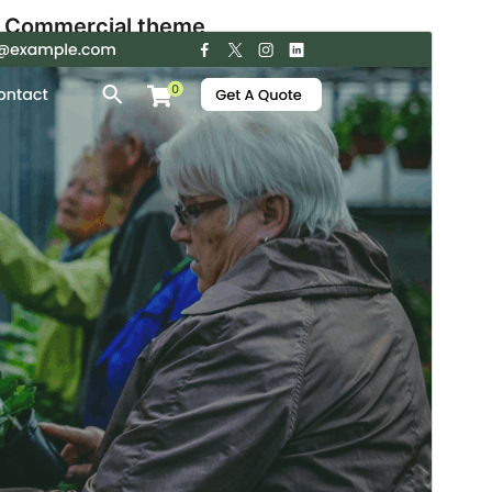
Commercial theme
This theme is free but offers additional paid
commercial upgrades or support.
View support
Aurreikusi
Deskargatu
Bertsioa
1.7.1
Last updated
5 abuztua, 2026
Active installations
200+
PHP version
5.6
Theme homepage