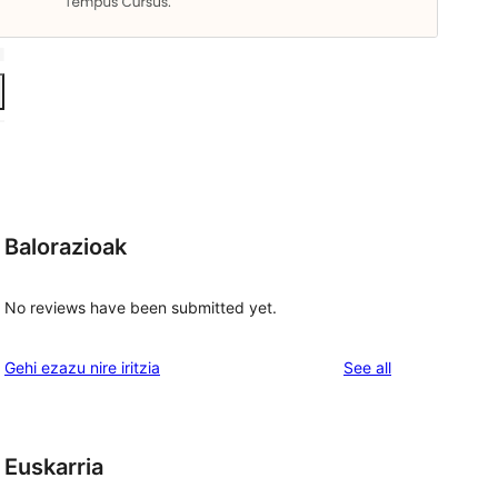
Balorazioak
No reviews have been submitted yet.
reviews
Gehi ezazu nire iritzia
See all
Euskarria