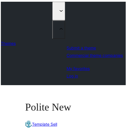
Themes
Submit a theme
Commercial theme companies
My favorites
Log in
Polite New
Template Sell