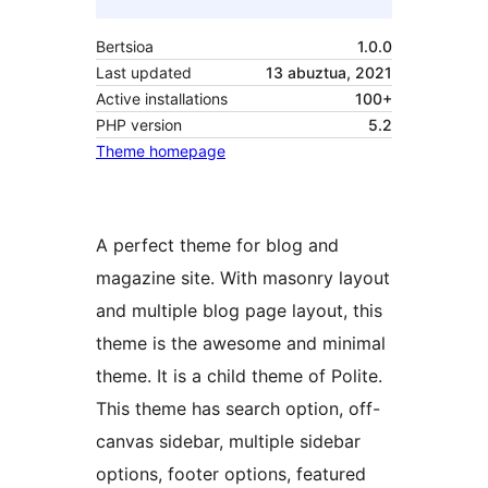
Bertsioa
1.0.0
Last updated
13 abuztua, 2021
Active installations
100+
PHP version
5.2
Theme homepage
A perfect theme for blog and
magazine site. With masonry layout
and multiple blog page layout, this
theme is the awesome and minimal
theme. It is a child theme of Polite.
This theme has search option, off-
canvas sidebar, multiple sidebar
options, footer options, featured