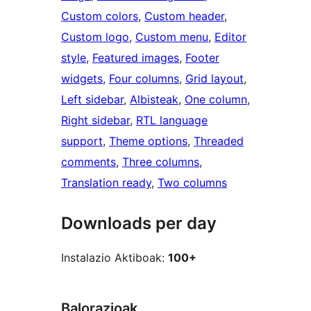
Custom colors
, 
Custom header
, 
Custom logo
, 
Custom menu
, 
Editor
style
, 
Featured images
, 
Footer
widgets
, 
Four columns
, 
Grid layout
, 
Left sidebar
, 
Albisteak
, 
One column
, 
Right sidebar
, 
RTL language
support
, 
Theme options
, 
Threaded
comments
, 
Three columns
, 
Translation ready
, 
Two columns
Downloads per day
Instalazio Aktiboak:
100+
Balorazioak