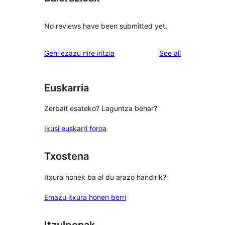
No reviews have been submitted yet.
reviews
Gehi ezazu nire iritzia
See all
Euskarria
Zerbait esateko? Laguntza behar?
Ikusi euskarri foroa
Txostena
Itxura honek ba al du arazo handirik?
Emazu itxura honen berri
Itzulpenak