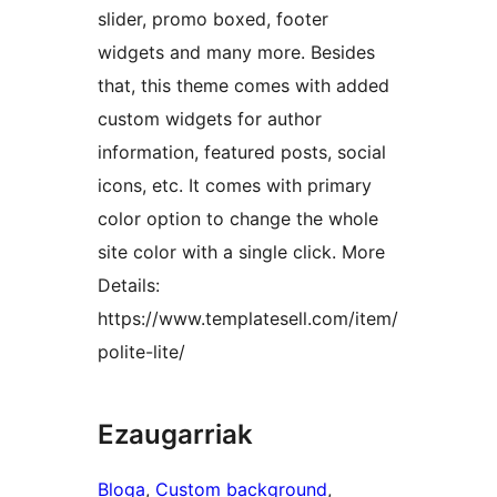
slider, promo boxed, footer
widgets and many more. Besides
that, this theme comes with added
custom widgets for author
information, featured posts, social
icons, etc. It comes with primary
color option to change the whole
site color with a single click. More
Details:
https://www.templatesell.com/item/
polite-lite/
Ezaugarriak
Bloga
, 
Custom background
, 