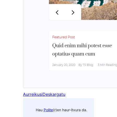
Aurreikusi
Deskargatu
Hau
Polite
(r)en haur-itxura da.