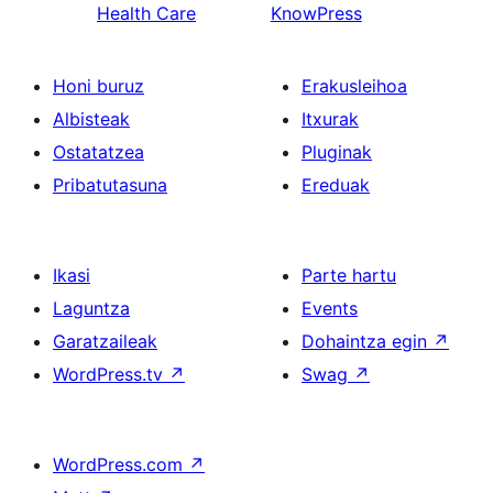
Health Care
KnowPress
Honi buruz
Erakusleihoa
Albisteak
Itxurak
Ostatatzea
Pluginak
Pribatutasuna
Ereduak
Ikasi
Parte hartu
Laguntza
Events
Garatzaileak
Dohaintza egin
↗
WordPress.tv
↗
Swag
↗
WordPress.com
↗