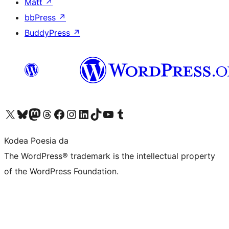
Matt
↗
bbPress
↗
BuddyPress
↗
Visit our X (formerly Twitter) account
Visit our Bluesky account
Visit our Mastodon account
Visit our Threads account
Bisitatu gure Facebook orrialdea
Visit our Instagram account
Visit our LinkedIn account
Visit our TikTok account
Visit our YouTube channel
Visit our Tumblr account
Kodea Poesia da
The WordPress® trademark is the intellectual property
of the WordPress Foundation.