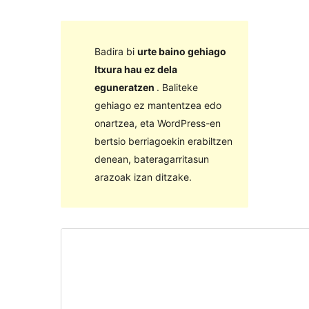
Badira bi
urte baino gehiago
Itxura hau ez dela
eguneratzen
. Baliteke
gehiago ez mantentzea edo
onartzea, eta WordPress-en
bertsio berriagoekin erabiltzen
denean, bateragarritasun
arazoak izan ditzake.