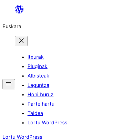
Joan
edukira
Euskara
Itxurak
Pluginak
Albisteak
Laguntza
Honi buruz
Parte hartu
Taldea
Lortu WordPress
Lortu WordPress