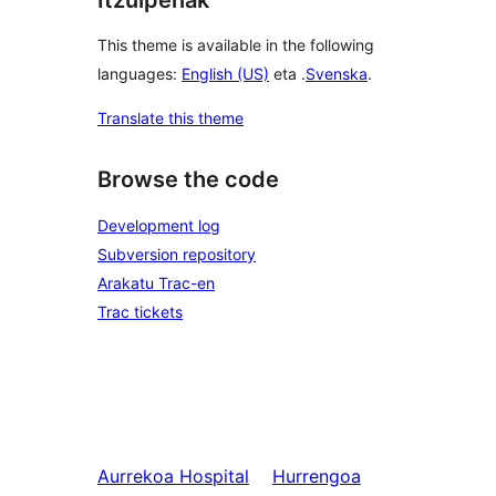
This theme is available in the following
languages:
English (US)
eta .
Svenska
.
Translate this theme
Browse the code
Development log
Subversion repository
Arakatu Trac-en
Trac tickets
Aurrekoa
Hospital
Hurrengoa