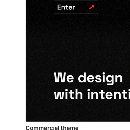
Commercial theme