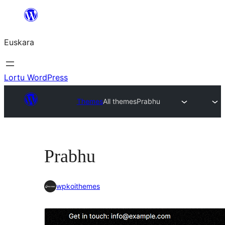
Joan
edukira
Euskara
Lortu WordPress
Themes
All themes
Prabhu
Prabhu
wpkoithemes