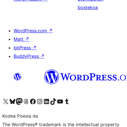
bostekoa
WordPress.com
↗
Matt
↗
bbPress
↗
BuddyPress
↗
Visit our X (formerly Twitter) account
Visit our Bluesky account
Visit our Mastodon account
Visit our Threads account
Bisitatu gure Facebook orrialdea
Visit our Instagram account
Visit our LinkedIn account
Visit our TikTok account
Visit our YouTube channel
Visit our Tumblr account
Kodea Poesia da
The WordPress® trademark is the intellectual property