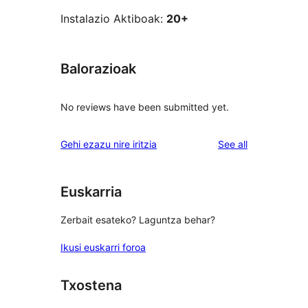
Instalazio Aktiboak:
20+
Balorazioak
No reviews have been submitted yet.
reviews
Gehi ezazu nire iritzia
See all
Euskarria
Zerbait esateko? Laguntza behar?
Ikusi euskarri foroa
Txostena