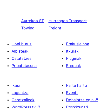
Aurrekoa
ST
Hurrengoa
Transport
Towing
Freight
Honi buruz
Erakusleihoa
Albisteak
Itxurak
Ostatatzea
Pluginak
Pribatutasuna
Ereduak
Ikasi
Parte hartu
Laguntza
Events
Garatzaileak
Dohaintza egin
↗
WordPress.tv
↗
Etorkizunari