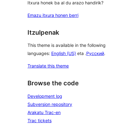
Itxura honek ba al du arazo handirik?
Emazu itxura honen berri
Itzulpenak
This theme is available in the following
languages:
English (US)
eta .
Русский
.
Translate this theme
Browse the code
Development log
Subversion repository
Arakatu Trac-en
Trac tickets