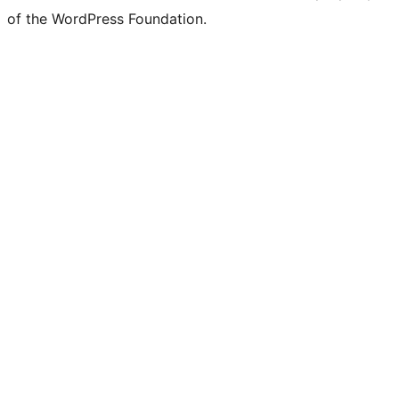
of the WordPress Foundation.