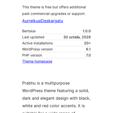
This theme is free but offers additional
paid commercial upgrades or support.
Aurreikusi
Deskargatu
Bertsioa
1.0.0
Last updated
30 uztaila, 2026
Active installations
20+
WordPress version
6.1
PHP version
7.0
Theme homepage
Prabhu is a multipurpose
WordPress theme featuring a solid,
dark and elegant design with black,
white and red color accents. It is