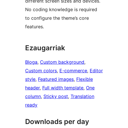
different screen sizes and devices.
No coding knowledge is required
to configure the theme’s core
features.
Ezaugarriak
Bloga
, 
Custom background
, 
Custom colors
, 
E-commerce
, 
Editor
style
, 
Featured images
, 
Flexible
header
, 
Full width template
, 
One
column
, 
Sticky post
, 
Translation
ready
Downloads per day