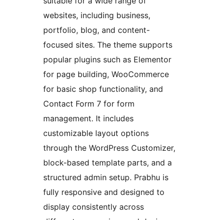
suitable for a wide range of
websites, including business,
portfolio, blog, and content-
focused sites. The theme supports
popular plugins such as Elementor
for page building, WooCommerce
for basic shop functionality, and
Contact Form 7 for form
management. It includes
customizable layout options
through the WordPress Customizer,
block-based template parts, and a
structured admin setup. Prabhu is
fully responsive and designed to
display consistently across