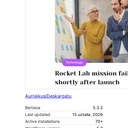
Aurreikusi
Deskargatu
Bertsioa
5.3.2
Last updated
15 uztaila, 2026
Active installations
70+