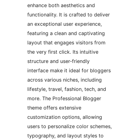
enhance both aesthetics and
functionality. It is crafted to deliver
an exceptional user experience,
featuring a clean and captivating
layout that engages visitors from
the very first click. Its intuitive
structure and user-friendly
interface make it ideal for bloggers
across various niches, including
lifestyle, travel, fashion, tech, and
more. The Professional Blogger
theme offers extensive
customization options, allowing
users to personalize color schemes,
typography, and layout styles to