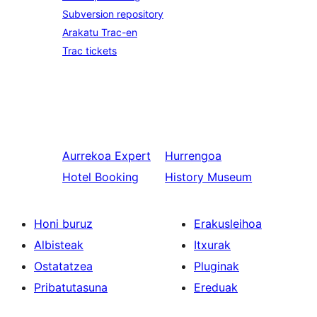
Subversion repository
Arakatu Trac-en
Trac tickets
Aurrekoa
Expert
Hurrengoa
Hotel Booking
History Museum
Honi buruz
Erakusleihoa
Albisteak
Itxurak
Ostatatzea
Pluginak
Pribatutasuna
Ereduak