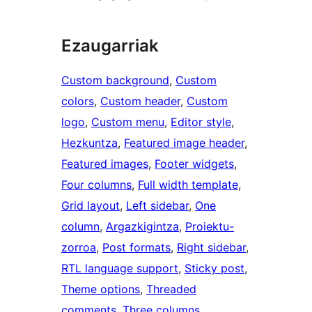
Ezaugarriak
Custom background
, 
Custom
colors
, 
Custom header
, 
Custom
logo
, 
Custom menu
, 
Editor style
, 
Hezkuntza
, 
Featured image header
, 
Featured images
, 
Footer widgets
, 
Four columns
, 
Full width template
, 
Grid layout
, 
Left sidebar
, 
One
column
, 
Argazkigintza
, 
Proiektu-
zorroa
, 
Post formats
, 
Right sidebar
, 
RTL language support
, 
Sticky post
, 
Theme options
, 
Threaded
comments
, 
Three columns
, 