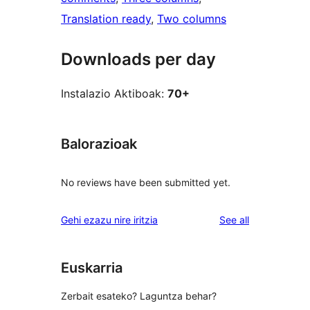
Translation ready
, 
Two columns
Downloads per day
Instalazio Aktiboak:
70+
Balorazioak
No reviews have been submitted yet.
reviews
Gehi ezazu nire iritzia
See all
Euskarria
Zerbait esateko? Laguntza behar?