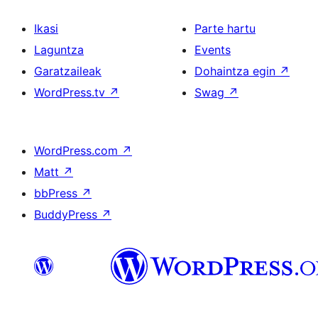
Ikasi
Parte hartu
Laguntza
Events
Garatzaileak
Dohaintza egin
↗
WordPress.tv
↗
Swag
↗
WordPress.com
↗
Matt
↗
bbPress
↗
BuddyPress
↗