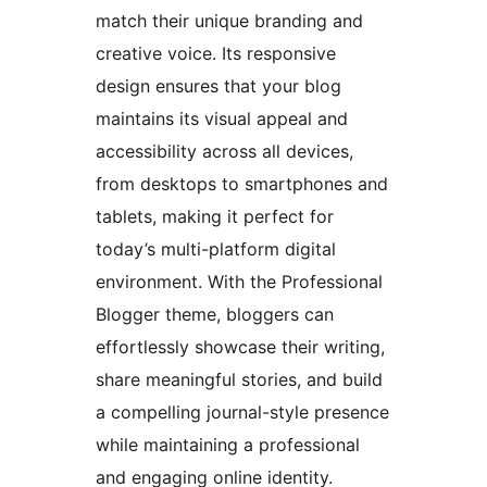
match their unique branding and
creative voice. Its responsive
design ensures that your blog
maintains its visual appeal and
accessibility across all devices,
from desktops to smartphones and
tablets, making it perfect for
today’s multi-platform digital
environment. With the Professional
Blogger theme, bloggers can
effortlessly showcase their writing,
share meaningful stories, and build
a compelling journal-style presence
while maintaining a professional
and engaging online identity.