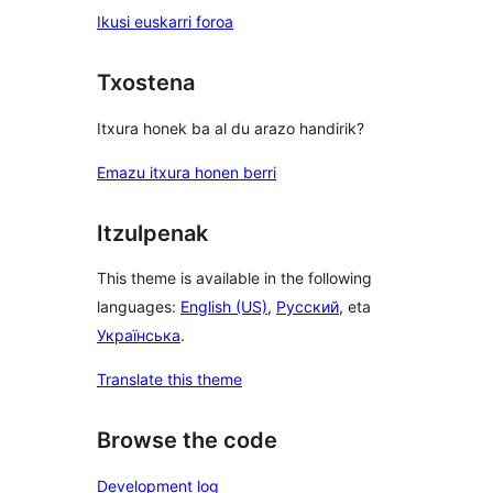
Ikusi euskarri foroa
Txostena
Itxura honek ba al du arazo handirik?
Emazu itxura honen berri
Itzulpenak
This theme is available in the following
languages:
English (US)
,
Русский
, eta
Українська
.
Translate this theme
Browse the code
Development log