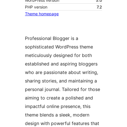
WordPress version
5.0
PHP version
7.2
Theme homepage
Professional Blogger is a
sophisticated WordPress theme
meticulously designed for both
established and aspiring bloggers
who are passionate about writing,
sharing stories, and maintaining a
personal journal. Tailored for those
aiming to create a polished and
impactful online presence, this
theme blends a sleek, modern
design with powerful features that