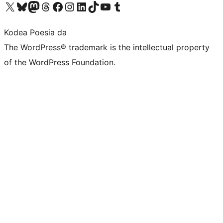
Visit our X (formerly Twitter) account
Visit our Bluesky account
Visit our Mastodon account
Visit our Threads account
Bisitatu gure Facebook orrialdea
Visit our Instagram account
Visit our LinkedIn account
Visit our TikTok account
Visit our YouTube channel
Visit our Tumblr account
Kodea Poesia da
The WordPress® trademark is the intellectual property
of the WordPress Foundation.