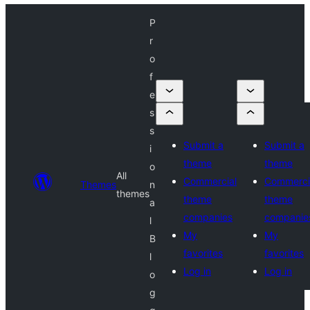
P
r
o
f
e
s
s
Submit a
Submit a
i
theme
theme
o
All
Commercial
Commerci
Themes
n
themes
theme
theme
a
companies
companie
l
My
My
B
favorites
favorites
l
Log in
Log in
o
g