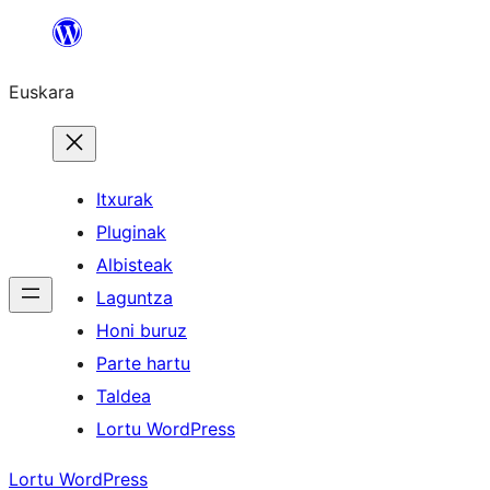
Joan
edukira
Euskara
Itxurak
Pluginak
Albisteak
Laguntza
Honi buruz
Parte hartu
Taldea
Lortu WordPress
Lortu WordPress