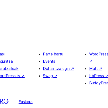
asi
Parte hartu
WordPres
aguntza
Events
↗
aratzaileak
Dohaintza egin
↗
Matt
↗
ordPress.tv
↗
Swag
↗
bbPress
BuddyPre
Euskara