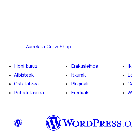
Aurrekoa
Grow Shop
Honi buruz
Erakusleihoa
Ik
Albisteak
Itxurak
L
Ostatatzea
Pluginak
G
Pribatutasuna
Ereduak
W