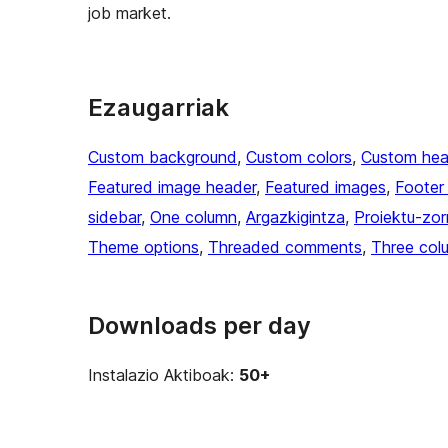
job market.
Ezaugarriak
Custom background
, 
Custom colors
, 
Custom hea
Featured image header
, 
Featured images
, 
Footer
sidebar
, 
One column
, 
Argazkigintza
, 
Proiektu-zor
Theme options
, 
Threaded comments
, 
Three col
Downloads per day
Instalazio Aktiboak:
50+