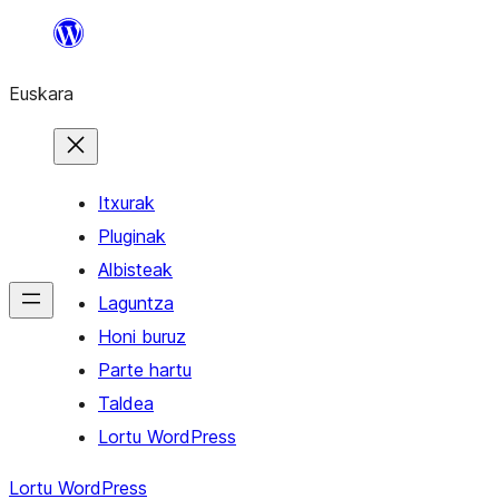
Joan
edukira
Euskara
Itxurak
Pluginak
Albisteak
Laguntza
Honi buruz
Parte hartu
Taldea
Lortu WordPress
Lortu WordPress