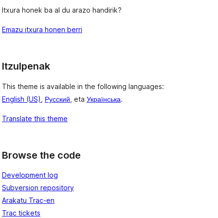
Itxura honek ba al du arazo handirik?
Emazu itxura honen berri
Itzulpenak
This theme is available in the following languages:
English (US)
,
Русский
, eta
Українська
.
Translate this theme
Browse the code
Development log
Subversion repository
Arakatu Trac-en
Trac tickets