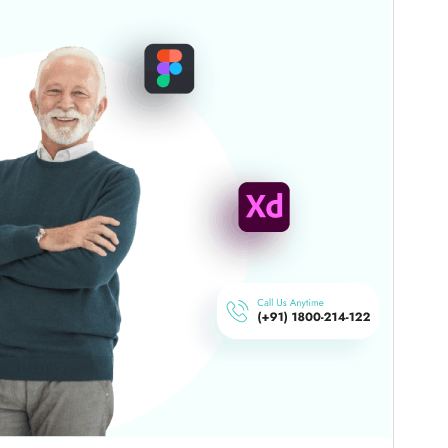
commercial upgrades or support.
Aurreikusi
Deskargatu
Bertsioa
6.1.2
Last updated
16 uztaila, 2026
Active installations
50+
WordPress version
5.0
PHP version
7.2
Theme homepage