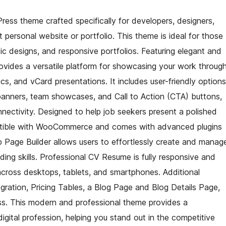
ess theme crafted specifically for developers, designers,
ersonal website or portfolio. This theme is ideal for those
ic designs, and responsive portfolios. Featuring elegant and
ovides a versatile platform for showcasing your work throug
cs, and vCard presentations. It includes user-friendly options
 banners, team showcases, and Call to Action (CTA) buttons,
nnectivity. Designed to help job seekers present a polished
mpatible with WooCommerce and comes with advanced plugins
p Page Builder allows users to effortlessly create and manag
ding skills. Professional CV Resume is fully responsive and
across desktops, tablets, and smartphones. Additional
gration, Pricing Tables, a Blog Page and Blog Details Page,
ss. This modern and professional theme provides a
igital profession, helping you stand out in the competitive