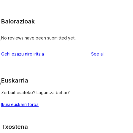
Balorazioak
No reviews have been submitted yet.
h
reviews
Gehi ezazu nire iritzia
See all
Euskarria
e
Zerbait esateko? Laguntza behar?
Ikusi euskarri foroa
Txostena