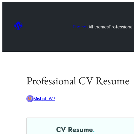
Themes
All themes
Professiona
Professional CV Resume
Misbah WP