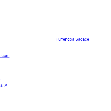
Hurrengoa
Sagace
s.com
↗
ss
↗