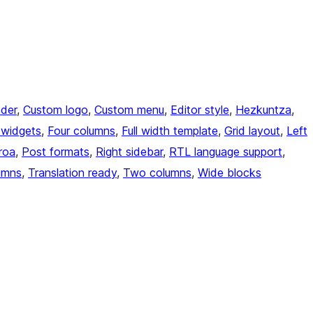
der
, 
Custom logo
, 
Custom menu
, 
Editor style
, 
Hezkuntza
, 
 widgets
, 
Four columns
, 
Full width template
, 
Grid layout
, 
Left
roa
, 
Post formats
, 
Right sidebar
, 
RTL language support
, 
umns
, 
Translation ready
, 
Two columns
, 
Wide blocks