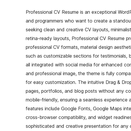
Professional CV Resume is an exceptional WordPr
and programmers who want to create a standout p
seeking clean and creative CV layouts, minimalist
retina-ready layouts, Professional CV Resume pr
professional CV formats, material design aestheti
such as customizable sections for testimonials,
all integrated with social media for enhanced co
and professional image, the theme is fully co
for easy customization. The intuitive Drag & Dro
pages, portfolios, and blog posts without any co
mobile-friendly, ensuring a seamless experience 
features include Google Fonts, Google Maps inte
cross-browser compatibility, and widget readine
sophisticated and creative presentation for any d