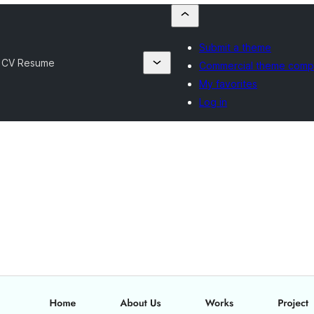
Submit a theme
l CV Resume
Commercial theme comp
My favorites
Log in