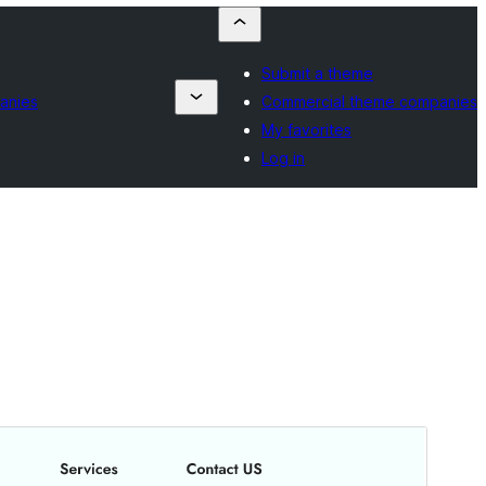
Submit a theme
anies
Commercial theme companies
My favorites
Log in
Commercial theme
This theme is free but offers additional paid