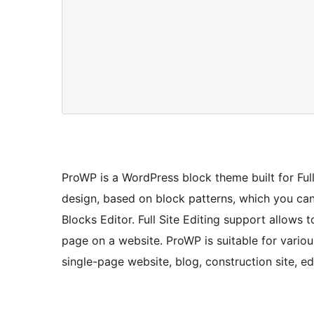
ProWP is a WordPress block theme built for Fu
design, based on block patterns, which you ca
Blocks Editor. Full Site Editing support allows
page on a website. ProWP is suitable for variou
single-page website, blog, construction site, ed