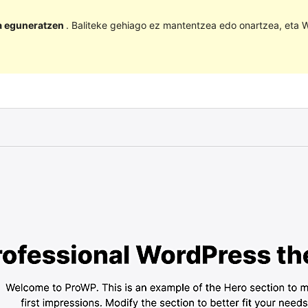
la eguneratzen
. Baliteke gehiago ez mantentzea edo onartzea, eta W