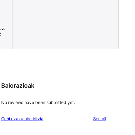
Balorazioak
No reviews have been submitted yet.
reviews
Gehi ezazu nire iritzia
See all