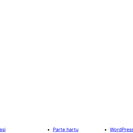
asi
Parte hartu
WordPres