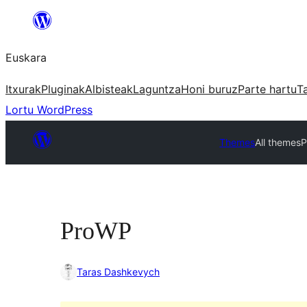
Joan
edukira
Euskara
Itxurak
Pluginak
Albisteak
Laguntza
Honi buruz
Parte hartu
T
Lortu WordPress
Themes
All themes
P
ProWP
Taras Dashkevych