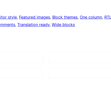
itor style
, 
Featured images
, 
Block themes
, 
One column
, 
RT
omments
, 
Translation ready
, 
Wide blocks