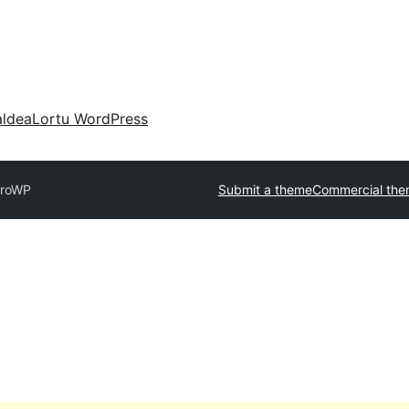
aldea
Lortu WordPress
roWP
Submit a theme
Commercial the