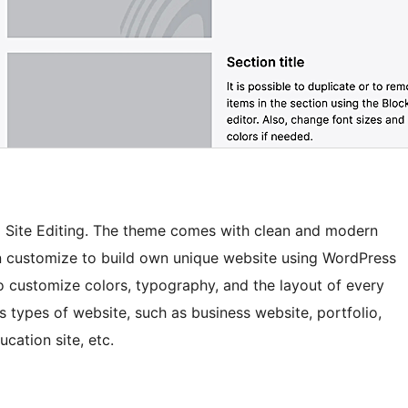
ll Site Editing. The theme comes with clean and modern
n customize to build own unique website using WordPress
 to customize colors, typography, and the layout of every
s types of website, such as business website, portfolio,
ucation site, etc.