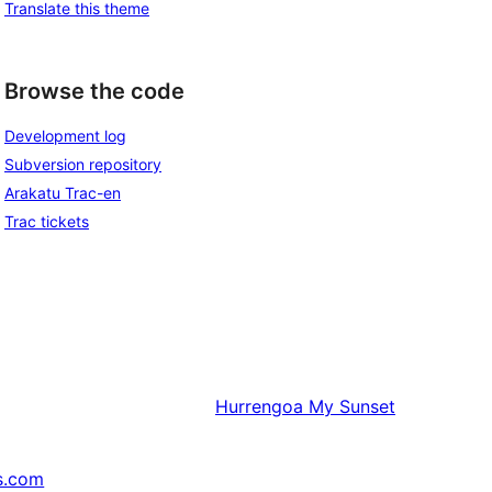
Translate this theme
Browse the code
Development log
Subversion repository
Arakatu Trac-en
Trac tickets
Hurrengoa
My Sunset
s.com