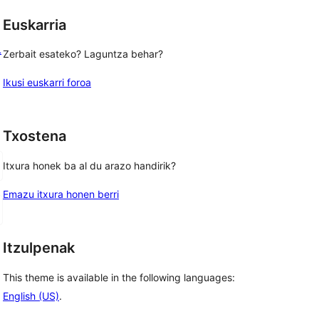
Euskarria
L
Zerbait esateko? Laguntza behar?
Ikusi euskarri foroa
Txostena
Itxura honek ba al du arazo handirik?
Emazu itxura honen berri
Itzulpenak
This theme is available in the following languages:
English (US)
.