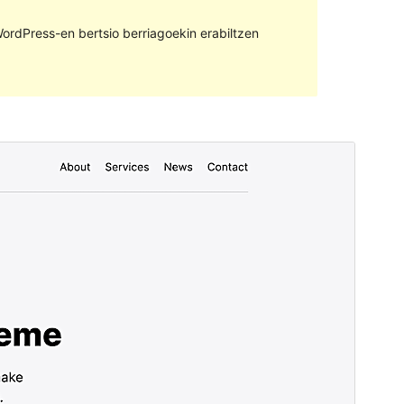
ordPress-en bertsio berriagoekin erabiltzen
Aurreikusi
Deskargatu
Bertsioa
1.9.0
Last updated
11 urria, 2023
Active installations
30+
WordPress version
6.3
PHP version
7.4
Theme homepage