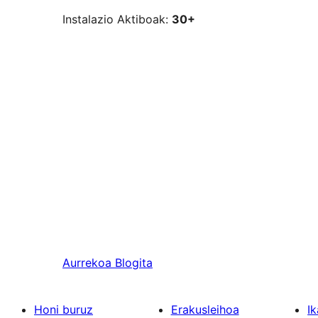
Instalazio Aktiboak:
30+
Aurrekoa
Blogita
Honi buruz
Erakusleihoa
Ik