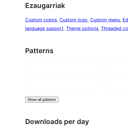
Ezaugarriak
Custom colors
, 
Custom logo
, 
Custom menu
, 
Ed
language support
, 
Theme options
, 
Threaded c
Patterns
Show all patterns
Downloads per day