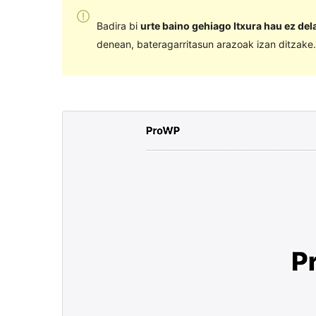
Badira bi
urte baino gehiago Itxura hau ez de
denean, bateragarritasun arazoak izan ditzake.