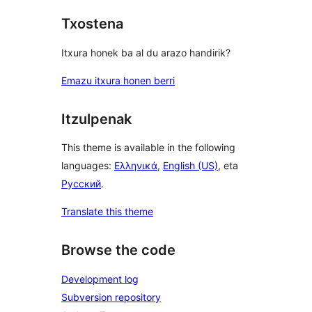
Txostena
Itxura honek ba al du arazo handirik?
Emazu itxura honen berri
Itzulpenak
This theme is available in the following
languages:
Ελληνικά
,
English (US)
, eta
Русский
.
Translate this theme
Browse the code
Development log
Subversion repository