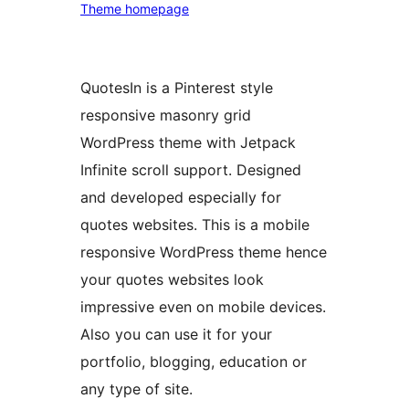
Theme homepage
QuotesIn is a Pinterest style
responsive masonry grid
WordPress theme with Jetpack
Infinite scroll support. Designed
and developed especially for
quotes websites. This is a mobile
responsive WordPress theme hence
your quotes websites look
impressive even on mobile devices.
Also you can use it for your
portfolio, blogging, education or
any type of site.