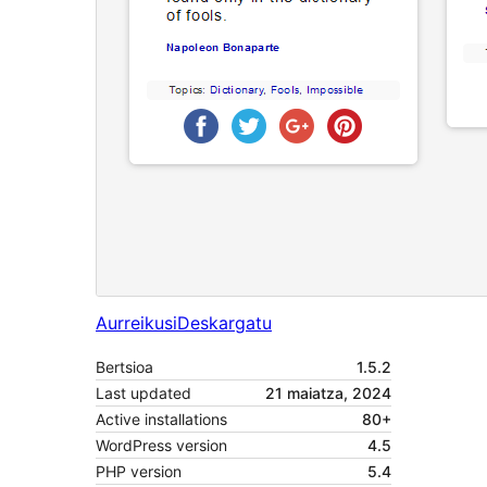
Aurreikusi
Deskargatu
Bertsioa
1.5.2
Last updated
21 maiatza, 2024
Active installations
80+
WordPress version
4.5
PHP version
5.4