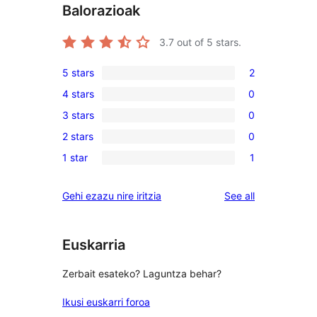
Balorazioak
3.7
out of 5 stars.
5 stars
2
2
4 stars
0
5-
0
3 stars
0
star
4-
0
reviews
2 stars
0
star
3-
0
reviews
1 star
1
star
2-
1
reviews
star
1-
reviews
Gehi ezazu nire iritzia
See all
reviews
star
review
Euskarria
Zerbait esateko? Laguntza behar?
Ikusi euskarri foroa