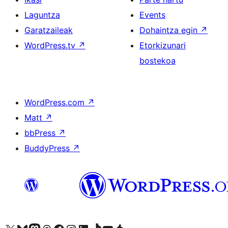
Laguntza
Events
Garatzaileak
Dohaintza egin
↗
WordPress.tv
↗
Etorkizunari
bostekoa
WordPress.com
↗
Matt
↗
bbPress
↗
BuddyPress
↗