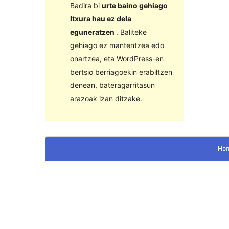
Badira bi
urte baino gehiago
Itxura hau ez dela
eguneratzen
. Baliteke
gehiago ez mantentzea edo
onartzea, eta WordPress-en
bertsio berriagoekin erabiltzen
denean, bateragarritasun
arazoak izan ditzake.