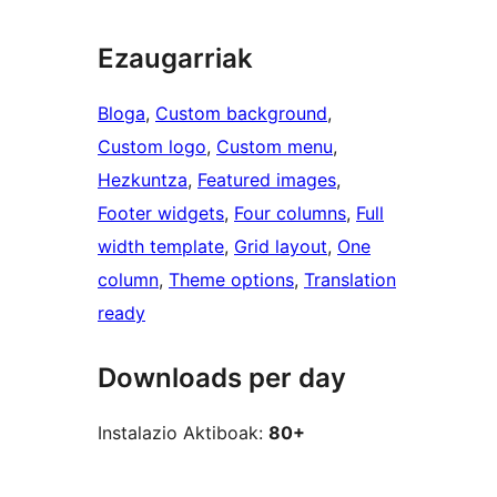
Ezaugarriak
Bloga
, 
Custom background
, 
Custom logo
, 
Custom menu
, 
Hezkuntza
, 
Featured images
, 
Footer widgets
, 
Four columns
, 
Full
width template
, 
Grid layout
, 
One
column
, 
Theme options
, 
Translation
ready
Downloads per day
Instalazio Aktiboak:
80+