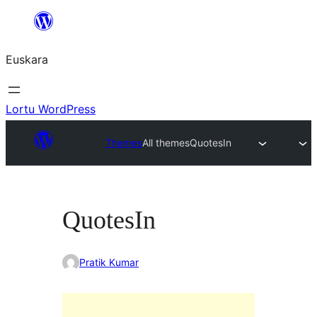
Joan
edukira
Euskara
Lortu WordPress
Themes
All themes
QuotesIn
QuotesIn
Pratik Kumar