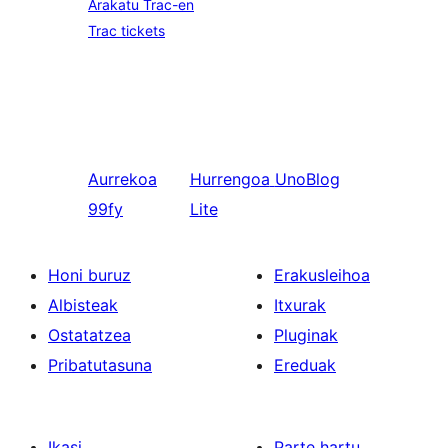
Arakatu Trac-en
Trac tickets
Aurrekoa
Hurrengoa
UnoBlog
99fy
Lite
Honi buruz
Erakusleihoa
Albisteak
Itxurak
Ostatatzea
Pluginak
Pribatutasuna
Ereduak
Ikasi
Parte hartu