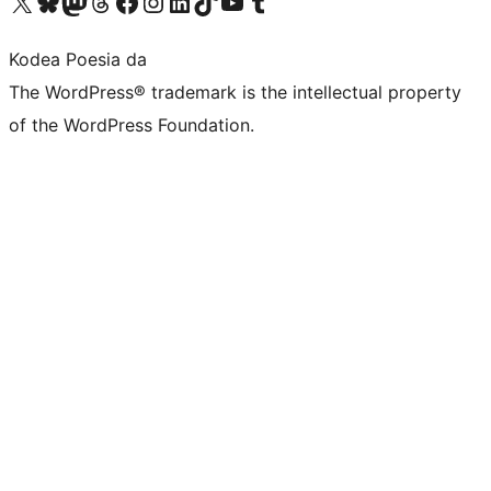
Visit our X (formerly Twitter) account
Visit our Bluesky account
Visit our Mastodon account
Visit our Threads account
Bisitatu gure Facebook orrialdea
Visit our Instagram account
Visit our LinkedIn account
Visit our TikTok account
Visit our YouTube channel
Visit our Tumblr account
Kodea Poesia da
The WordPress® trademark is the intellectual property
of the WordPress Foundation.