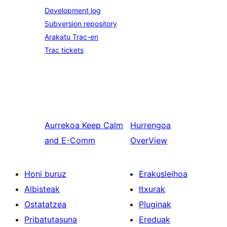
Development log
Subversion repository
Arakatu Trac-en
Trac tickets
Aurrekoa
Keep Calm
Hurrengoa
and E-Comm
OverView
Honi buruz
Erakusleihoa
Albisteak
Itxurak
Ostatatzea
Pluginak
Pribatutasuna
Ereduak