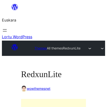
Joan
edukira
Euskara
Lortu WordPress
Themes
All themes
RedxunLite
RedxunLite
wowthemesnet