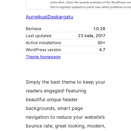
Aurreikusi
Deskargatu
Bertsioa
1.0.28
Last updated
23 iraila, 2017
Active installations
30+
WordPress version
4.7
Theme homepage
Simply the best theme to keep your
readers engaged! Featuring
beautiful unique header
backgrounds, smart page
navigation to reduce your website’s
bounce rate, great looking, modern,