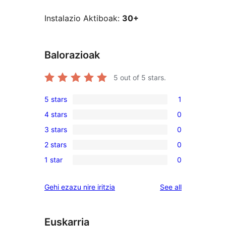
Instalazio Aktiboak:
30+
Balorazioak
5
out of 5 stars.
5 stars
1
1
4 stars
0
5-
0
3 stars
0
star
4-
0
review
2 stars
0
star
3-
0
reviews
1 star
0
star
2-
0
reviews
star
1-
reviews
Gehi ezazu nire iritzia
See all
reviews
star
reviews
Euskarria