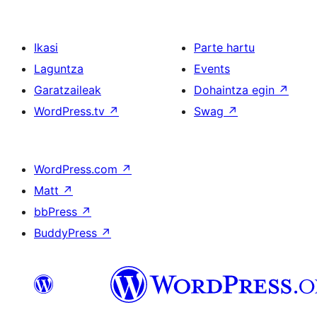
Ikasi
Parte hartu
Laguntza
Events
Garatzaileak
Dohaintza egin
↗
WordPress.tv
↗
Swag
↗
WordPress.com
↗
Matt
↗
bbPress
↗
BuddyPress
↗