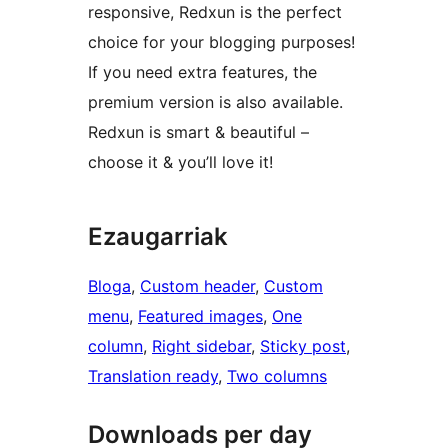
responsive, Redxun is the perfect
choice for your blogging purposes!
If you need extra features, the
premium version is also available.
Redxun is smart & beautiful –
choose it & you’ll love it!
Ezaugarriak
Bloga
, 
Custom header
, 
Custom
menu
, 
Featured images
, 
One
column
, 
Right sidebar
, 
Sticky post
, 
Translation ready
, 
Two columns
Downloads per day