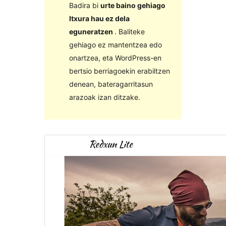
Badira bi
urte baino gehiago
Itxura hau ez dela
eguneratzen
. Baliteke
gehiago ez mantentzea edo
onartzea, eta WordPress-en
bertsio berriagoekin erabiltzen
denean, bateragarritasun
arazoak izan ditzake.