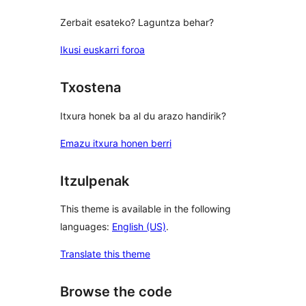
Zerbait esateko? Laguntza behar?
Ikusi euskarri foroa
Txostena
Itxura honek ba al du arazo handirik?
Emazu itxura honen berri
Itzulpenak
This theme is available in the following
languages:
English (US)
.
Translate this theme
Browse the code