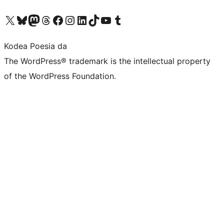
Visit our X (formerly Twitter) account
Visit our Bluesky account
Visit our Mastodon account
Visit our Threads account
Bisitatu gure Facebook orrialdea
Visit our Instagram account
Visit our LinkedIn account
Visit our TikTok account
Visit our YouTube channel
Visit our Tumblr account
Kodea Poesia da
The WordPress® trademark is the intellectual property
of the WordPress Foundation.