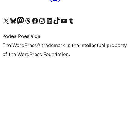
Visit our X (formerly Twitter) account
Visit our Bluesky account
Visit our Mastodon account
Visit our Threads account
Bisitatu gure Facebook orrialdea
Visit our Instagram account
Visit our LinkedIn account
Visit our TikTok account
Visit our YouTube channel
Visit our Tumblr account
Kodea Poesia da
The WordPress® trademark is the intellectual property
of the WordPress Foundation.