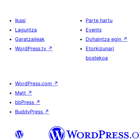
Ikasi
Parte hartu
Laguntza
Events
Garatzaileak
Dohaintza egin
↗
WordPress.tv
↗
Etorkizunari
bostekoa
WordPress.com
↗
Matt
↗
bbPress
↗
BuddyPress
↗