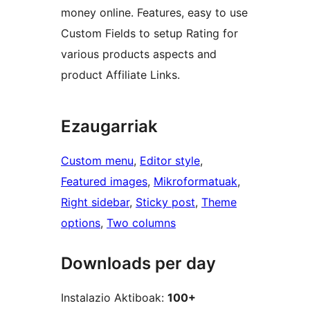
money online. Features, easy to use
Custom Fields to setup Rating for
various products aspects and
product Affiliate Links.
Ezaugarriak
Custom menu
, 
Editor style
, 
Featured images
, 
Mikroformatuak
, 
Right sidebar
, 
Sticky post
, 
Theme
options
, 
Two columns
Downloads per day
Instalazio Aktiboak:
100+