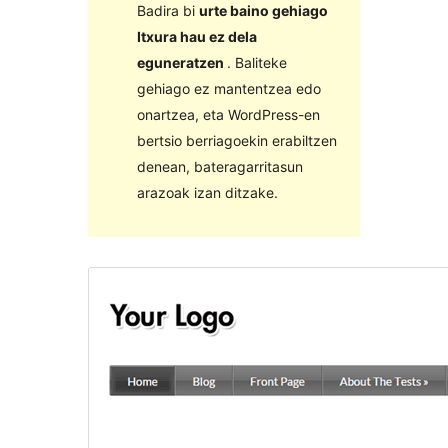
Badira bi
urte baino gehiago
Itxura hau ez dela
eguneratzen
. Baliteke
gehiago ez mantentzea edo
onartzea, eta WordPress-en
bertsio berriagoekin erabiltzen
denean, bateragarritasun
arazoak izan ditzake.