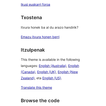
Ikusi euskarri foroa
Txostena
Itxura honek ba al du arazo handirik?
Emazu itxura honen berri
Itzulpenak
This theme is available in the following
languages:
English (Australia)
,
English
(Canada)
,
English (UK)
,
English (New
Zealand)
, eta
English (US)
.
Translate this theme
Browse the code