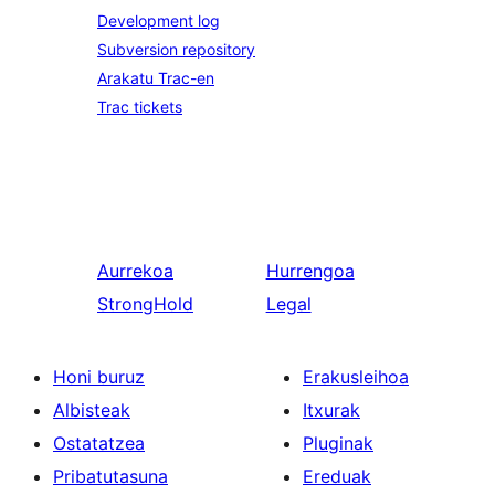
Development log
Subversion repository
Arakatu Trac-en
Trac tickets
Aurrekoa
Hurrengoa
StrongHold
Legal
Honi buruz
Erakusleihoa
Albisteak
Itxurak
Ostatatzea
Pluginak
Pribatutasuna
Ereduak