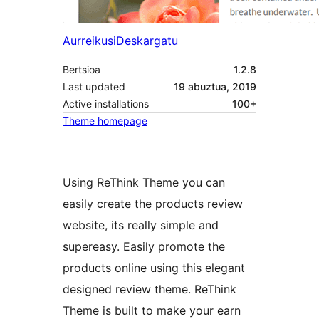
Aurreikusi
Deskargatu
Bertsioa
1.2.8
Last updated
19 abuztua, 2019
Active installations
100+
Theme homepage
Using ReThink Theme you can
easily create the products review
website, its really simple and
supereasy. Easily promote the
products online using this elegant
designed review theme. ReThink
Theme is built to make your earn