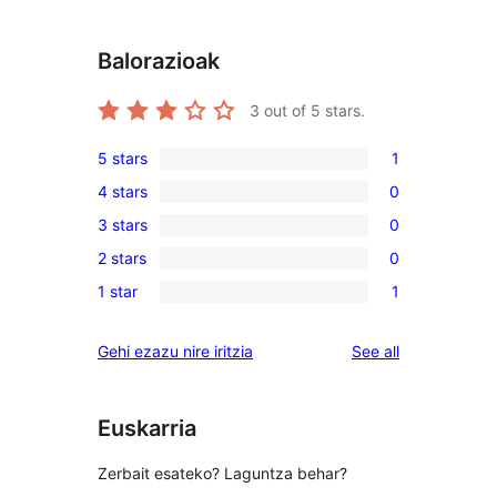
Balorazioak
3
out of 5 stars.
5 stars
1
1
4 stars
0
5-
0
3 stars
0
star
4-
0
review
2 stars
0
star
3-
0
reviews
1 star
1
star
2-
1
reviews
star
1-
reviews
Gehi ezazu nire iritzia
See all
reviews
star
review
Euskarria
Zerbait esateko? Laguntza behar?