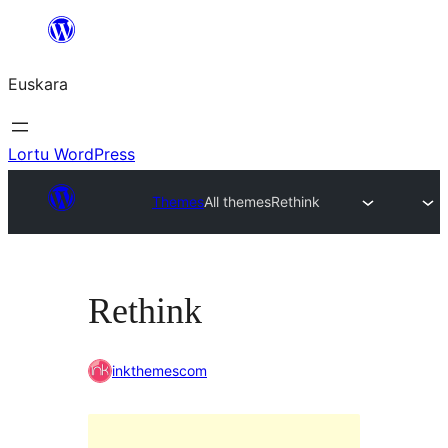
Joan
edukira
Euskara
Lortu WordPress
Themes
All themes
Rethink
Rethink
inkthemescom