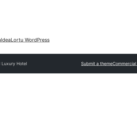
aldea
Lortu WordPress
 Luxury Hotel
Submit a theme
Commercial