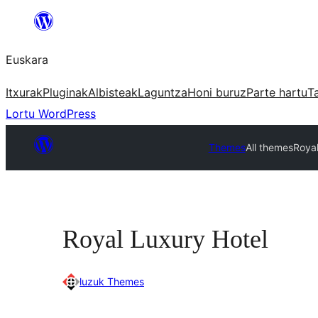
Joan
edukira
Euskara
Itxurak
Pluginak
Albisteak
Laguntza
Honi buruz
Parte hartu
T
Lortu WordPress
Themes
All themes
Royal
Royal Luxury Hotel
luzuk Themes