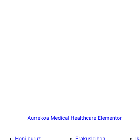
Aurrekoa
Medical Healthcare Elementor
Honi buruz
Erakusleihoa
Ik