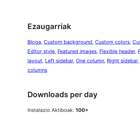
Ezaugarriak
Bloga
, 
Custom background
, 
Custom colors
, 
Cu
Editor style
, 
Featured images
, 
Flexible header
, 
layout
, 
Left sidebar
, 
One column
, 
Right sidebar
,
columns
Downloads per day
Instalazio Aktiboak:
100+