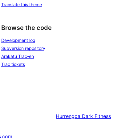
Translate this theme
Browse the code
Development log
Subversion repository
Arakatu Trac-en
Trac tickets
Hurrengoa
Dark Fitness
s.com