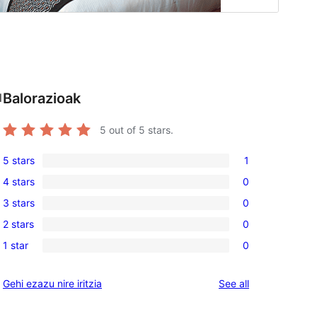
Balorazioak
l
5
out of 5 stars.
5 stars
1
1
4 stars
0
5-
0
3 stars
0
star
4-
0
review
2 stars
0
star
3-
0
reviews
1 star
0
star
2-
0
reviews
star
1-
reviews
Gehi ezazu nire iritzia
See all
reviews
star
reviews