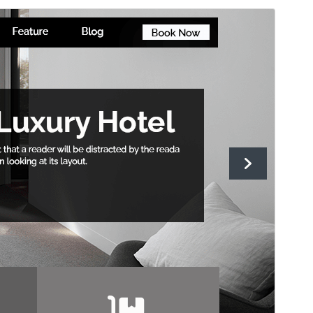
Aurreikusi
Deskargatu
Bertsioa
1.3.3
Last updated
14 uztaila, 2026
Active installations
100+
WordPress version
5.0
PHP version
7.2
Theme homepage