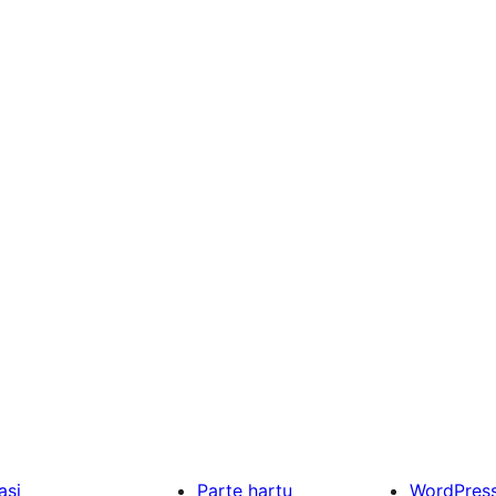
asi
Parte hartu
WordPres