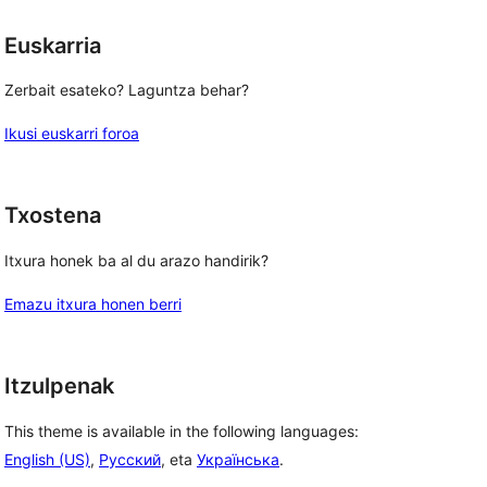
Euskarria
Zerbait esateko? Laguntza behar?
Ikusi euskarri foroa
Txostena
Itxura honek ba al du arazo handirik?
Emazu itxura honen berri
Itzulpenak
This theme is available in the following languages:
English (US)
,
Русский
, eta
Українська
.