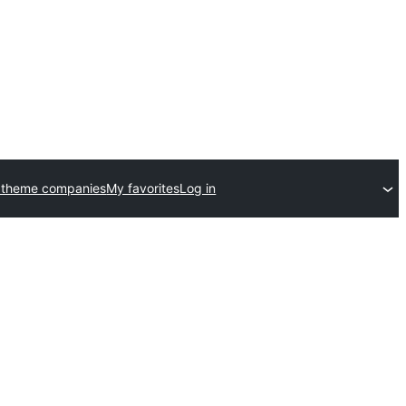
 theme companies
My favorites
Log in