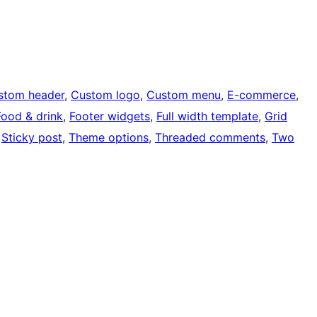
stom header
, 
Custom logo
, 
Custom menu
, 
E-commerce
, 
Food & drink
, 
Footer widgets
, 
Full width template
, 
Grid
 
Sticky post
, 
Theme options
, 
Threaded comments
, 
Two