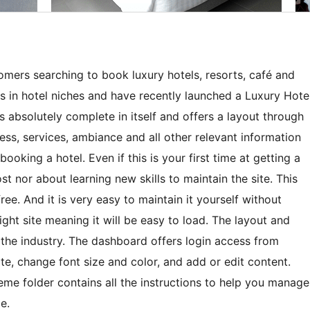
tomers searching to book luxury hotels, resorts, café and
s in hotel niches and have recently launched a Luxury Hote
 absolutely complete in itself and offers a layout through
ess, services, ambiance and all other relevant information
oking a hotel. Even if this is your first time at getting a
t nor about learning new skills to maintain the site. This
ee. And it is very easy to maintain it yourself without
weight site meaning it will be easy to load. The layout and
 the industry. The dashboard offers login access from
, change font size and color, and add or edit content.
eme folder contains all the instructions to help you manage
e.