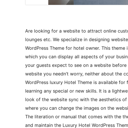
Are looking for a website to attract online cus
lounges etc. We specialize in designing website
WordPress Theme for hotel owner. This theme is
which you can display all aspects of your busin
your guests expect to see on a website before bo
website you needn’t worry, neither about the cos
WordPress luxury Hotel Theme is available for fr
learning any special or new skills. It is a light
look of the website sync with the aesthetics of
where you can change the images on the website
The literation or manual that comes with the th
and maintain the Luxury Hotel WordPress Them