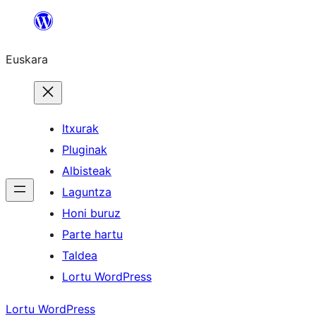
Joan
edukira
Euskara
Itxurak
Pluginak
Albisteak
Laguntza
Honi buruz
Parte hartu
Taldea
Lortu WordPress
Lortu WordPress