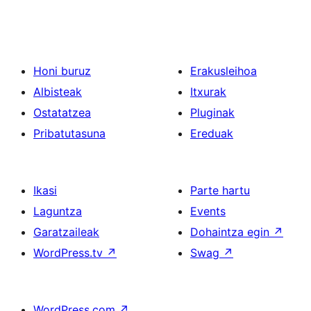
Honi buruz
Erakusleihoa
Albisteak
Itxurak
Ostatatzea
Pluginak
Pribatutasuna
Ereduak
Ikasi
Parte hartu
Laguntza
Events
Garatzaileak
Dohaintza egin
↗
WordPress.tv
↗
Swag
↗
WordPress.com
↗