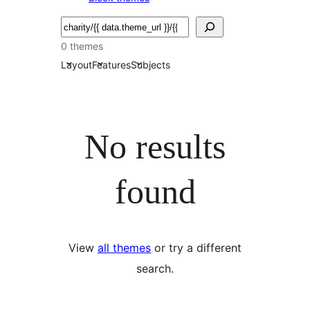
Bilatu
0 themes
Layout
Features
Subjects
No results
found
View
all themes
or try a different
search.