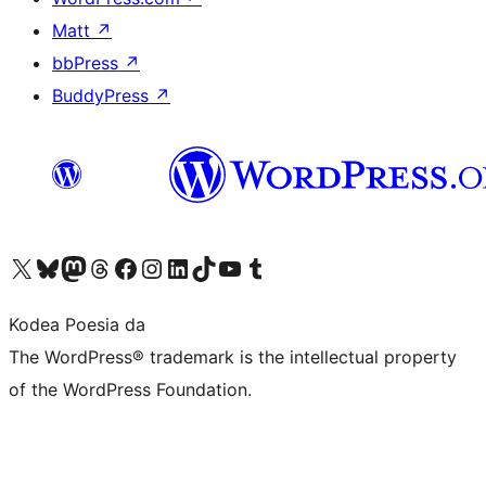
Matt
↗
bbPress
↗
BuddyPress
↗
Visit our X (formerly Twitter) account
Visit our Bluesky account
Visit our Mastodon account
Visit our Threads account
Bisitatu gure Facebook orrialdea
Visit our Instagram account
Visit our LinkedIn account
Visit our TikTok account
Visit our YouTube channel
Visit our Tumblr account
Kodea Poesia da
The WordPress® trademark is the intellectual property
of the WordPress Foundation.