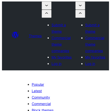
Submit a
Submit a
theme
theme
Themes
Commercial
Commercial
theme
theme
companies
companies
My favorites
My favorites
Log in
Log in
Popular
Latest
Community
Commercial
Block themes