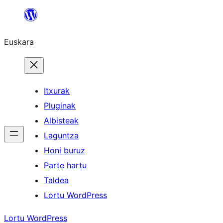
Joan
edukira
Euskara
Itxurak
Pluginak
Albisteak
Laguntza
Honi buruz
Parte hartu
Taldea
Lortu WordPress
Lortu WordPress