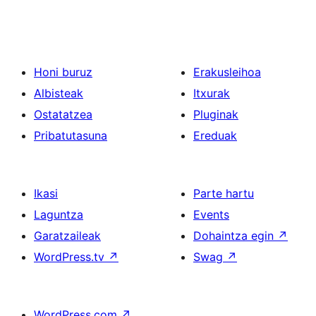
Honi buruz
Erakusleihoa
Albisteak
Itxurak
Ostatatzea
Pluginak
Pribatutasuna
Ereduak
Ikasi
Parte hartu
Laguntza
Events
Garatzaileak
Dohaintza egin
↗
WordPress.tv
↗
Swag
↗
WordPress.com
↗