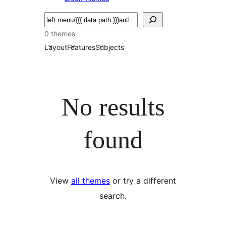
Bilatu
0 themes
Layout
Features
Subjects
No results
found
View
all themes
or try a different
search.