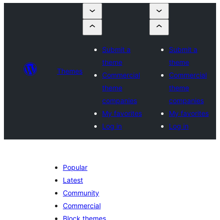
Submit a
Submit a
theme
theme
Themes
Commercial
Commercial
theme
theme
companies
companies
My favorites
My favorites
Log in
Log in
Popular
Latest
Community
Commercial
Block themes