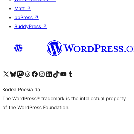
Matt
↗
bbPress
↗
BuddyPress
↗
Visit our X (formerly Twitter) account
Visit our Bluesky account
Visit our Mastodon account
Visit our Threads account
Bisitatu gure Facebook orrialdea
Visit our Instagram account
Visit our LinkedIn account
Visit our TikTok account
Visit our YouTube channel
Visit our Tumblr account
Kodea Poesia da
The WordPress® trademark is the intellectual property
of the WordPress Foundation.