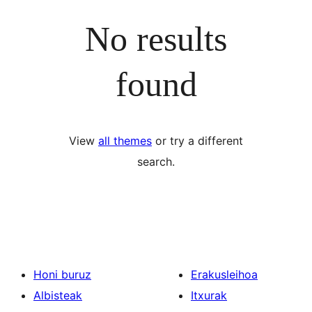
No results
found
View
all themes
or try a different
search.
Honi buruz
Erakusleihoa
Albisteak
Itxurak