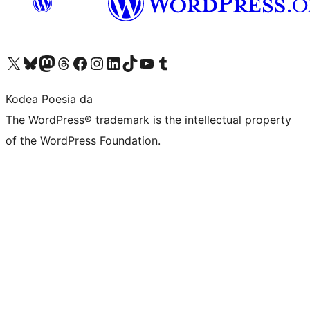
Visit our X (formerly Twitter) account
Visit our Bluesky account
Visit our Mastodon account
Visit our Threads account
Bisitatu gure Facebook orrialdea
Visit our Instagram account
Visit our LinkedIn account
Visit our TikTok account
Visit our YouTube channel
Visit our Tumblr account
Kodea Poesia da
The WordPress® trademark is the intellectual property
of the WordPress Foundation.