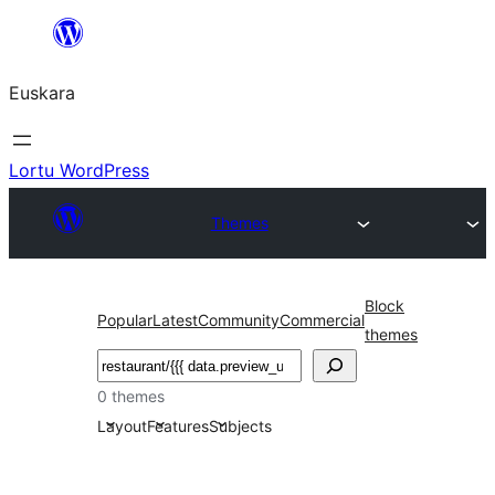
Joan
edukira
Euskara
Lortu WordPress
Themes
Block
Popular
Latest
Community
Commercial
themes
Bilatu
0 themes
Layout
Features
Subjects