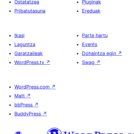
Ostatatzea
Pluginak
Pribatutasuna
Ereduak
Ikasi
Parte hartu
Laguntza
Events
Garatzaileak
Dohaintza egin
↗
WordPress.tv
↗
Swag
↗
WordPress.com
↗
Matt
↗
bbPress
↗
BuddyPress
↗