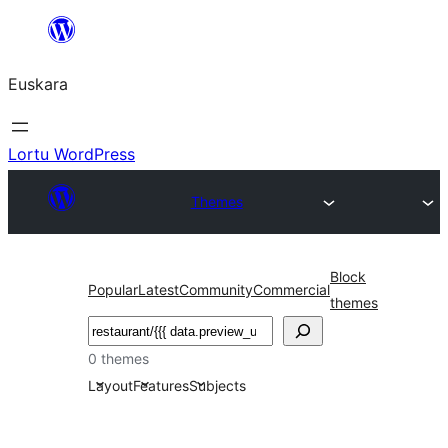
Joan
edukira
Euskara
Lortu WordPress
Themes
Block
Popular
Latest
Community
Commercial
themes
Bilatu
0 themes
Layout
Features
Subjects