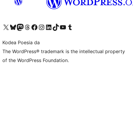
Visit our X (formerly Twitter) account
Visit our Bluesky account
Visit our Mastodon account
Visit our Threads account
Bisitatu gure Facebook orrialdea
Visit our Instagram account
Visit our LinkedIn account
Visit our TikTok account
Visit our YouTube channel
Visit our Tumblr account
Kodea Poesia da
The WordPress® trademark is the intellectual property
of the WordPress Foundation.