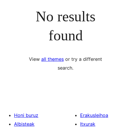
No results
found
View
all themes
or try a different
search.
Honi buruz
Erakusleihoa
Albisteak
Itxurak