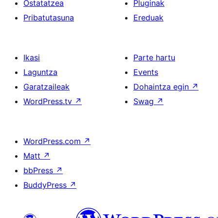
Ostatatzea
Pluginak
Pribatutasuna
Ereduak
Ikasi
Parte hartu
Laguntza
Events
Garatzaileak
Dohaintza egin
↗
WordPress.tv
↗
Swag
↗
WordPress.com
↗
Matt
↗
bbPress
↗
BuddyPress
↗