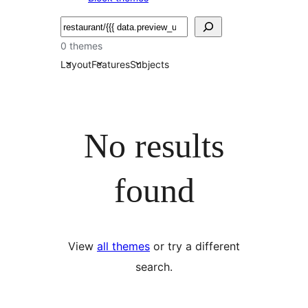
Bilatu
0 themes
Layout
Features
Subjects
No results
found
View
all themes
or try a different
search.