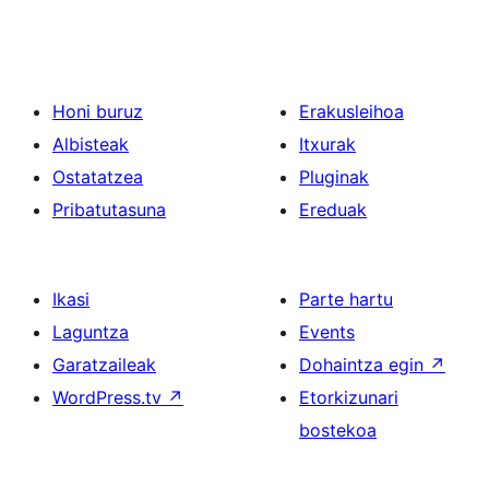
Honi buruz
Erakusleihoa
Albisteak
Itxurak
Ostatatzea
Pluginak
Pribatutasuna
Ereduak
Ikasi
Parte hartu
Laguntza
Events
Garatzaileak
Dohaintza egin
↗
WordPress.tv
↗
Etorkizunari
bostekoa