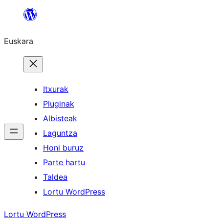
Joan
edukira
Euskara
Itxurak
Pluginak
Albisteak
Laguntza
Honi buruz
Parte hartu
Taldea
Lortu WordPress
Lortu WordPress