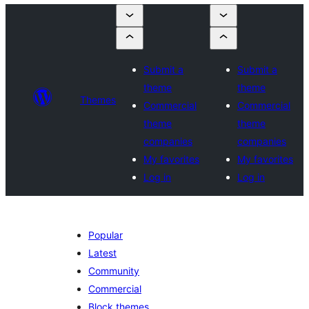
Submit a
Submit a
theme
theme
Themes
Commercial
Commercial
theme
theme
companies
companies
My favorites
My favorites
Log in
Log in
Popular
Latest
Community
Commercial
Block themes