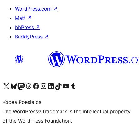
WordPress.com
↗
Matt
↗
bbPress
↗
BuddyPress
↗
Visit our X (formerly Twitter) account
Visit our Bluesky account
Visit our Mastodon account
Visit our Threads account
Bisitatu gure Facebook orrialdea
Visit our Instagram account
Visit our LinkedIn account
Visit our TikTok account
Visit our YouTube channel
Visit our Tumblr account
Kodea Poesia da
The WordPress® trademark is the intellectual property
of the WordPress Foundation.