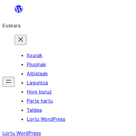
Joan
edukira
Euskara
Itxurak
Pluginak
Albisteak
Laguntza
Honi buruz
Parte hartu
Taldea
Lortu WordPress
Lortu WordPress