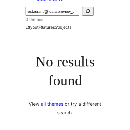
Bilatu
0 themes
Layout
Features
Subjects
No results
found
View
all themes
or try a different
search.