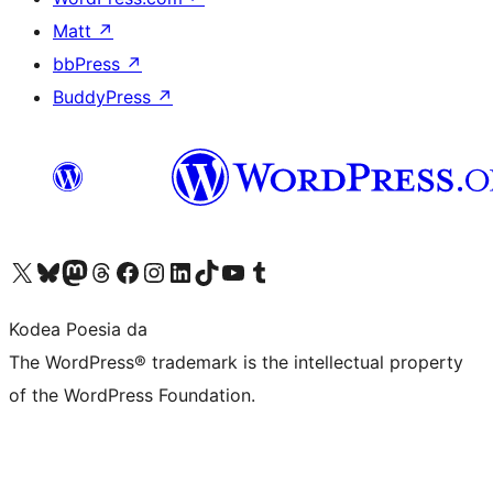
Matt
↗
bbPress
↗
BuddyPress
↗
Visit our X (formerly Twitter) account
Visit our Bluesky account
Visit our Mastodon account
Visit our Threads account
Bisitatu gure Facebook orrialdea
Visit our Instagram account
Visit our LinkedIn account
Visit our TikTok account
Visit our YouTube channel
Visit our Tumblr account
Kodea Poesia da
The WordPress® trademark is the intellectual property
of the WordPress Foundation.