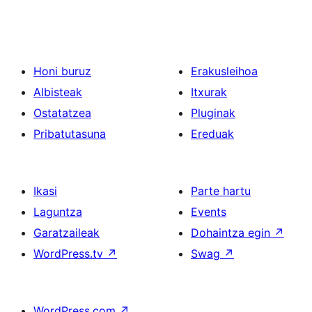
Honi buruz
Erakusleihoa
Albisteak
Itxurak
Ostatatzea
Pluginak
Pribatutasuna
Ereduak
Ikasi
Parte hartu
Laguntza
Events
Garatzaileak
Dohaintza egin
↗
WordPress.tv
↗
Swag
↗
WordPress.com
↗