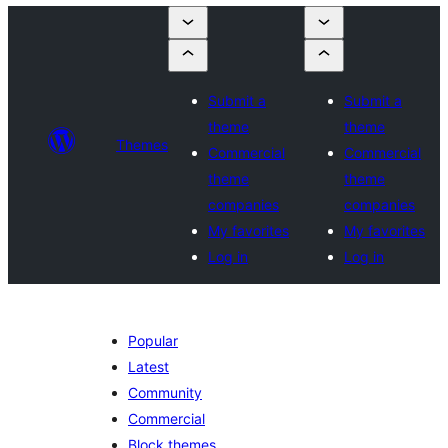
Submit a
Submit a
theme
theme
Themes
Commercial
Commercial
theme
theme
companies
companies
My favorites
My favorites
Log in
Log in
Popular
Latest
Community
Commercial
Block themes