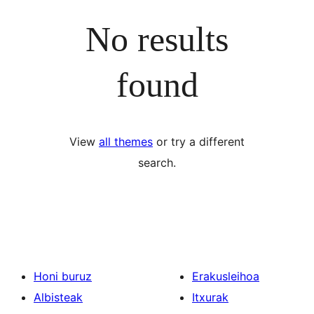
No results
found
View
all themes
or try a different
search.
Honi buruz
Erakusleihoa
Albisteak
Itxurak