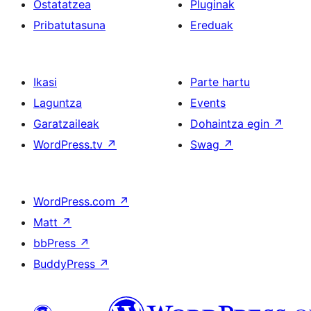
Ostatatzea
Pluginak
Pribatutasuna
Ereduak
Ikasi
Parte hartu
Laguntza
Events
Garatzaileak
Dohaintza egin
↗
WordPress.tv
↗
Swag
↗
WordPress.com
↗
Matt
↗
bbPress
↗
BuddyPress
↗