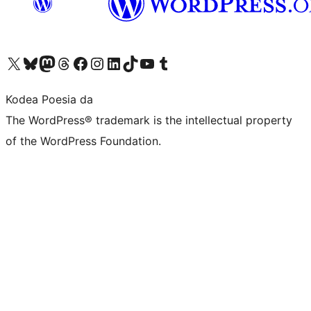
Visit our X (formerly Twitter) account
Visit our Bluesky account
Visit our Mastodon account
Visit our Threads account
Bisitatu gure Facebook orrialdea
Visit our Instagram account
Visit our LinkedIn account
Visit our TikTok account
Visit our YouTube channel
Visit our Tumblr account
Kodea Poesia da
The WordPress® trademark is the intellectual property
of the WordPress Foundation.