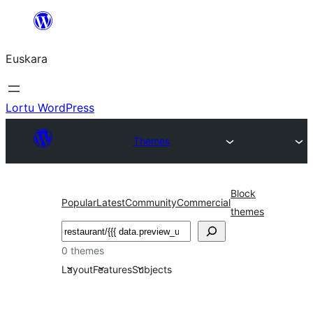
Joan
edukira
Euskara
Lortu WordPress
Themes
Block
Popular
Latest
Community
Commercial
themes
Bilatu
0 themes
Layout
Features
Subjects