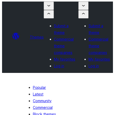
Submit a
Submit a
theme
theme
Themes
Commercial
Commercial
theme
theme
companies
companies
My favorites
My favorites
Log in
Log in
Popular
Latest
Community
Commercial
Block themes