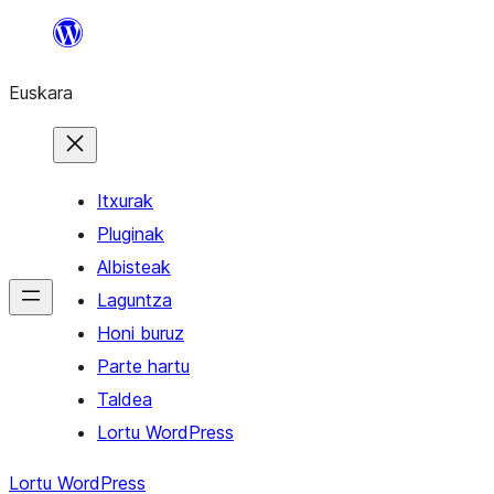
Joan
edukira
Euskara
Itxurak
Pluginak
Albisteak
Laguntza
Honi buruz
Parte hartu
Taldea
Lortu WordPress
Lortu WordPress