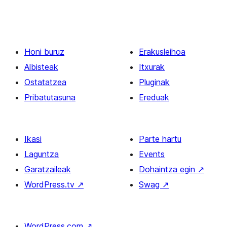
Honi buruz
Erakusleihoa
Albisteak
Itxurak
Ostatatzea
Pluginak
Pribatutasuna
Ereduak
Ikasi
Parte hartu
Laguntza
Events
Garatzaileak
Dohaintza egin
↗
WordPress.tv
↗
Swag
↗
WordPress.com
↗