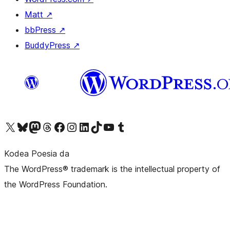
Matt
↗
bbPress
↗
BuddyPress
↗
Visit our X (formerly Twitter) account
Visit our Bluesky account
Visit our Mastodon account
Visit our Threads account
Bisitatu gure Facebook orrialdea
Visit our Instagram account
Visit our LinkedIn account
Visit our TikTok account
Visit our YouTube channel
Visit our Tumblr account
Kodea Poesia da
The WordPress® trademark is the intellectual property of
the WordPress Foundation.