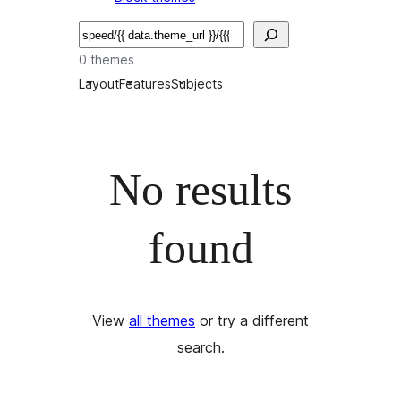
Bilatu
0 themes
Layout
Features
Subjects
No results
found
View
all themes
or try a different
search.