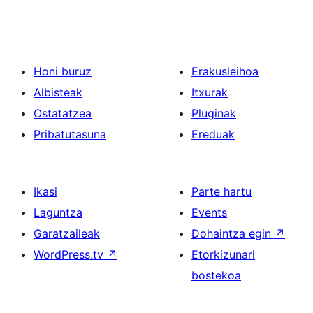
Honi buruz
Erakusleihoa
Albisteak
Itxurak
Ostatatzea
Pluginak
Pribatutasuna
Ereduak
Ikasi
Parte hartu
Laguntza
Events
Garatzaileak
Dohaintza egin
↗
WordPress.tv
↗
Etorkizunari
bostekoa