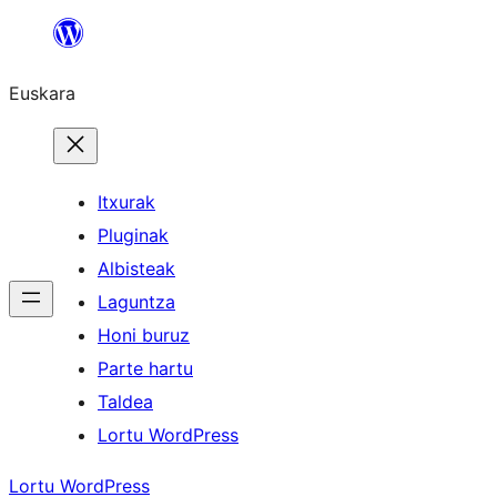
Joan
edukira
Euskara
Itxurak
Pluginak
Albisteak
Laguntza
Honi buruz
Parte hartu
Taldea
Lortu WordPress
Lortu WordPress