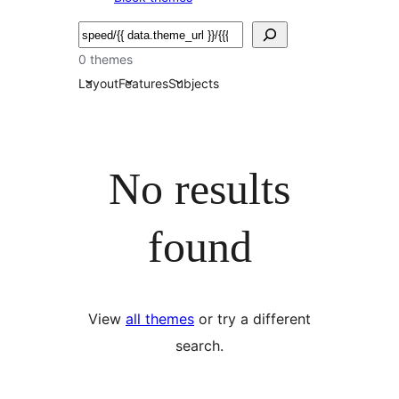
Bilatu
0 themes
Layout
Features
Subjects
No results
found
View
all themes
or try a different
search.