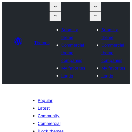
Submit a
Submit a
theme
theme
Themes
Commercial
Commercial
theme
theme
companies
companies
My favorites
My favorites
Log in
Log in
Popular
Latest
Community
Commercial
Block themes