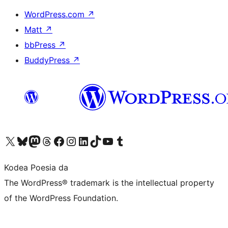
WordPress.com
↗
Matt
↗
bbPress
↗
BuddyPress
↗
Visit our X (formerly Twitter) account
Visit our Bluesky account
Visit our Mastodon account
Visit our Threads account
Bisitatu gure Facebook orrialdea
Visit our Instagram account
Visit our LinkedIn account
Visit our TikTok account
Visit our YouTube channel
Visit our Tumblr account
Kodea Poesia da
The WordPress® trademark is the intellectual property
of the WordPress Foundation.