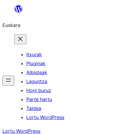
Joan
edukira
Euskara
Itxurak
Pluginak
Albisteak
Laguntza
Honi buruz
Parte hartu
Taldea
Lortu WordPress
Lortu WordPress