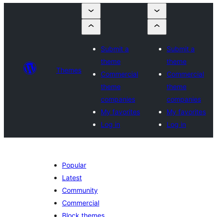
Submit a
Submit a
theme
theme
Themes
Commercial
Commercial
theme
theme
companies
companies
My favorites
My favorites
Log in
Log in
Popular
Latest
Community
Commercial
Block themes