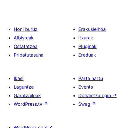
Honi buruz
Erakusleihoa
Albisteak
Itxurak
Ostatatzea
Pluginak
Pribatutasuna
Ereduak
Ikasi
Parte hartu
Laguntza
Events
Garatzaileak
Dohaintza egin
↗
WordPress.tv
↗
Swag
↗
WordPress.com
↗