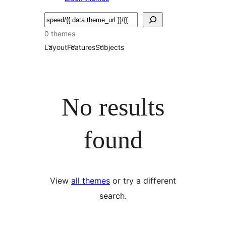
Bilatu
0 themes
Layout
Features
Subjects
No results
found
View
all themes
or try a different
search.