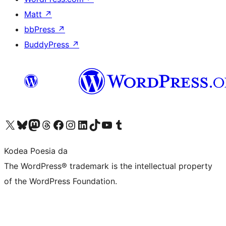
Matt
↗
bbPress
↗
BuddyPress
↗
Visit our X (formerly Twitter) account
Visit our Bluesky account
Visit our Mastodon account
Visit our Threads account
Bisitatu gure Facebook orrialdea
Visit our Instagram account
Visit our LinkedIn account
Visit our TikTok account
Visit our YouTube channel
Visit our Tumblr account
Kodea Poesia da
The WordPress® trademark is the intellectual property
of the WordPress Foundation.