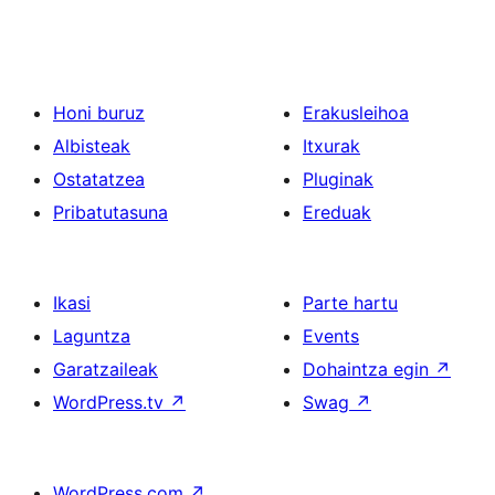
Honi buruz
Erakusleihoa
Albisteak
Itxurak
Ostatatzea
Pluginak
Pribatutasuna
Ereduak
Ikasi
Parte hartu
Laguntza
Events
Garatzaileak
Dohaintza egin
↗
WordPress.tv
↗
Swag
↗
WordPress.com
↗