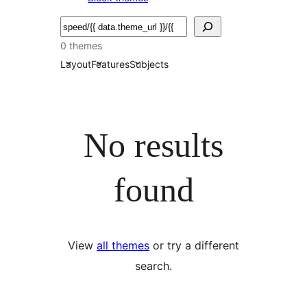
Bilatu
0 themes
Layout
Features
Subjects
No results
found
View
all themes
or try a different
search.