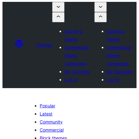
Submit a
Submit a
theme
theme
Themes
Commercial
Commercial
theme
theme
companies
companies
My favorites
My favorites
Log in
Log in
Popular
Latest
Community
Commercial
Block themes