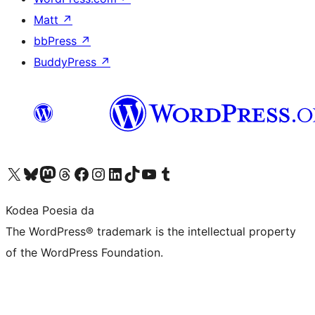
Matt
↗
bbPress
↗
BuddyPress
↗
Visit our X (formerly Twitter) account
Visit our Bluesky account
Visit our Mastodon account
Visit our Threads account
Bisitatu gure Facebook orrialdea
Visit our Instagram account
Visit our LinkedIn account
Visit our TikTok account
Visit our YouTube channel
Visit our Tumblr account
Kodea Poesia da
The WordPress® trademark is the intellectual property
of the WordPress Foundation.