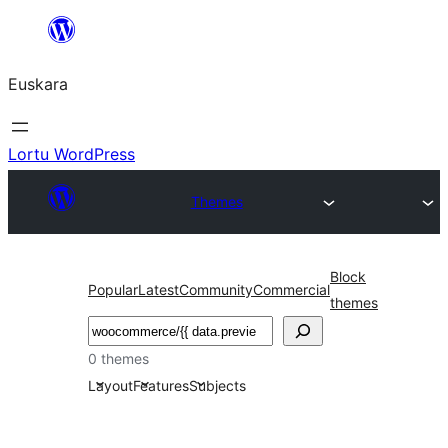
Joan
edukira
Euskara
Lortu WordPress
Themes
Block
Popular
Latest
Community
Commercial
themes
Bilatu
0 themes
Layout
Features
Subjects