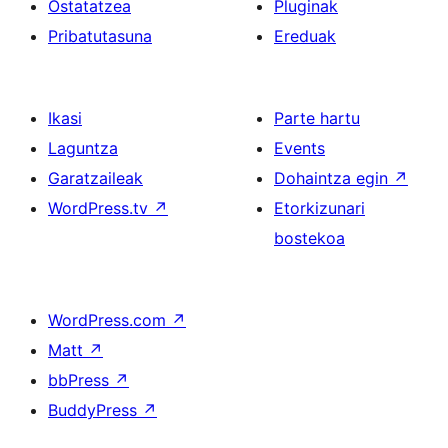
Ostatatzea
Pluginak
Pribatutasuna
Ereduak
Ikasi
Parte hartu
Laguntza
Events
Garatzaileak
Dohaintza egin
↗
WordPress.tv
↗
Etorkizunari
bostekoa
WordPress.com
↗
Matt
↗
bbPress
↗
BuddyPress
↗