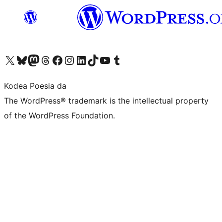
Visit our X (formerly Twitter) account
Visit our Bluesky account
Visit our Mastodon account
Visit our Threads account
Bisitatu gure Facebook orrialdea
Visit our Instagram account
Visit our LinkedIn account
Visit our TikTok account
Visit our YouTube channel
Visit our Tumblr account
Kodea Poesia da
The WordPress® trademark is the intellectual property
of the WordPress Foundation.