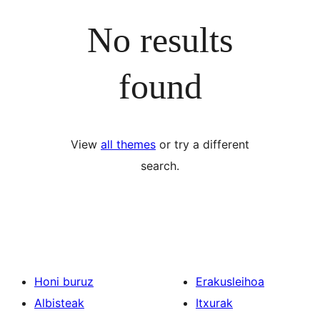
No results
found
View
all themes
or try a different
search.
Honi buruz
Erakusleihoa
Albisteak
Itxurak