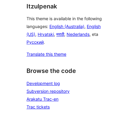
Itzulpenak
This theme is available in the following
languages:
English (Australia)
,
English
(US)
,
Hrvatski
,
मराठी
,
Nederlands
, eta
Русский
.
Translate this theme
Browse the code
Development log
Subversion repository
Arakatu Trac-en
Trac tickets