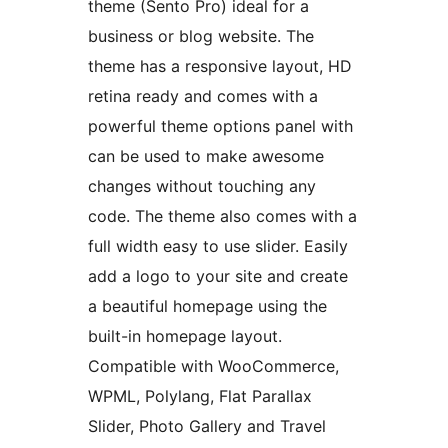
theme (Sento Pro) ideal for a
business or blog website. The
theme has a responsive layout, HD
retina ready and comes with a
powerful theme options panel with
can be used to make awesome
changes without touching any
code. The theme also comes with a
full width easy to use slider. Easily
add a logo to your site and create
a beautiful homepage using the
built-in homepage layout.
Compatible with WooCommerce,
WPML, Polylang, Flat Parallax
Slider, Photo Gallery and Travel