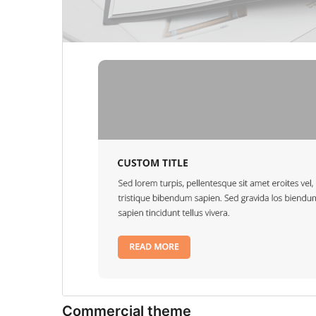
Commercial theme