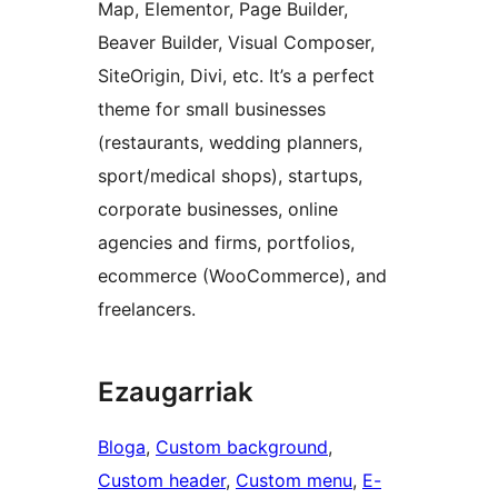
Map, Elementor, Page Builder,
Beaver Builder, Visual Composer,
SiteOrigin, Divi, etc. It’s a perfect
theme for small businesses
(restaurants, wedding planners,
sport/medical shops), startups,
corporate businesses, online
agencies and firms, portfolios,
ecommerce (WooCommerce), and
freelancers.
Ezaugarriak
Bloga
, 
Custom background
, 
Custom header
, 
Custom menu
, 
E-