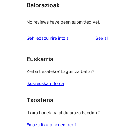
Balorazioak
No reviews have been submitted yet.
reviews
Gehi ezazu nire iritzia
See all
Euskarria
Zerbait esateko? Laguntza behar?
Ikusi euskarri foroa
Txostena
Itxura honek ba al du arazo handirik?
Emazu itxura honen berri