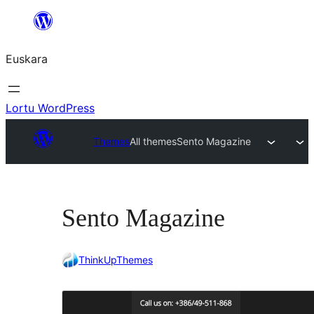
Joan
edukira
Euskara
Lortu WordPress
Themes
All themes
Sento Magazine
Sento Magazine
ThinkUpThemes