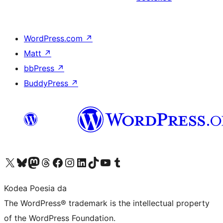
WordPress.com
↗
Matt
↗
bbPress
↗
BuddyPress
↗
Visit our X (formerly Twitter) account
Visit our Bluesky account
Visit our Mastodon account
Visit our Threads account
Bisitatu gure Facebook orrialdea
Visit our Instagram account
Visit our LinkedIn account
Visit our TikTok account
Visit our YouTube channel
Visit our Tumblr account
Kodea Poesia da
The WordPress® trademark is the intellectual property
of the WordPress Foundation.