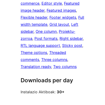
commerce
, 
Editor style
, 
Featured
image header
, 
Featured images
, 
Flexible header
, 
Footer widgets
, 
Full
width template
, 
Grid layout
, 
Left
sidebar
, 
One column
, 
Proiektu-
zorroa
, 
Post formats
, 
Right sidebar
, 
RTL language support
, 
Sticky post
, 
Theme options
, 
Threaded
comments
, 
Three columns
, 
Translation ready
, 
Two columns
Downloads per day
Instalazio Aktiboak:
30+