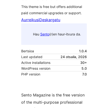
This theme is free but offers additional
paid commercial upgrades or support.
Aurreikusi
Deskargatu
Hau
Sento
(r)en haur-itxura da.
Bertsioa
1.0.4
Last updated
24 otsaila, 2026
Active installations
30+
WordPress version
5.0
PHP version
7.0
Sento Magazine is the free version
of the multi-purpose professional