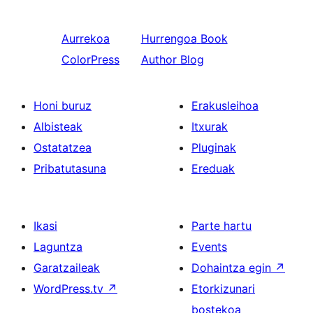
Aurrekoa
Hurrengoa
Book
ColorPress
Author Blog
Honi buruz
Erakusleihoa
Albisteak
Itxurak
Ostatatzea
Pluginak
Pribatutasuna
Ereduak
Ikasi
Parte hartu
Laguntza
Events
Garatzaileak
Dohaintza egin
↗
WordPress.tv
↗
Etorkizunari
bostekoa