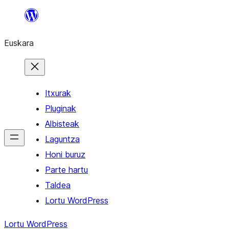
Joan
edukira
Euskara
Itxurak
Pluginak
Albisteak
Laguntza
Honi buruz
Parte hartu
Taldea
Lortu WordPress
Lortu WordPress