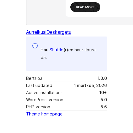
Aurreikusi
Deskargatu
Hau
Shuttle
(r)en haur-itxura
da.
Bertsioa
1.0.0
Last updated
1 martxoa, 2026
Active installations
10+
WordPress version
5.0
PHP version
5.6
Theme homepage