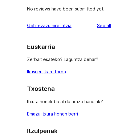
No reviews have been submitted yet.
reviews
Gehi ezazu nire iritzia
See all
Euskarria
Zerbait esateko? Laguntza behar?
Ikusi euskarri foroa
Txostena
Itxura honek ba al du arazo handirik?
Emazu itxura honen berri
Itzulpenak