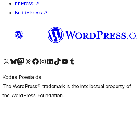
bbPress
↗
BuddyPress
↗
Visit our X (formerly Twitter) account
Visit our Bluesky account
Visit our Mastodon account
Visit our Threads account
Bisitatu gure Facebook orrialdea
Visit our Instagram account
Visit our LinkedIn account
Visit our TikTok account
Visit our YouTube channel
Visit our Tumblr account
Kodea Poesia da
The WordPress® trademark is the intellectual property of
the WordPress Foundation.