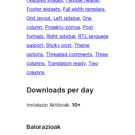
Featured images
, 
Flexible header
, 
Footer widgets
, 
Full width template
, 
Grid layout
, 
Left sidebar
, 
One
column
, 
Proiektu-zorroa
, 
Post
formats
, 
Right sidebar
, 
RTL language
support
, 
Sticky post
, 
Theme
options
, 
Threaded comments
, 
Three
columns
, 
Translation ready
, 
Two
columns
Downloads per day
Instalazio Aktiboak:
10+
Balorazioak