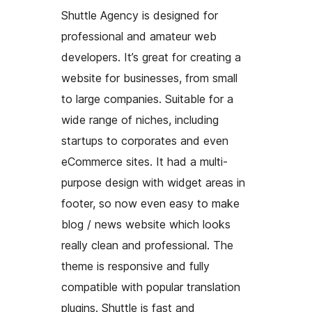
Shuttle Agency is designed for
professional and amateur web
developers. It’s great for creating a
website for businesses, from small
to large companies. Suitable for a
wide range of niches, including
startups to corporates and even
eCommerce sites. It had a multi-
purpose design with widget areas in
footer, so now even easy to make
blog / news website which looks
really clean and professional. The
theme is responsive and fully
compatible with popular translation
plugins. Shuttle is fast and