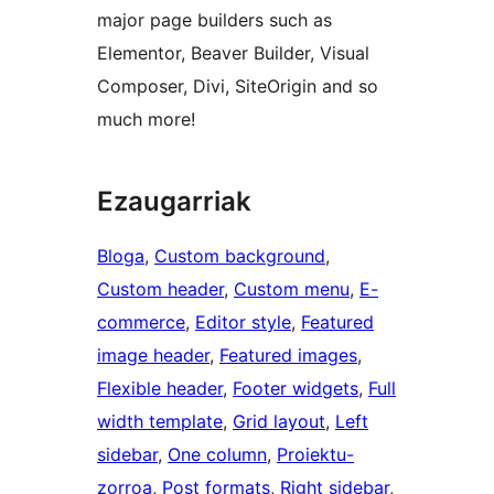
major page builders such as
Elementor, Beaver Builder, Visual
Composer, Divi, SiteOrigin and so
much more!
Ezaugarriak
Bloga
, 
Custom background
, 
Custom header
, 
Custom menu
, 
E-
commerce
, 
Editor style
, 
Featured
image header
, 
Featured images
, 
Flexible header
, 
Footer widgets
, 
Full
width template
, 
Grid layout
, 
Left
sidebar
, 
One column
, 
Proiektu-
zorroa
, 
Post formats
, 
Right sidebar
, 