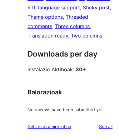
RTL language support
, 
Sticky post
, 
Theme options
, 
Threaded
comments
, 
Three columns
, 
Translation ready
, 
Two columns
Downloads per day
Instalazio Aktiboak:
30+
Balorazioak
No reviews have been submitted yet.
reviews
Gehi ezazu nire iritzia
See all