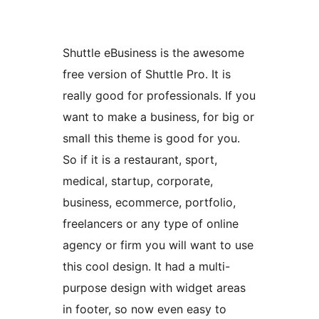
Shuttle eBusiness is the awesome
free version of Shuttle Pro. It is
really good for professionals. If you
want to make a business, for big or
small this theme is good for you.
So if it is a restaurant, sport,
medical, startup, corporate,
business, ecommerce, portfolio,
freelancers or any type of online
agency or firm you will want to use
this cool design. It had a multi-
purpose design with widget areas
in footer, so now even easy to