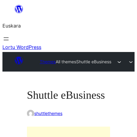
Joan
edukira
Euskara
Lortu WordPress
Themes
All themes
Shuttle eBusiness
Shuttle eBusiness
shuttlethemes