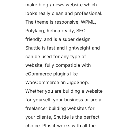
make blog / news website which
looks really clean and professional.
The theme is responsive, WPML,
Polylang, Retina ready, SEO
friendly, and is a super design.
Shuttle is fast and lightweight and
can be used for any type of
website, fully compatible with
eCommerce plugins like
WooCommerce an JigoShop.
Whether you are building a website
for yourself, your business or are a
freelancer building websites for
your cliente, Shuttle is the perfect
choice. Plus if works with all the