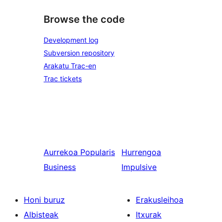
Browse the code
Development log
Subversion repository
Arakatu Trac-en
Trac tickets
Aurrekoa
Popularis
Hurrengoa
Business
Impulsive
Honi buruz
Erakusleihoa
Albisteak
Itxurak