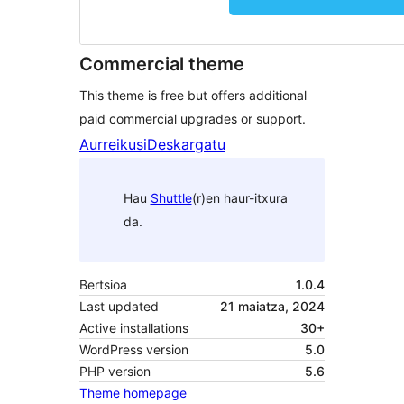
Commercial theme
This theme is free but offers additional
paid commercial upgrades or support.
Aurreikusi
Deskargatu
Hau
Shuttle
(r)en haur-itxura
da.
Bertsioa
1.0.4
Last updated
21 maiatza, 2024
Active installations
30+
WordPress version
5.0
PHP version
5.6
Theme homepage