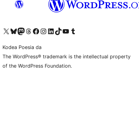
Visit our X (formerly Twitter) account
Visit our Bluesky account
Visit our Mastodon account
Visit our Threads account
Bisitatu gure Facebook orrialdea
Visit our Instagram account
Visit our LinkedIn account
Visit our TikTok account
Visit our YouTube channel
Visit our Tumblr account
Kodea Poesia da
The WordPress® trademark is the intellectual property
of the WordPress Foundation.