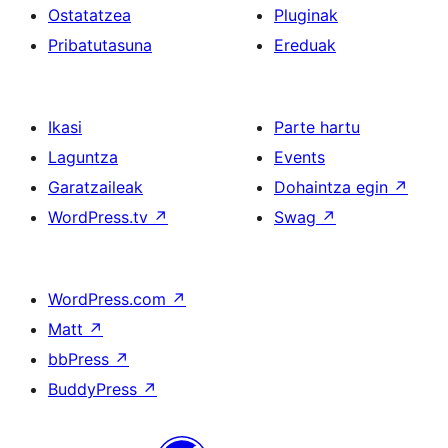
Ostatatzea
Pluginak
Pribatutasuna
Ereduak
Ikasi
Parte hartu
Laguntza
Events
Garatzaileak
Dohaintza egin
↗
WordPress.tv
↗
Swag
↗
WordPress.com
↗
Matt
↗
bbPress
↗
BuddyPress
↗