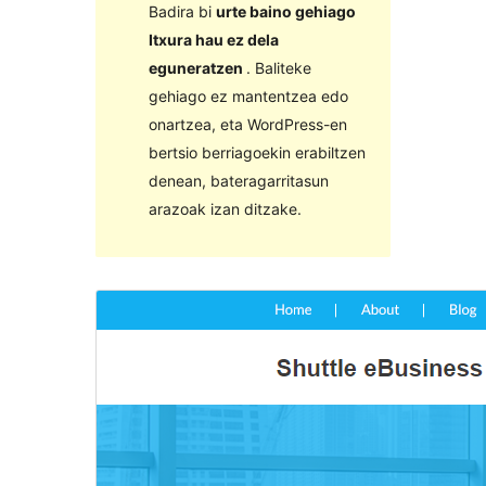
Badira bi
urte baino gehiago
Itxura hau ez dela
eguneratzen
. Baliteke
gehiago ez mantentzea edo
onartzea, eta WordPress-en
bertsio berriagoekin erabiltzen
denean, bateragarritasun
arazoak izan ditzake.