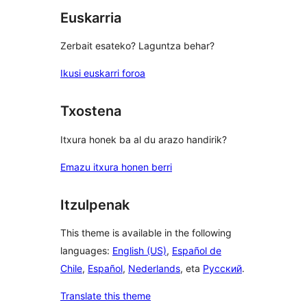
Euskarria
Zerbait esateko? Laguntza behar?
Ikusi euskarri foroa
Txostena
Itxura honek ba al du arazo handirik?
Emazu itxura honen berri
Itzulpenak
This theme is available in the following
languages:
English (US)
,
Español de
Chile
,
Español
,
Nederlands
, eta
Русский
.
Translate this theme