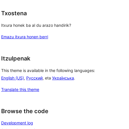
Txostena
Itxura honek ba al du arazo handirik?
Emazu itxura honen berri
Itzulpenak
This theme is available in the following languages:
English (US)
,
Русский
, eta
Українська
.
Translate this theme
Browse the code
Development log