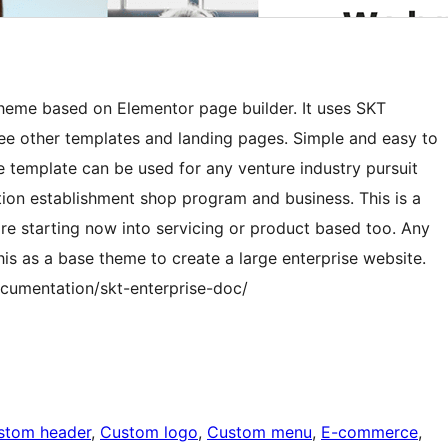
theme based on Elementor page builder. It uses SKT
e other templates and landing pages. Simple and easy to
e template can be used for any venture industry pursuit
ion establishment shop program and business. This is a
re starting now into servicing or product based too. Any
s as a base theme to create a large enterprise website.
cumentation/skt-enterprise-doc/
stom header
, 
Custom logo
, 
Custom menu
, 
E-commerce
, 