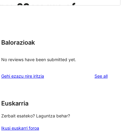
Balorazioak
No reviews have been submitted yet.
reviews
Gehi ezazu nire iritzia
See all
Euskarria
Zerbait esateko? Laguntza behar?
Ikusi euskarri foroa