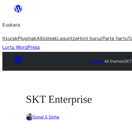
Joan
edukira
Euskara
Itxurak
Pluginak
Albisteak
Laguntza
Honi buruz
Parte hartu
T
Lortu WordPress
Themes
All themes
SKT
SKT Enterprise
Sonal S Sinha