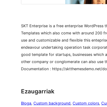
SKT Enterprise is a free enterprise WordPress 
Templates which also come with around 200 fre
use and customizable and flexible this entepris
endeavour undertaking operation task corporat
good template for startups, businesses which a
other company or conglomerate can also use thi
Documentation : https://sktthemesdemo.net/do
Ezaugarriak
Bloga
, 
Custom background
, 
Custom colors
, 
Cu