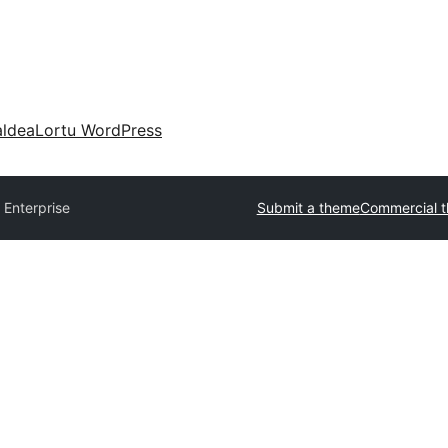
aldea
Lortu WordPress
 Enterprise
Submit a theme
Commercial 