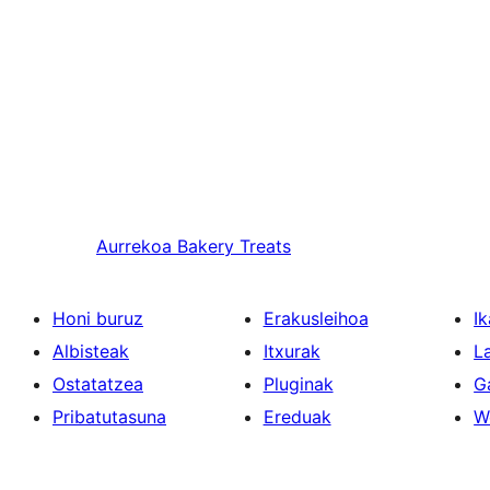
Aurrekoa
Bakery Treats
Honi buruz
Erakusleihoa
Ik
Albisteak
Itxurak
L
Ostatatzea
Pluginak
G
Pribatutasuna
Ereduak
W