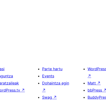
asi
Parte hartu
WordPres
aguntza
Events
↗
aratzaileak
Dohaintza egin
Matt
↗
ordPress.tv
↗
↗
bbPress
Swag
↗
BuddyPre