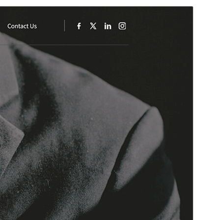
Aurreikusi
Deskargatu
Hau
SKT Consulting
(r)en haur-itxura da.
Bertsioa
2.1
Last updated
4 martxoa, 2026
Active installations
30+
WordPress version
5.3
PHP version
5.6
Theme homepage