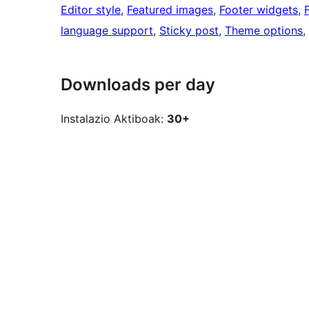
Editor style
, 
Featured images
, 
Footer widgets
, 
language support
, 
Sticky post
, 
Theme options
, 
Downloads per day
Instalazio Aktiboak:
30+