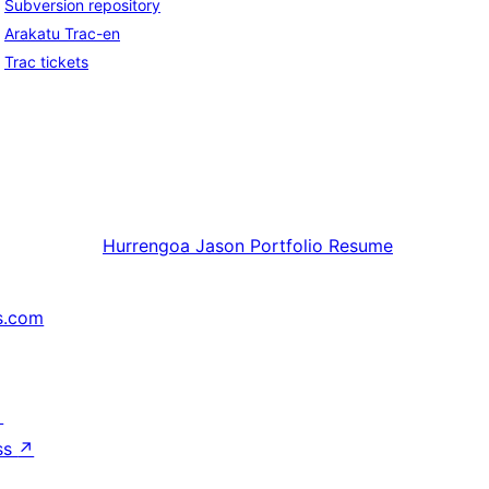
Subversion repository
Arakatu Trac-en
Trac tickets
Hurrengoa
Jason Portfolio Resume
s.com
↗
ss
↗