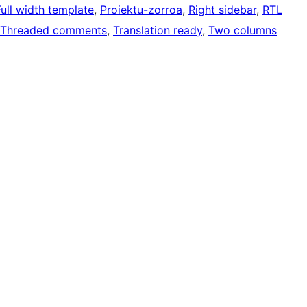
Full width template
, 
Proiektu-zorroa
, 
Right sidebar
, 
RTL
Threaded comments
, 
Translation ready
, 
Two columns